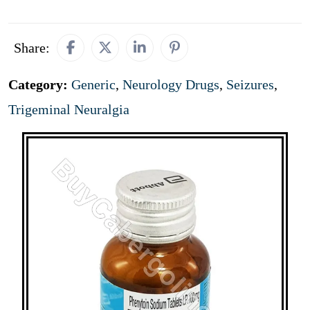
Share:
Category:
Generic
,
Neurology Drugs
,
Seizures
,
Trigeminal Neuralgia