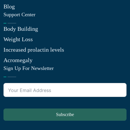
Blog
Support Center
Body Building
Weight Loss
Increased prolactin levels
Acromegaly
Sign Up For Newsletter
Subscribe