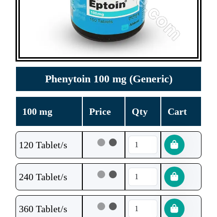
Phenytoin 100 mg (Generic)
100 mg
Price
Qty
Cart
120 Tablet/s
240 Tablet/s
360 Tablet/s