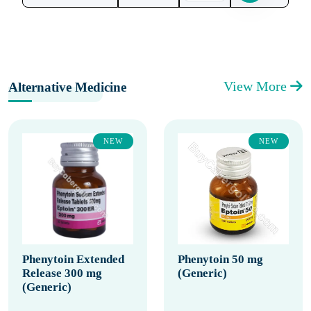
View More
Alternative Medicine
NEW
NEW
Phenytoin Extended
Phenytoin 50 mg
Release 300 mg
(Generic)
(Generic)