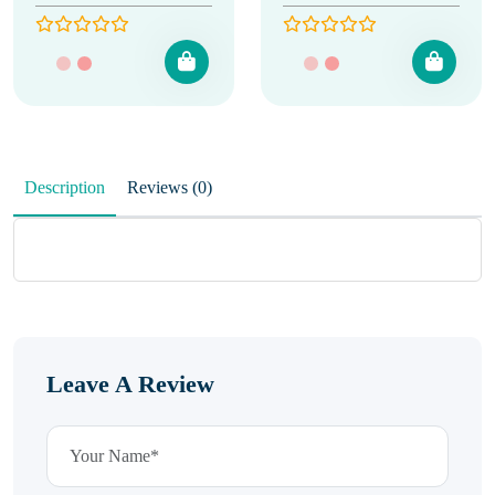
Description
Reviews (0)
Leave A Review