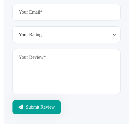
Submit Review