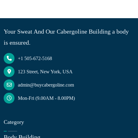
Your Sweat And Our Cabergoline Building a body
is ensured.
+1 505-672-5168
123 Street, New York, USA
admin@buycabergoline.com
Mon-Fri (9.00AM - 8.00PM)
Category
Body Building