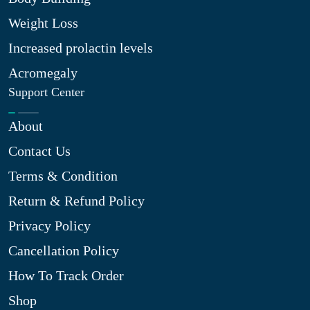
Weight Loss
Increased prolactin levels
Acromegaly
Support Center
About
Contact Us
Terms & Condition
Return & Refund Policy
Privacy Policy
Cancellation Policy
How To Track Order
Shop