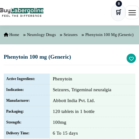
0
Skip to content
🛒
Ope
Home
Neurology Drugs
Seizures
Phenytoin 100 Mg (Generic)
Phenytoin 100 mg (Generic)
Phenytoin
Active Ingredient:
Seizures, Trigeminal neuralgia
Indication:
Abbott India Pvt. Ltd.
Manufacturer:
120 tablets in 1 bottle
Packaging:
100mg
Strength:
6 To 15 days
Delivery Time: