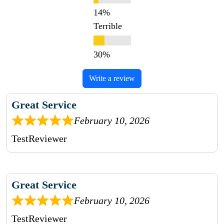
Terrible
Write a review
Great Service
February 10, 2026
TestReviewer
Great Service
February 10, 2026
TestReviewer