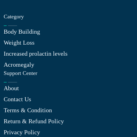
Category
Body Building
Weight Loss
Increased prolactin levels
Acromegaly
Support Center
About
Contact Us
Terms & Condition
Return & Refund Policy
Privacy Policy