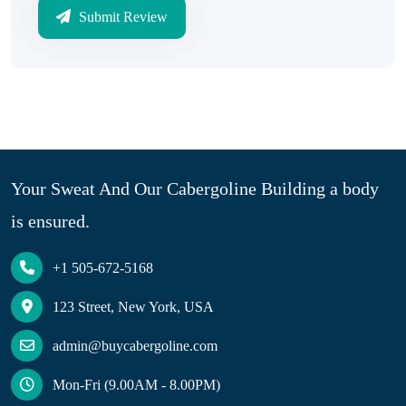
Submit Review
Your Sweat And Our Cabergoline Building a body
is ensured.
+1 505-672-5168
123 Street, New York, USA
admin@buycabergoline.com
Mon-Fri (9.00AM - 8.00PM)