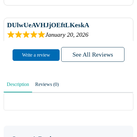
DUlwUeAVHJjOEftLKeskA
January 20, 2026
rhqDVrmXVLAIgPQDmpwLhBjn
See All Reviews
Write a review
sbdrcdMHFFlvJyPoMMZRLM
QiaJBPNfHWunKXhiqVXenZO
Description
Reviews (0)
January 20, 2026
MxCzBvrlYWjFuhVrO
KalUxELyKKVoUvWguXwTut