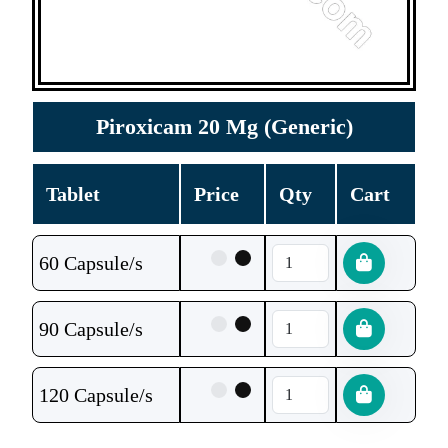
Piroxicam 20 Mg (Generic)
Tablet
Price
Qty
Cart
60 Capsule/s
90 Capsule/s
120 Capsule/s