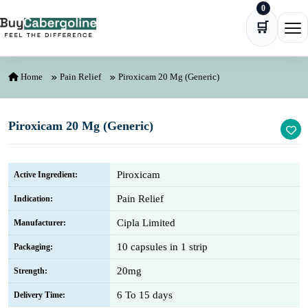
0
Skip to content
🛒
Ope
Home
Pain Relief
Piroxicam 20 Mg (Generic)
Piroxicam 20 Mg (Generic)
Piroxicam
Active Ingredient:
Pain Relief
Indication:
Cipla Limited
Manufacturer:
10 capsules in 1 strip
Packaging:
20mg
Strength:
6 To 15 days
Delivery Time: