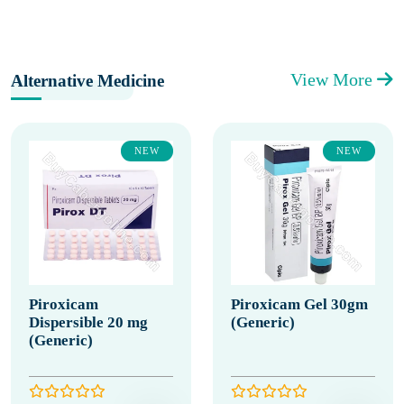
View More
Alternative Medicine
NEW
NEW
Piroxicam
Piroxicam Gel 30gm
Dispersible 20 mg
(Generic)
(Generic)