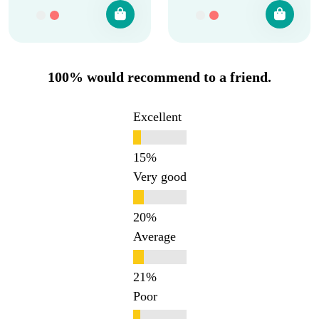
100% would recommend to a friend.
Excellent
Very good
Average
Poor