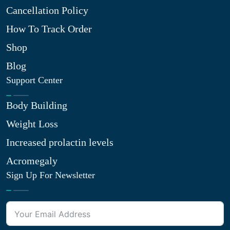
Cancellation Policy
How To Track Order
Shop
Blog
Support Center
Body Building
Weight Loss
Increased prolactin levels
Acromegaly
Sign Up For Newsletter