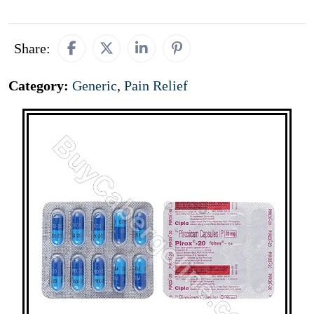
Share:
Category:
Generic
,
Pain Relief