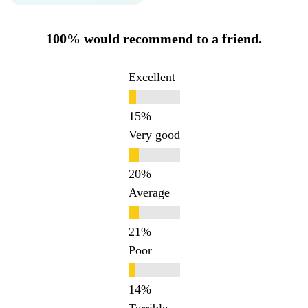
100% would recommend to a friend.
Excellent
Very good
Average
Poor