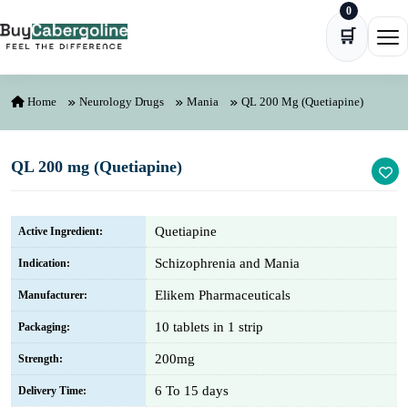
0
Skip to content
🛒
Ope
Home
Neurology Drugs
Mania
QL 200 Mg (Quetiapine)
QL 200 mg (Quetiapine)
Quetiapine
Active Ingredient:
Schizophrenia and Mania
Indication:
Elikem Pharmaceuticals
Manufacturer:
10 tablets in 1 strip
Packaging:
200mg
Strength:
6 To 15 days
Delivery Time: