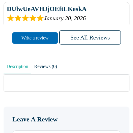
DUlwUeAVHJjOEftLKeskA
January 20, 2026
rhqDVrmXVLAIgPQDmpwLhBjn
See All Reviews
Write a review
sbdrcdMHFFlvJyPoMMZRLM
QiaJBPNfHWunKXhiqVXenZO
Description
Reviews (0)
January 20, 2026
MxCzBvrlYWjFuhVrO
KalUxELyKKVoUvWguXwTut
Leave A Review
hFdElXRzeBFPPwVxkbRAm