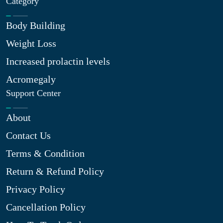
Category
Body Building
Weight Loss
Increased prolactin levels
Acromegaly
Support Center
About
Contact Us
Terms & Condition
Return & Refund Policy
Privacy Policy
Cancellation Policy