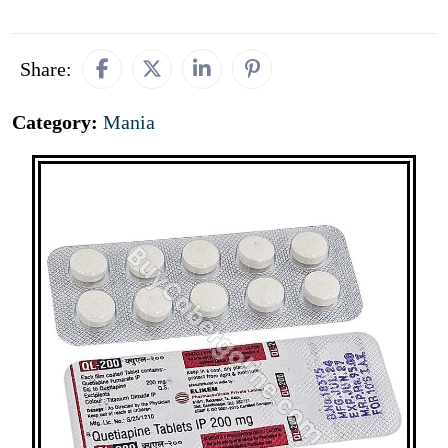
Share:
Category:
Mania