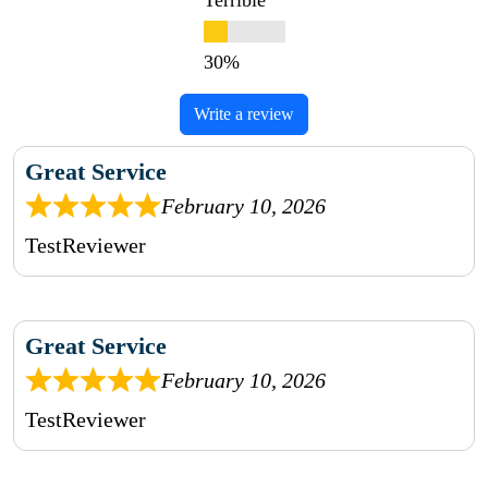
Terrible
Write a review
Great Service
February 10, 2026
TestReviewer
Great Service
February 10, 2026
TestReviewer