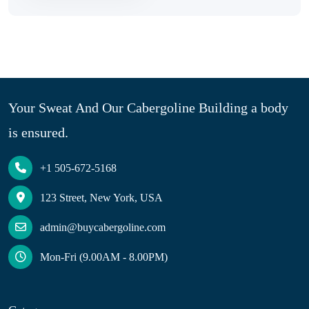
Your Sweat And Our Cabergoline Building a body
is ensured.
+1 505-672-5168
123 Street, New York, USA
admin@buycabergoline.com
Mon-Fri (9.00AM - 8.00PM)