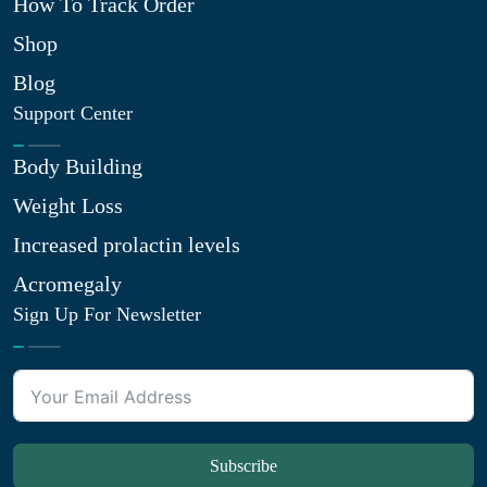
How To Track Order
Shop
Blog
Support Center
Body Building
Weight Loss
Increased prolactin levels
Acromegaly
Sign Up For Newsletter
Subscribe