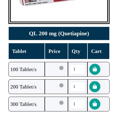
QL 200 mg (Quetiapine)
Tablet
Price
Qty
Cart
100 Tablet/s
200 Tablet/s
300 Tablet/s