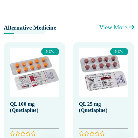
View More
Alternative Medicine
NEW
NEW
QL 100 mg
QL 25 mg
(Quetiapine)
(Quetiapine)