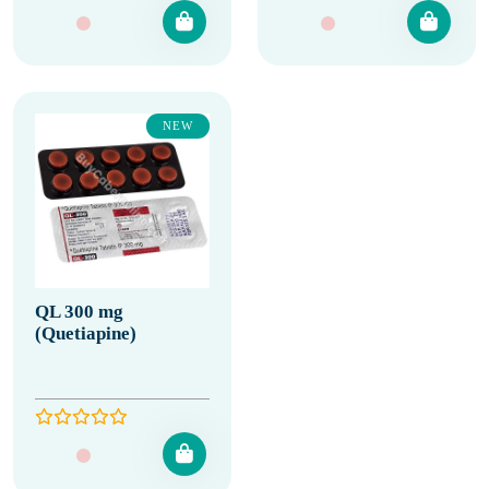
NEW
QL 300 mg
(Quetiapine)