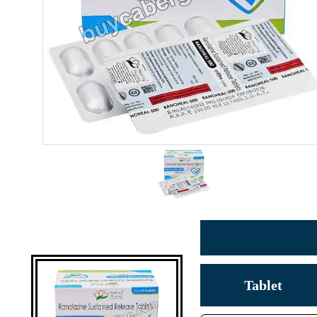
Tablet