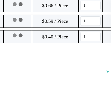
$0.66 / Piece
$0.59 / Piece
$0.40 / Piece
V