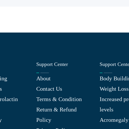
Support Center
Support Cent
ing
About
Body Buildi
s
Contact Us
Weight Loss
rolactin
Terms & Condition
Increased pr
Return & Refund
levels
y
Policy
Acromegaly