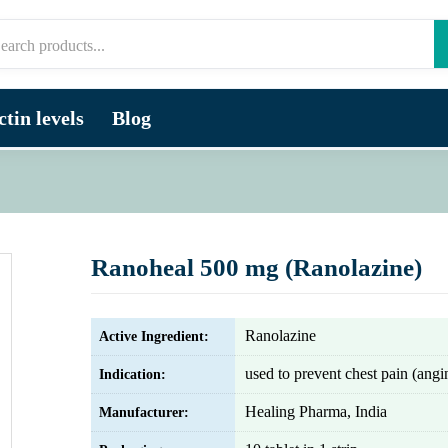
tin levels
Blog
Ranoheal 500 mg (Ranolazine)
Ranolazine
Active Ingredient:
used to prevent chest pain (angi
Indication:
Healing Pharma, India
Manufacturer: