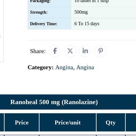
10 tablet in 1 strip
Packaging:
500mg
Strength:
6 To 15 days
Delivery Time:
Share:
Category:
Angina
,
Angina
Ranoheal 500 mg (Ranolazine)
Price
Price/unit
Qty