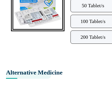
50 Tablet/s
100 Tablet/s
200 Tablet/s
Alternative Medicine