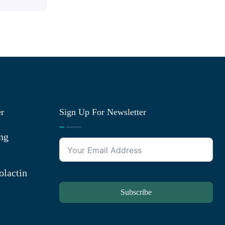
er
Sign Up For Newsletter
ng
olactin
Subscribe