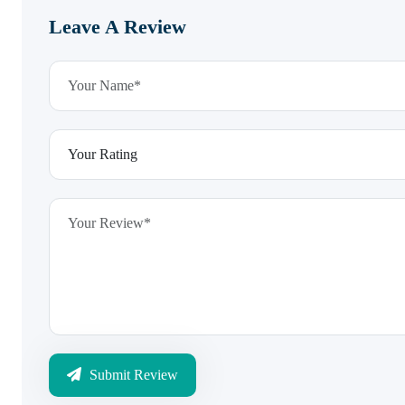
Leave A Review
Submit Review