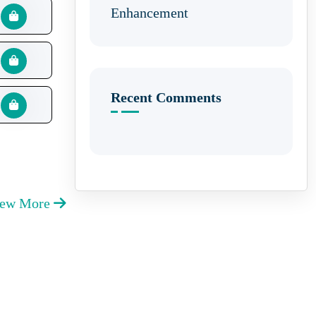
Enhancement
Recent Comments
iew More