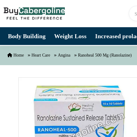
Skip to content
Body Building
Weight Loss
Increased prolac
Home
Heart Care
Angina
Ranoheal 500 Mg (Ranolazine)