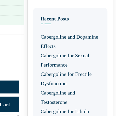
Recent Posts
Cabergoline and Dopamine
Effects
Cabergoline for Sexual
Performance
Cabergoline for Erectile
Dysfunction
Cabergoline and
Testosterone
Cart
Cabergoline for Libido