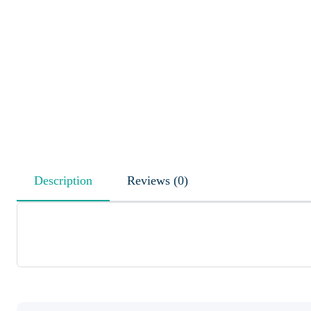
Description
Reviews (0)