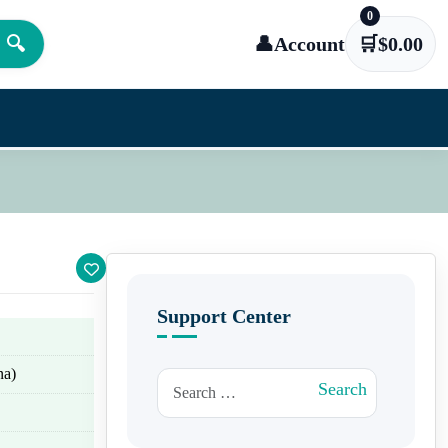
0
🔍
👤
Account
🛒
$
0.00
Support Center
na)
Search for:
Search