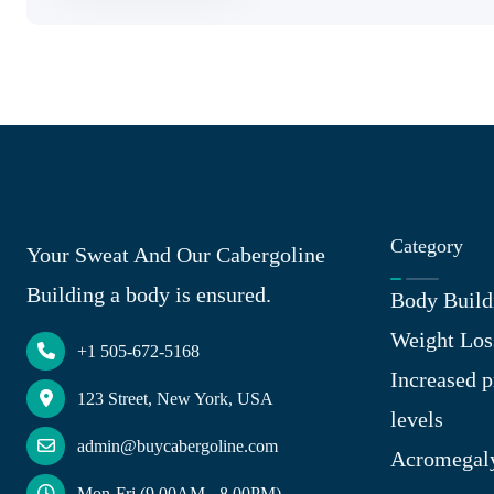
Category
Your Sweat And Our Cabergoline
Building a body is ensured.
Body Build
Weight Los
+1 505-672-5168
Increased p
123 Street, New York, USA
levels
admin@buycabergoline.com
Acromegal
Mon-Fri (9.00AM - 8.00PM)