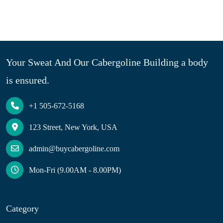
Your Sweat And Our Cabergoline Building a body
is ensured.
+1 505-672-5168
123 Street, New York, USA
admin@buycabergoline.com
Mon-Fri (9.00AM - 8.00PM)
Category