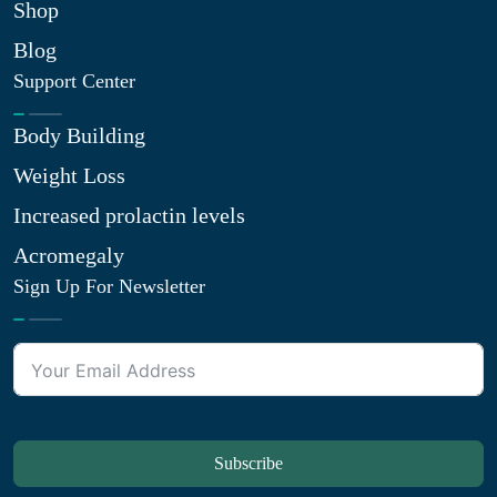
Shop
Blog
Support Center
Body Building
Weight Loss
Increased prolactin levels
Acromegaly
Sign Up For Newsletter
Subscribe