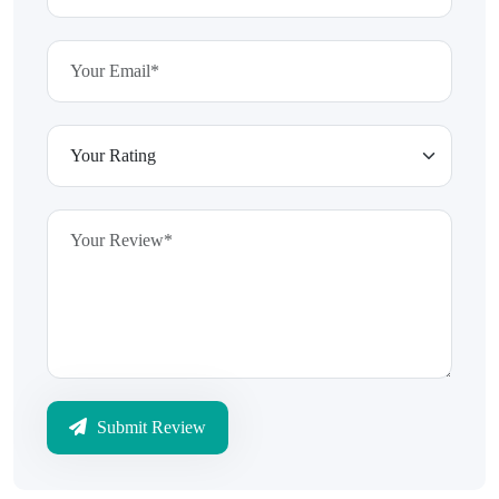
Submit Review