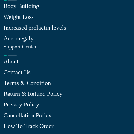
Body Building
Weight Loss
Increased prolactin levels
Acromegaly
Support Center
About
Contact Us
Terms & Condition
Return & Refund Policy
Privacy Policy
Cancellation Policy
How To Track Order