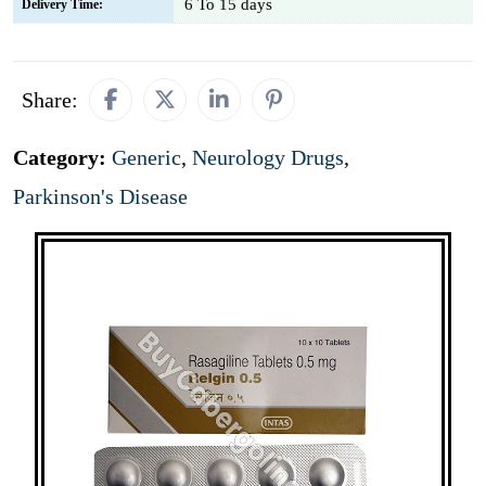
6 To 15 days
Delivery Time:
Share:
Category:
Generic
,
Neurology Drugs
,
Parkinson's Disease