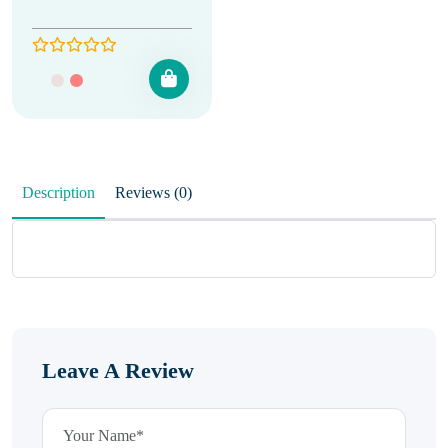
Description
Reviews (0)
Leave A Review