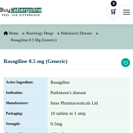
0
Skip to content
🛒
Ope
Home
Neurology Drugs
Parkinson's Disease
Rasagiline 0.5 Mg (Generic)
Rasagiline 0.5 mg (Generic)
Rasagiline
Active Ingredient:
Parkinson's disease
Indication:
Intas Pharmaceuticals Ltd
Manufacturer:
10 tablets in 1 strip
Packaging:
0.5mg
Strength: