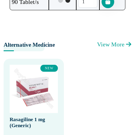
90 Tablet/s
View More
Alternative Medicine
NEW
Rasagiline 1 mg
(Generic)