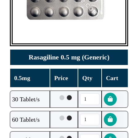
Rasagiline 0.5 mg (Generic)
0.5mg
Price
Qty
Cart
30 Tablet/s
60 Tablet/s