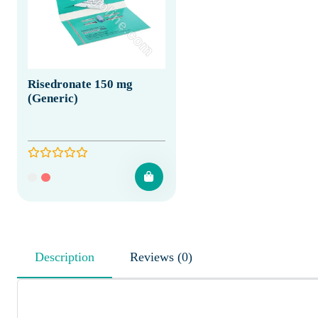
Risedronate 150 mg
(Generic)
Description
Reviews (0)