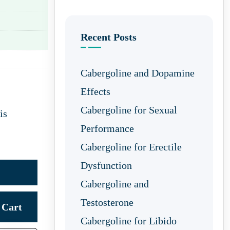
Recent Posts
Cabergoline and Dopamine
Effects
Cabergoline for Sexual
is
Performance
Cabergoline for Erectile
Dysfunction
Cabergoline and
Testosterone
Cart
Cabergoline for Libido