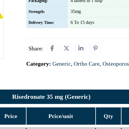
4 tablets in 1 strip
Packaging:
35mg
Strength:
6 To 15 days
Delivery Time:
Share:
Category:
Generic
,
Ortho Care
,
Osteoporos
Risedronate 35 mg (Generic)
Price
Price/unit
Qty