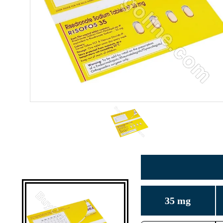
35 mg