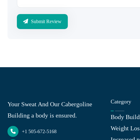
Submit Review
Category
Your Sweat And Our Cabergoline
Building a body is ensured.
Body Build
Weight Los
+1 505-672-5168
Increased p