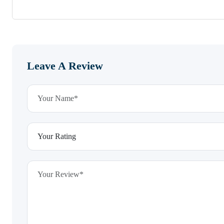
Leave A Review