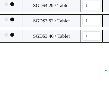
SGD$4.29 / Tablet
SGD$3.52 / Tablet
SGD$3.46 / Tablet
V