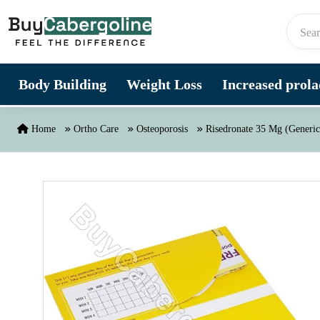
Skip to content
Body Building
Weight Loss
Increased prolac
Home
Ortho Care
Osteoporosis
Risedronate 35 Mg (Generic