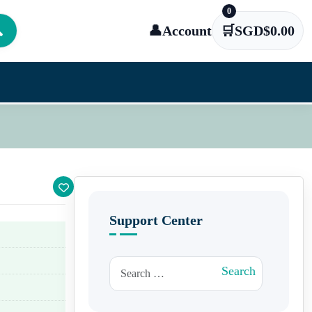
0

👤
Account
🛒
SGD$
0.00
Support Center
Search for:
Search