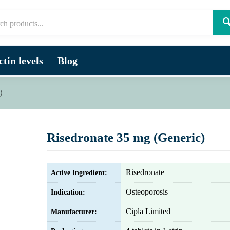

tin levels
Blog
)
Risedronate 35 mg (Generic)
Risedronate
Active Ingredient:
Osteoporosis
Indication:
Cipla Limited
Manufacturer: