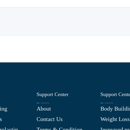
Support Center
Support Cent
ing
About
Body Buildi
s
Contact Us
Weight Loss
rolactin
Terms & Condition
Increased pr