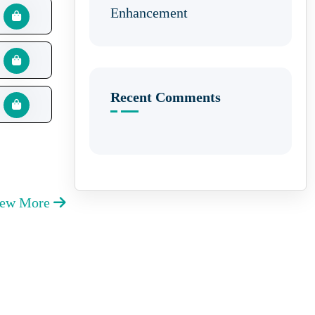
Enhancement
Recent Comments
iew More