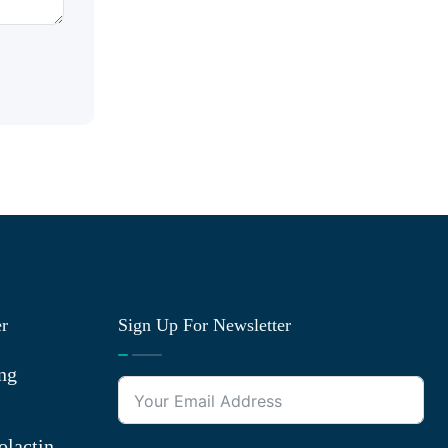
er
Sign Up For Newsletter
ng
olactin