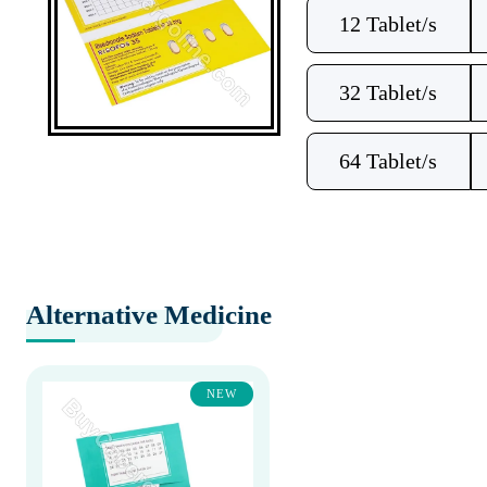
12 Tablet/s
32 Tablet/s
64 Tablet/s
Alternative Medicine
NEW