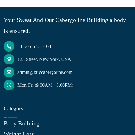
Your Sweat And Our Cabergoline Building a body
is ensured.
+1 505-672-5168
123 Street, New York, USA
admin@buycabergoline.com
Mon-Fri (9.00AM - 8.00PM)
Category
Body Building
Weight Loss