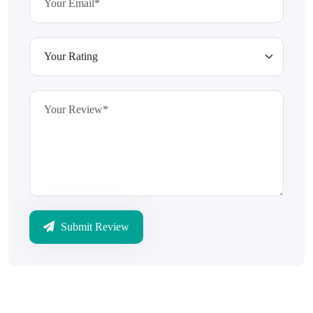
Submit Review