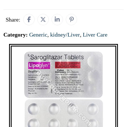
Share:
Category:
Generic
,
kidney/Liver
,
Liver Care