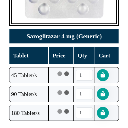
Saroglitazar 4 mg (Generic)
Tablet
Price
Qty
Cart
45 Tablet/s
90 Tablet/s
180 Tablet/s