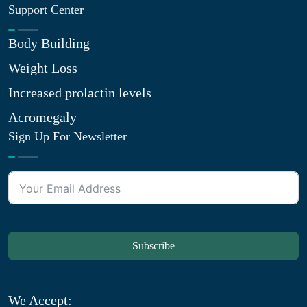
Support Center
Body Building
Weight Loss
Increased prolactin levels
Acromegaly
Sign Up For Newsletter
Subscribe
We Accept: