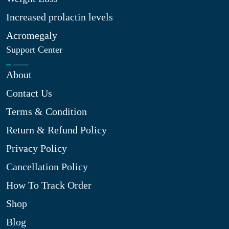
Increased prolactin levels
Acromegaly
Support Center
About
Contact Us
Terms & Condition
Return & Refund Policy
Privacy Policy
Cancellation Policy
How To Track Order
Shop
Blog