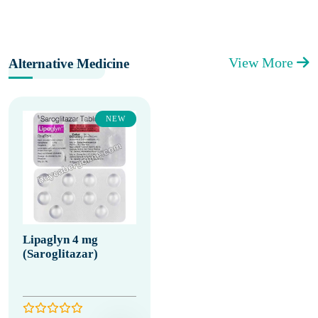
View More
Alternative Medicine
NEW
Lipaglyn 4 mg
(Saroglitazar)