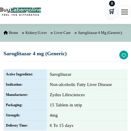
0
Skip to content
🛒
Ope
Home
Kidney/Liver
Liver Care
Saroglitazar 4 Mg (Generic)
Saroglitazar 4 mg (Generic)
Saroglitazar
Active Ingredient:
Non-alcoholic Fatty Liver Disease
Indication:
Zydus Lifesciences
Manufacturer:
15 Tablets in strip
Packaging:
4mg
Strength:
6 To 15 days
Delivery Time: