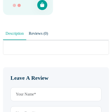
Description
Reviews (0)
Leave A Review