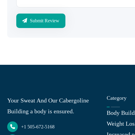
Submit Review
Category
Your Sweat And Our Cabergoline
Building a body is ensured.
Body Build
Weight Los
+1 505-672-5168
Increased p