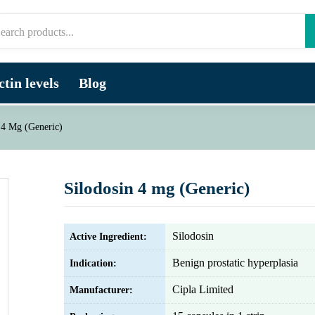
tin levels
Blog
 4 Mg (Generic)
Silodosin 4 mg (Generic)
Silodosin
Active Ingredient:
Benign prostatic hyperplasia
Indication:
Cipla Limited
Manufacturer: