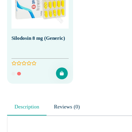
Silodosin 8 mg (Generic)
Description
Reviews (0)