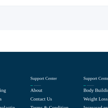
Support Center
Support Cent
ing
About
Body Buildi
s
Contact Us
Weight Loss
rolactin
Terms & Condition
Increased pr