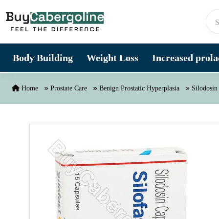
Skip to content
Body Building
Weight Loss
Increased prolac
Home
Prostate Care
Benign Prostatic Hyperplasia
Silodosin