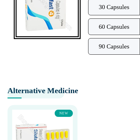
30 Capsules
60 Capsules
90 Capsules
Alternative Medicine
NEW