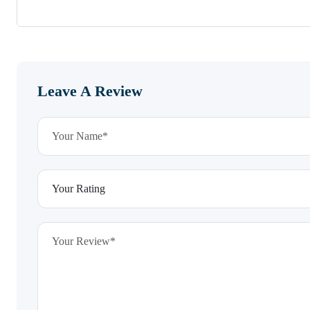
Leave A Review