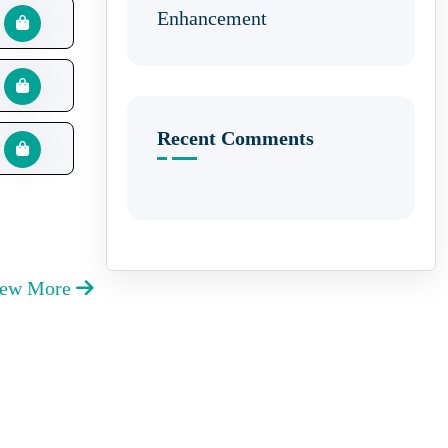
Enhancement
Recent Comments
iew More