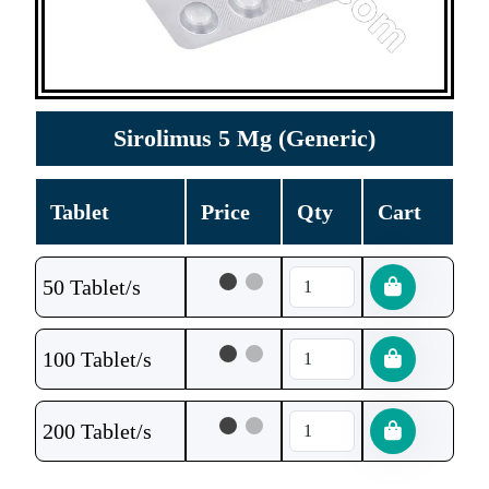
Sirolimus 5 Mg (Generic)
Tablet
Price
Qty
Cart
50 Tablet/s
100 Tablet/s
200 Tablet/s