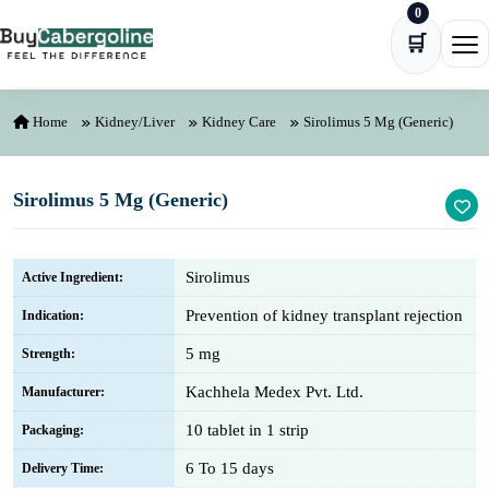
0
Skip to content
🛒
Ope
Home
Kidney/Liver
Kidney Care
Sirolimus 5 Mg (Generic)
Sirolimus 5 Mg (Generic)
Sirolimus
Active Ingredient:
Prevention of kidney transplant rejection
Indication:
5 mg
Strength:
Kachhela Medex Pvt. Ltd.
Manufacturer:
10 tablet in 1 strip
Packaging:
6 To 15 days
Delivery Time: