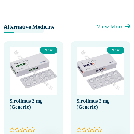
View More
Alternative Medicine
NEW
NEW
Sirolimus 2 mg
Sirolimus 3 mg
(Generic)
(Generic)