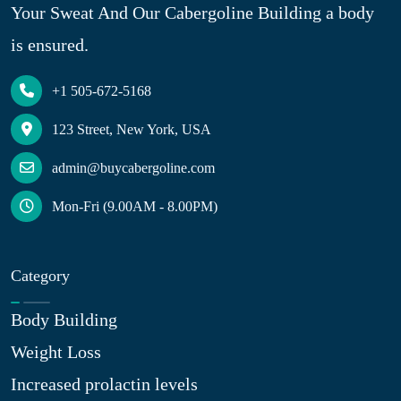
Your Sweat And Our Cabergoline Building a body
is ensured.
+1 505-672-5168
123 Street, New York, USA
admin@buycabergoline.com
Mon-Fri (9.00AM - 8.00PM)
Category
Body Building
Weight Loss
Increased prolactin levels