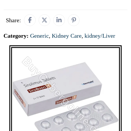
Share:
Category:
Generic
,
Kidney Care
,
kidney/Liver