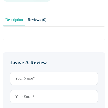
Description
Reviews (0)
Leave A Review