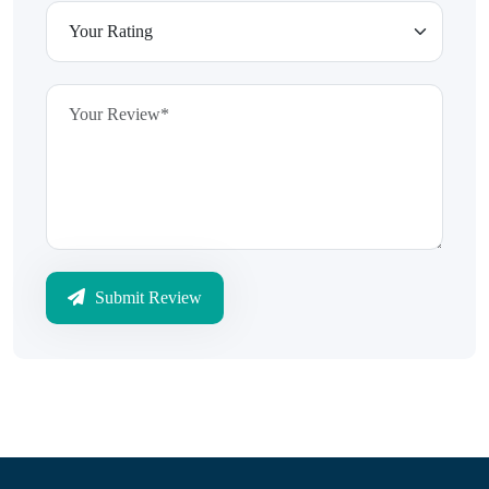
Submit Review