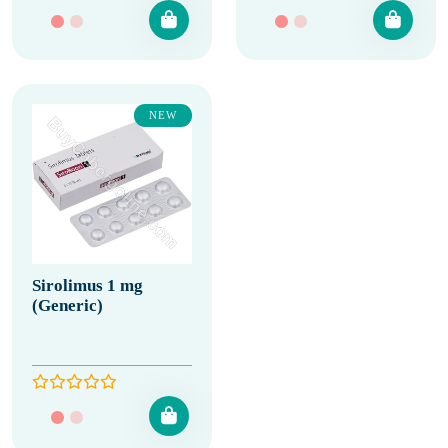
NEW
Sirolimus 1 mg
(Generic)