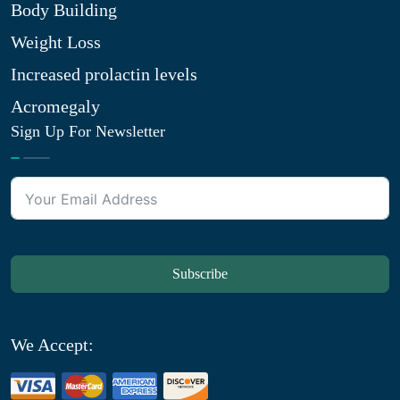
Body Building
Weight Loss
Increased prolactin levels
Acromegaly
Sign Up For Newsletter
Subscribe
We Accept: