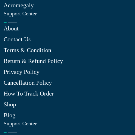
Acromegaly
Support Center
About
Contact Us
Terms & Condition
Return & Refund Policy
Privacy Policy
Cancellation Policy
How To Track Order
Shop
Blog
Support Center