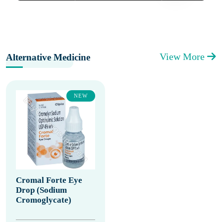
View More
Alternative Medicine
NEW
Cromal Forte Eye
Drop (Sodium
Cromoglycate)