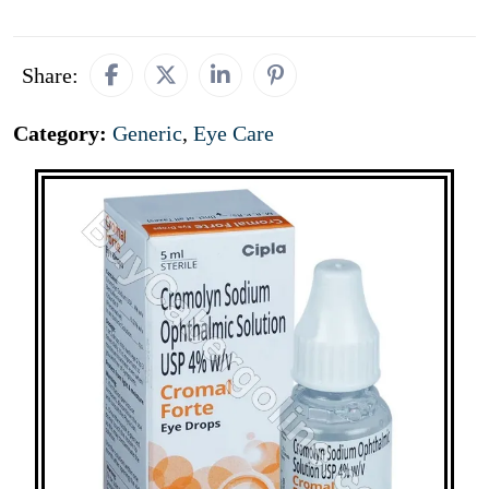
Share:
Category:
Generic
,
Eye Care