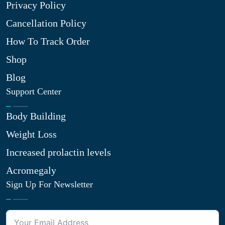
Privacy Policy
Cancellation Policy
How To Track Order
Shop
Blog
Support Center
Body Building
Weight Loss
Increased prolactin levels
Acromegaly
Sign Up For Newsletter