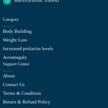
Mon-Fri (9.00AM - 8.00PM)
Category
Body Building
Weight Loss
Increased prolactin levels
Acromegaly
Support Center
About
Contact Us
Terms & Condition
Return & Refund Policy