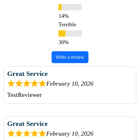
Terrible
Write a review
Great Service
February 10, 2026
TestReviewer
Great Service
February 10, 2026