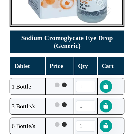
Sodium Cromoglycate Eye Drop
(Generic)
Tablet
Price
Qty
Cart
1 Bottle
3 Bottle/s
6 Bottle/s