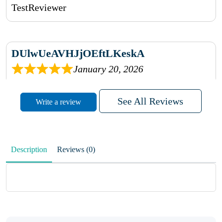
TestReviewer
DUlwUeAVHJjOEftLKeskA
January 20, 2026
rhqDVrmXVLAIgPQDmpwLhBjn
See All Reviews
Write a review
sbdrcdMHFFlvJyPoMMZRLM
QiaJBPNfHWunKXhiqVXenZO
Description
Reviews (0)
January 20, 2026
MxCzBvrlYWjFuhVrO
KalUxELyKKVoUvWguXwTut