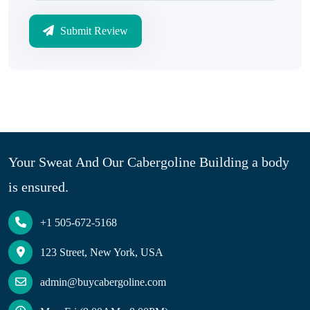
Submit Review
Your Sweat And Our Cabergoline Building a body
is ensured.
+1 505-672-5168
123 Street, New York, USA
admin@buycabergoline.com