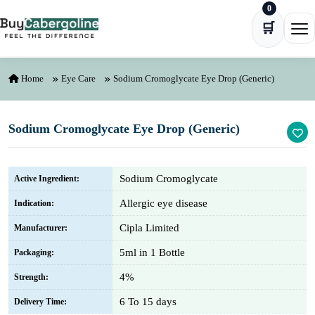
0
Skip to content
🛒
Ope
Home
Eye Care
Sodium Cromoglycate Eye Drop (Generic)
Sodium Cromoglycate Eye Drop (Generic)
Sodium Cromoglycate
Active Ingredient:
Allergic eye disease
Indication:
Cipla Limited
Manufacturer:
5ml in 1 Bottle
Packaging:
4%
Strength:
6 To 15 days
Delivery Time: