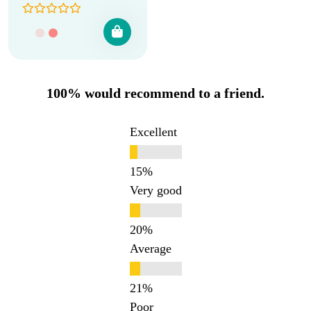
100% would recommend to a friend.
Excellent
Very good
Average
Poor