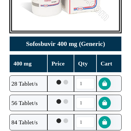
Sofosbuvir 400 mg (Generic)
400 mg
Price
Qty
Cart
28 Tablet/s
56 Tablet/s
84 Tablet/s