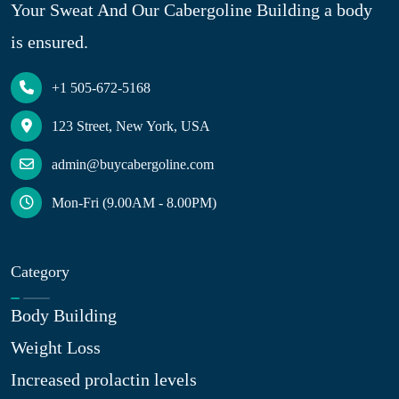
Your Sweat And Our Cabergoline Building a body
is ensured.
+1 505-672-5168
123 Street, New York, USA
admin@buycabergoline.com
Mon-Fri (9.00AM - 8.00PM)
Category
Body Building
Weight Loss
Increased prolactin levels