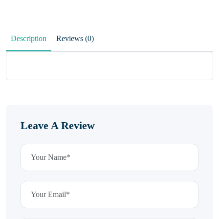
Description
Reviews (0)
Leave A Review