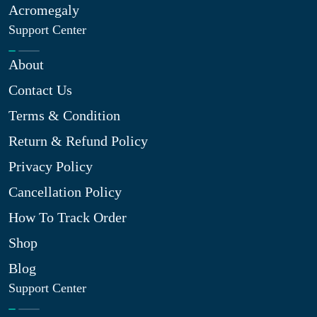
Acromegaly
Support Center
About
Contact Us
Terms & Condition
Return & Refund Policy
Privacy Policy
Cancellation Policy
How To Track Order
Shop
Blog
Support Center