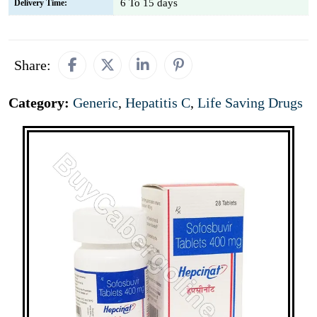
6 To 15 days
Delivery Time:
Share:
Category:
Generic
,
Hepatitis C
,
Life Saving Drugs