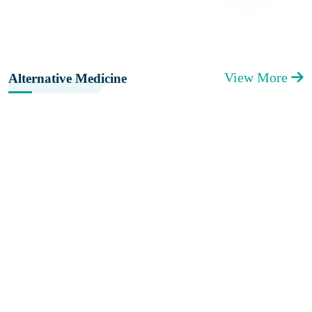
View More
Alternative Medicine