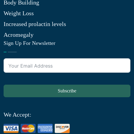
Body Building
Weight Loss
Increased prolactin levels
Acromegaly
Sign Up For Newsletter
Subscribe
We Accept: