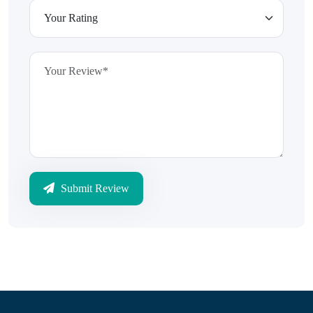
Submit Review