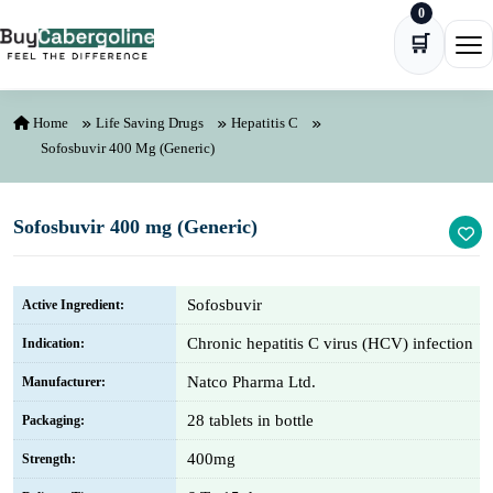
0
Skip to content
🛒
Ope
Home
Life Saving Drugs
Hepatitis C
Sofosbuvir 400 Mg (Generic)
Sofosbuvir 400 mg (Generic)
Sofosbuvir
Active Ingredient:
Chronic hepatitis C virus (HCV) infection
Indication:
Natco Pharma Ltd.
Manufacturer:
28 tablets in bottle
Packaging:
400mg
Strength: