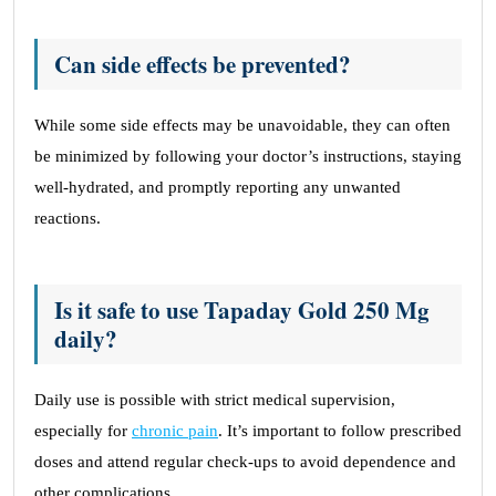
Can side effects be prevented?
While some side effects may be unavoidable, they can often
be minimized by following your doctor’s instructions, staying
well-hydrated, and promptly reporting any unwanted
reactions.
Is it safe to use Tapaday Gold 250 Mg
daily?
Daily use is possible with strict medical supervision,
especially for
chronic pain
. It’s important to follow prescribed
doses and attend regular check-ups to avoid dependence and
other complications.