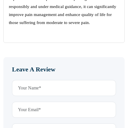
responsibly and under medical guidance, it can significantly
improve pain management and enhance quality of life for
those suffering from moderate to severe pain.
Leave A Review