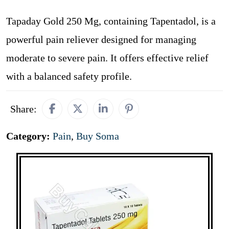
Tapaday Gold 250 Mg, containing Tapentadol, is a
powerful pain reliever designed for managing
moderate to severe pain. It offers effective relief
with a balanced safety profile.
Share:
Category:
Pain
,
Buy Soma