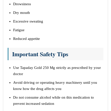
Drowsiness
Dry mouth
Excessive sweating
Fatigue
Reduced appetite
Important Safety Tips
Use Tapaday Gold 250 Mg strictly as prescribed by your
doctor
Avoid driving or operating heavy machinery until you
know how the drug affects you
Do not consume alcohol while on this medication to
prevent increased sedation