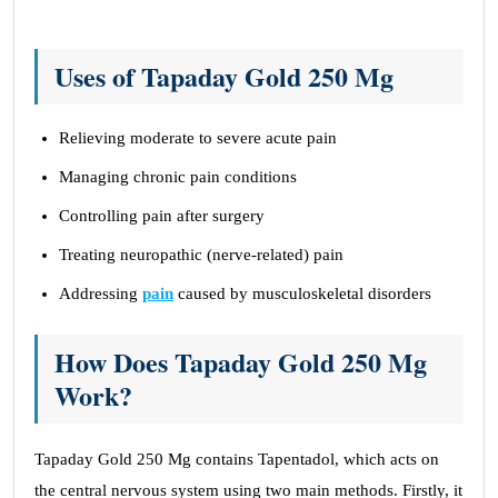
Uses of Tapaday Gold 250 Mg
Relieving moderate to severe acute pain
Managing chronic pain conditions
Controlling pain after surgery
Treating neuropathic (nerve-related) pain
Addressing
pain
caused by musculoskeletal disorders
How Does Tapaday Gold 250 Mg
Work?
Tapaday Gold 250 Mg contains Tapentadol, which acts on
the central nervous system using two main methods. Firstly, it