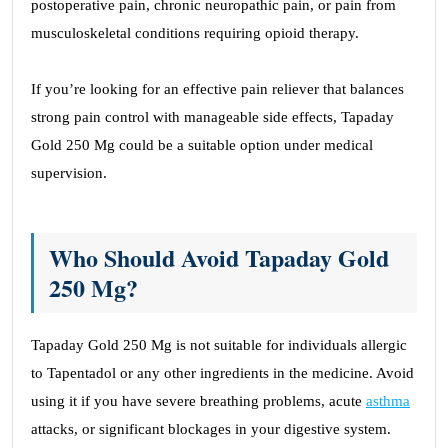
postoperative pain, chronic neuropathic pain, or pain from
musculoskeletal conditions requiring opioid therapy.
If you’re looking for an effective pain reliever that balances
strong pain control with manageable side effects, Tapaday
Gold 250 Mg could be a suitable option under medical
supervision.
Who Should Avoid Tapaday Gold
250 Mg?
Tapaday Gold 250 Mg is not suitable for individuals allergic
to Tapentadol or any other ingredients in the medicine. Avoid
using it if you have severe breathing problems, acute
asthma
attacks, or significant blockages in your digestive system.