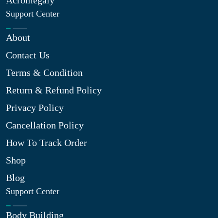
Acromegaly
Support Center
About
Contact Us
Terms & Condition
Return & Refund Policy
Privacy Policy
Cancellation Policy
How To Track Order
Shop
Blog
Support Center
Body Building