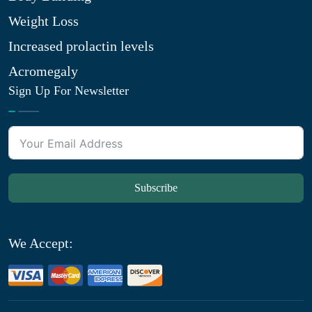
Weight Loss
Increased prolactin levels
Acromegaly
Sign Up For Newsletter
Subscribe
We Accept: