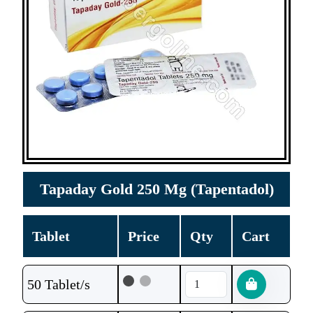
Tapaday Gold 250 Mg (Tapentadol)
Tablet
Price
Qty
Cart
50 Tablet/s