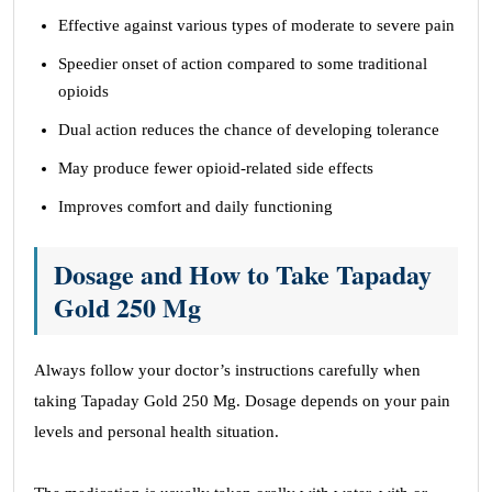
Effective against various types of moderate to severe pain
Speedier onset of action compared to some traditional
opioids
Dual action reduces the chance of developing tolerance
May produce fewer opioid-related side effects
Improves comfort and daily functioning
Dosage and How to Take Tapaday
Gold 250 Mg
Always follow your doctor’s instructions carefully when
taking Tapaday Gold 250 Mg. Dosage depends on your pain
levels and personal health situation.