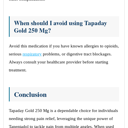
When should I avoid using Tapaday
Gold 250 Mg?
Avoid this medication if you have known allergies to opioids,
serious
respiratory
problems, or digestive tract blockages.
Always consult your healthcare provider before starting
treatment.
Conclusion
Tapaday Gold 250 Mg is a dependable choice for individuals
needing strong pain relief, leveraging the unique power of
Tapentadol to tackle pain from multiple angles. When used