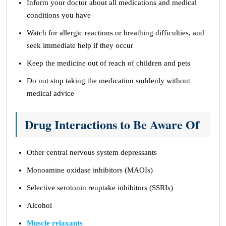
Inform your doctor about all medications and medical
conditions you have
Watch for allergic reactions or breathing difficulties, and
seek immediate help if they occur
Keep the medicine out of reach of children and pets
Do not stop taking the medication suddenly without
medical advice
Drug Interactions to Be Aware Of
Other central nervous system depressants
Monoamine oxidase inhibitors (MAOIs)
Selective serotonin reuptake inhibitors (SSRIs)
Alcohol
Muscle relaxants