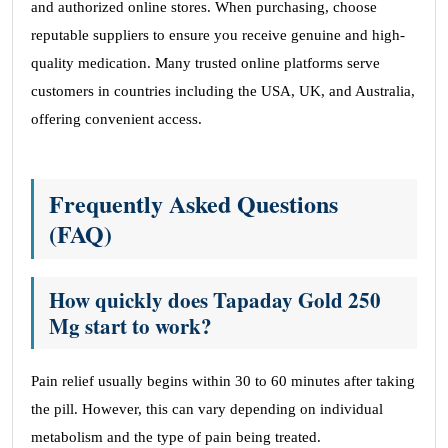
and authorized online stores. When purchasing, choose
reputable suppliers to ensure you receive genuine and high-
quality medication. Many trusted online platforms serve
customers in countries including the USA, UK, and Australia,
offering convenient access.
Frequently Asked Questions
(FAQ)
How quickly does Tapaday Gold 250
Mg start to work?
Pain relief usually begins within 30 to 60 minutes after taking
the pill. However, this can vary depending on individual
metabolism and the type of pain being treated.