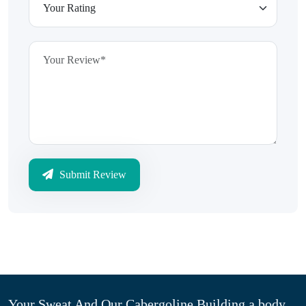
Submit Review
Your Sweat And Our Cabergoline Building a body