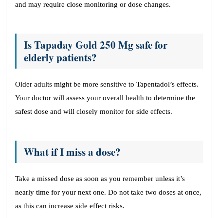
and may require close monitoring or dose changes.
Is Tapaday Gold 250 Mg safe for
elderly patients?
Older adults might be more sensitive to Tapentadol’s effects.
Your doctor will assess your overall health to determine the
safest dose and will closely monitor for side effects.
What if I miss a dose?
Take a missed dose as soon as you remember unless it’s
nearly time for your next one. Do not take two doses at once,
as this can increase side effect risks.