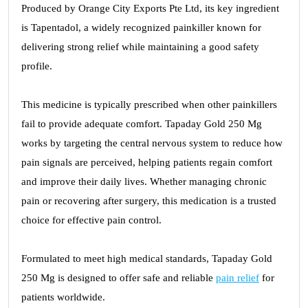
Produced by Orange City Exports Pte Ltd, its key ingredient
is Tapentadol, a widely recognized painkiller known for
delivering strong relief while maintaining a good safety
profile.
This medicine is typically prescribed when other painkillers
fail to provide adequate comfort. Tapaday Gold 250 Mg
works by targeting the central nervous system to reduce how
pain signals are perceived, helping patients regain comfort
and improve their daily lives. Whether managing chronic
pain or recovering after surgery, this medication is a trusted
choice for effective pain control.
Formulated to meet high medical standards, Tapaday Gold
250 Mg is designed to offer safe and reliable
pain relief
for
patients worldwide.