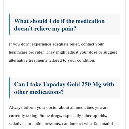
What should I do if the medication
doesn’t relieve my pain?
If you don’t experience adequate relief, contact your
healthcare provider. They might adjust your dose or suggest
alternative treatments tailored to your condition.
Can I take Tapaday Gold 250 Mg with
other medications?
Always inform your doctor about all medicines you are
currently taking. Some drugs, especially other opioids,
sedatives, or antidepressants, can interact with Tapentadol