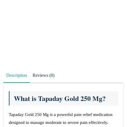
Description
Reviews (0)
What is Tapaday Gold 250 Mg?
Tapaday Gold 250 Mg is a powerful pain relief medication
designed to manage moderate to severe pain effectively.