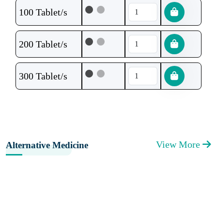
100 Tablet/s
200 Tablet/s
300 Tablet/s
View More
Alternative Medicine