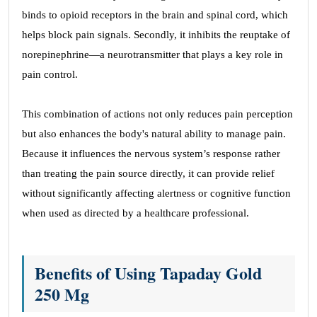
binds to opioid receptors in the brain and spinal cord, which
helps block pain signals. Secondly, it inhibits the reuptake of
norepinephrine—a neurotransmitter that plays a key role in
pain control.
This combination of actions not only reduces pain perception
but also enhances the body's natural ability to manage pain.
Because it influences the nervous system’s response rather
than treating the pain source directly, it can provide relief
without significantly affecting alertness or cognitive function
when used as directed by a healthcare professional.
Benefits of Using Tapaday Gold
250 Mg