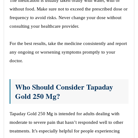
The medication is usually taken orally with water, with or
without food. Make sure not to exceed the prescribed dose or
frequency to avoid risks. Never change your dose without
consulting your healthcare provider.
For the best results, take the medicine consistently and report
any ongoing or worsening symptoms promptly to your
doctor.
Who Should Consider Tapaday
Gold 250 Mg?
Tapaday Gold 250 Mg is intended for adults dealing with
moderate to severe pain that hasn’t responded well to other
treatments. It’s especially helpful for people experiencing