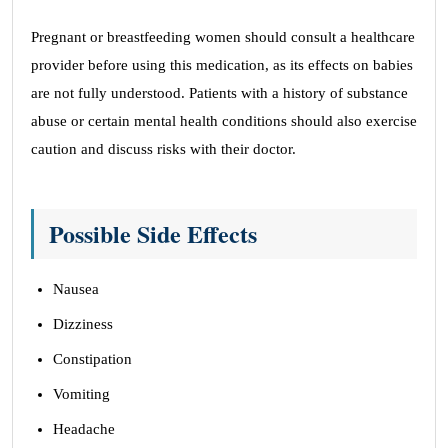
Pregnant or breastfeeding women should consult a healthcare
provider before using this medication, as its effects on babies
are not fully understood. Patients with a history of substance
abuse or certain mental health conditions should also exercise
caution and discuss risks with their doctor.
Possible Side Effects
Nausea
Dizziness
Constipation
Vomiting
Headache