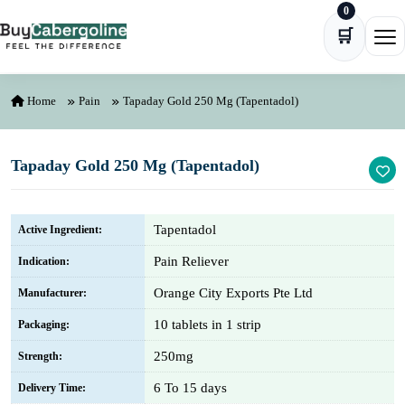
0
Skip to content
🛒
Ope
Home
Pain
Tapaday Gold 250 Mg (Tapentadol)
Tapaday Gold 250 Mg (Tapentadol)
Tapentadol
Active Ingredient:
Pain Reliever
Indication:
Orange City Exports Pte Ltd
Manufacturer:
10 tablets in 1 strip
Packaging:
250mg
Strength:
6 To 15 days
Delivery Time: