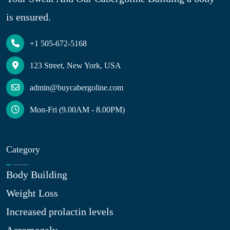
is ensured.
+1 505-672-5168
123 Street, New York, USA
admin@buycabergoline.com
Mon-Fri (9.00AM - 8.00PM)
Category
Body Building
Weight Loss
Increased prolactin levels