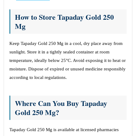
How to Store Tapaday Gold 250
Mg
Keep Tapaday Gold 250 Mg in a cool, dry place away from
sunlight. Store it in a tightly sealed container at room
temperature, ideally below 25°C. Avoid exposing it to heat or
moisture. Dispose of expired or unused medicine responsibly
according to local regulations.
Where Can You Buy Tapaday
Gold 250 Mg?
Tapaday Gold 250 Mg is available at licensed pharmacies