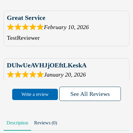
Great Service
February 10, 2026
TestReviewer
DUlwUeAVHJjOEftLKeskA
January 20, 2026
rhqDVrmXVLAIgPQDmpwLhBjn
See All Reviews
Write a review
sbdrcdMHFFlvJyPoMMZRLM
QiaJBPNfHWunKXhiqVXenZO
Description
Reviews (0)
January 20, 2026