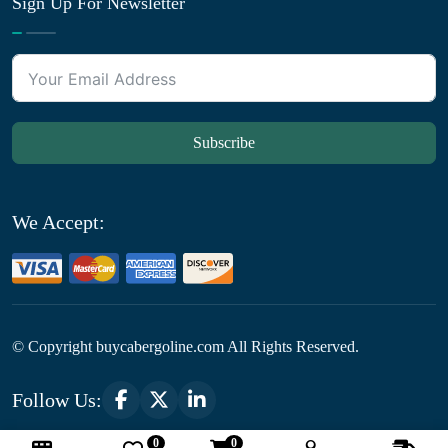
Sign Up For Newsletter
Subscribe
We Accept:
© Copyright
buycabergoline.com All Rights Reserved.
Follow Us:
0
0