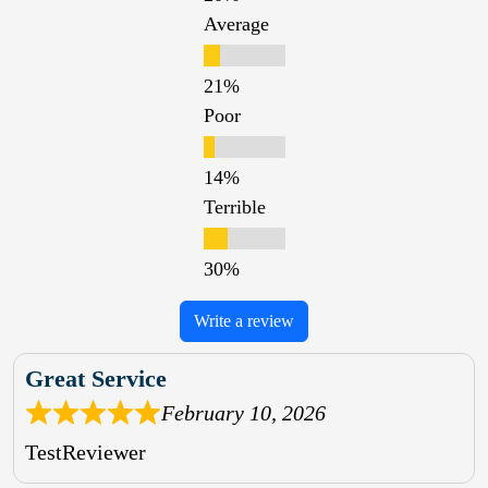
Average
Poor
Terrible
Write a review
Great Service
February 10, 2026
TestReviewer