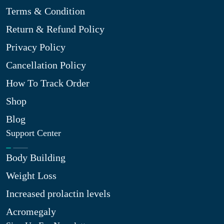
Terms & Condition
Return & Refund Policy
Privacy Policy
Cancellation Policy
How To Track Order
Shop
Blog
Support Center
Body Building
Weight Loss
Increased prolactin levels
Acromegaly