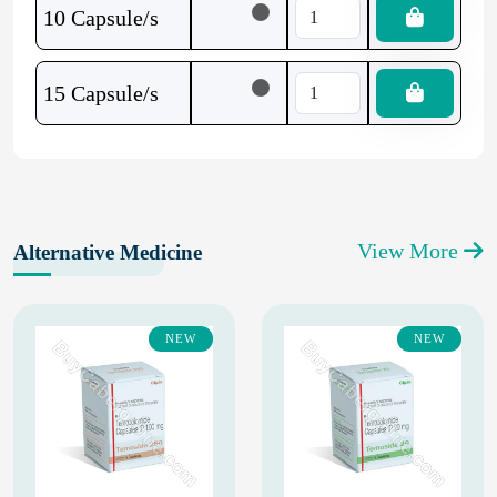
10 Capsule/s
15 Capsule/s
View More
Alternative Medicine
NEW
NEW