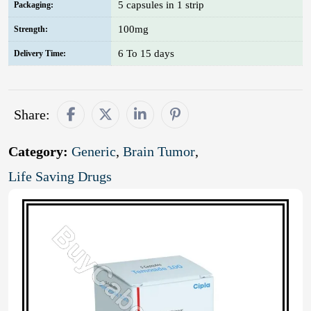
5 capsules in 1 strip
Packaging:
100mg
Strength:
6 To 15 days
Delivery Time:
Share:
Category:
Generic
,
Brain Tumor
,
Life Saving Drugs