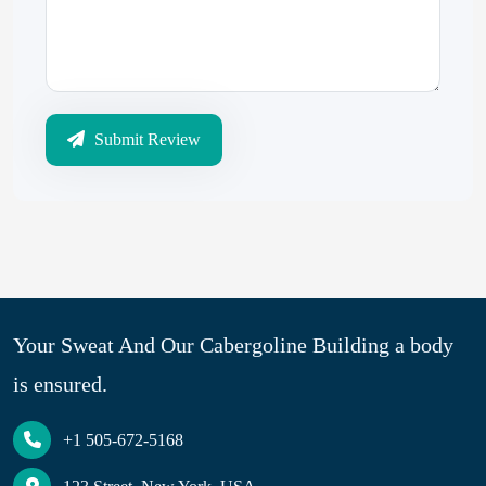
Submit Review
Your Sweat And Our Cabergoline Building a body
is ensured.
+1 505-672-5168