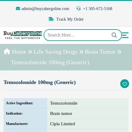
admin@buycabergoline.com
+1 505-672-5168
Track My Order
Home
Life Saving Drugs
Brain Tumor
Temozolomide 100mg (Generic)
Temozolomide 100mg (Generic)
Temozolomide
Active Ingredient:
Brain tumor
Indication:
Cipla Limited
Manufacturer: