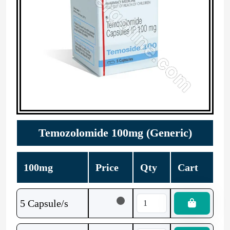
Temozolomide 100mg (Generic)
100mg
Price
Qty
Cart
5 Capsule/s