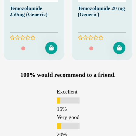
Temozolomide
Temozolomide 20 mg
250mg (Generic)
(Generic)
100% would recommend to a friend.
Excellent
Very good