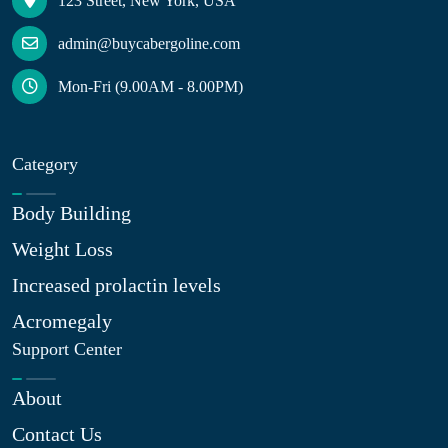
123 Street, New York, USA
admin@buycabergoline.com
Mon-Fri (9.00AM - 8.00PM)
Category
Body Building
Weight Loss
Increased prolactin levels
Acromegaly
Support Center
About
Contact Us