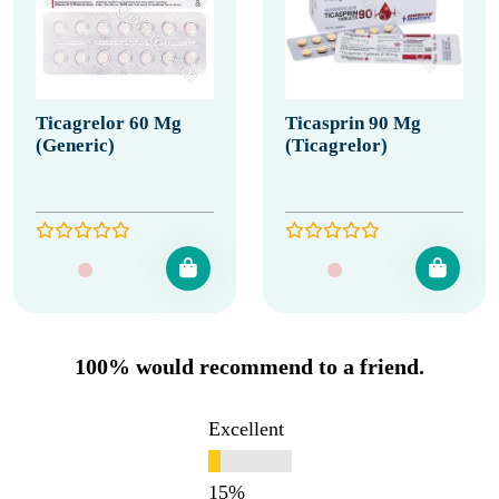
Ticagrelor 60 Mg
Ticasprin 90 Mg
(Generic)
(Ticagrelor)
100% would recommend to a friend.
Excellent