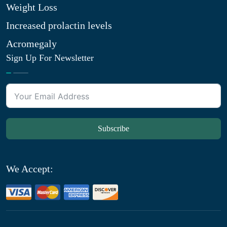
Weight Loss
Increased prolactin levels
Acromegaly
Sign Up For Newsletter
Subscribe
We Accept: