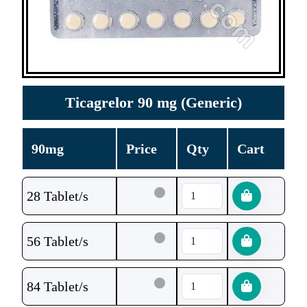
Ticagrelor 90 mg (Generic)
90mg
Price
Qty
Cart
28 Tablet/s
56 Tablet/s
84 Tablet/s