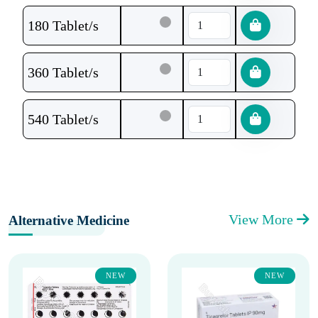
180 Tablet/s
360 Tablet/s
540 Tablet/s
View More
Alternative Medicine
NEW
NEW