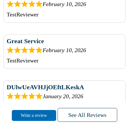
February 10, 2026
TestReviewer
Great Service
February 10, 2026
TestReviewer
DUlwUeAVHJjOEftLKeskA
January 20, 2026
rhqDVrmXVLAIgPQDmpwLhBjn
See All Reviews
Write a review
sbdrcdMHFFlvJyPoMMZRLM