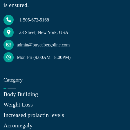
is ensured.
+1 505-672-5168
123 Street, New York, USA
admin@buycabergoline.com
Mon-Fri (9.00AM - 8.00PM)
Category
Body Building
Weight Loss
Increased prolactin levels
Acromegaly