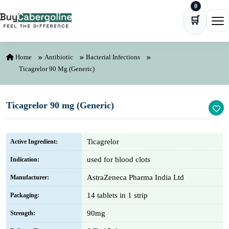
0
Skip to content
🛒
Ope
Home
Antibiotic
Bacterial Infections
Ticagrelor 90 Mg (Generic)
Ticagrelor 90 mg (Generic)
Ticagrelor
Active Ingredient:
used for blood clots
Indication:
AstraZeneca Pharma India Ltd
Manufacturer:
14 tablets in 1 strip
Packaging:
90mg
Strength: