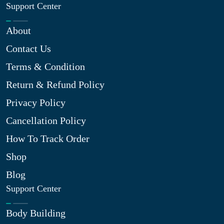
Support Center
About
Contact Us
Terms & Condition
Return & Refund Policy
Privacy Policy
Cancellation Policy
How To Track Order
Shop
Blog
Support Center
Body Building