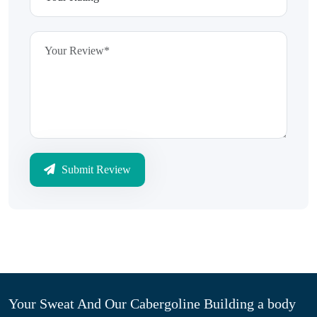
Submit Review
Your Sweat And Our Cabergoline Building a body