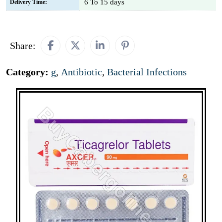
6 To 15 days
Delivery Time:
Share:
Category:
g
,
Antibiotic
,
Bacterial Infections