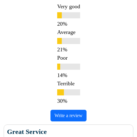
Very good
Average
Poor
Terrible
Write a review
Great Service