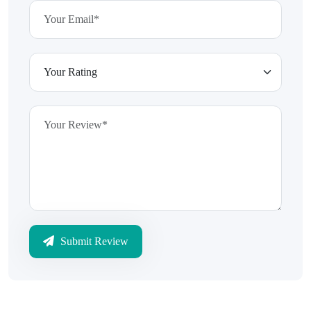
Submit Review