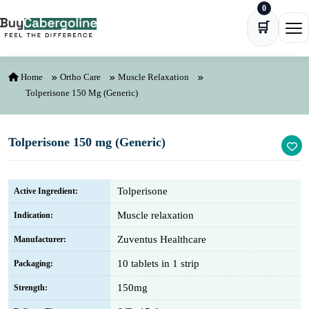
0
Skip to content
🛒
Ope
Home
Ortho Care
Muscle Relaxation
Tolperisone 150 Mg (Generic)
Tolperisone 150 mg (Generic)
Tolperisone
Active Ingredient:
Muscle relaxation
Indication:
Zuventus Healthcare
Manufacturer:
10 tablets in 1 strip
Packaging:
150mg
Strength: