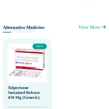
View More
Alternative Medicine
NEW
Tolperisone
Sustained Release
450 Mg (Generic)