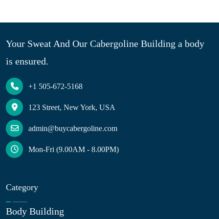
Your Sweat And Our Cabergoline Building a body
is ensured.
+1 505-672-5168
123 Street, New York, USA
admin@buycabergoline.com
Mon-Fri (9.00AM - 8.00PM)
Category
Body Building