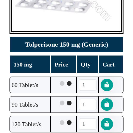
Tolperisone 150 mg (Generic)
150 mg
Price
Qty
Cart
60 Tablet/s
90 Tablet/s
120 Tablet/s