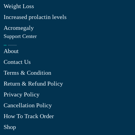
Weight Loss
Increased prolactin levels
Acromegaly
Support Center
About
Contact Us
Terms & Condition
Return & Refund Policy
Privacy Policy
Cancellation Policy
How To Track Order
Shop