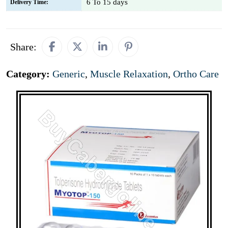
6 To 15 days
Delivery Time:
Share:
Category:
Generic
,
Muscle Relaxation
,
Ortho Care