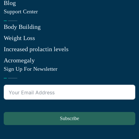
Blog
Support Center
Body Building
Weight Loss
Increased prolactin levels
Acromegaly
Sign Up For Newsletter
Subscribe