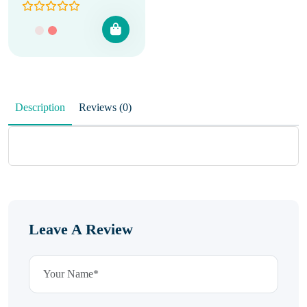
Description
Reviews (0)
Leave A Review