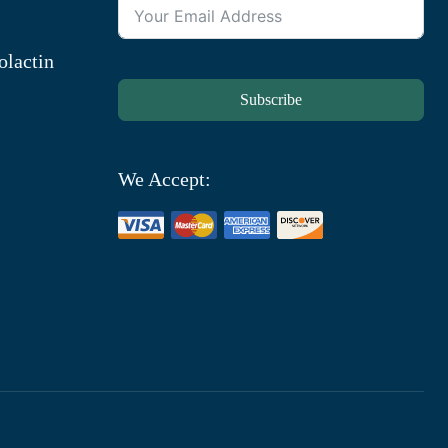
olactin
Subscribe
We Accept: