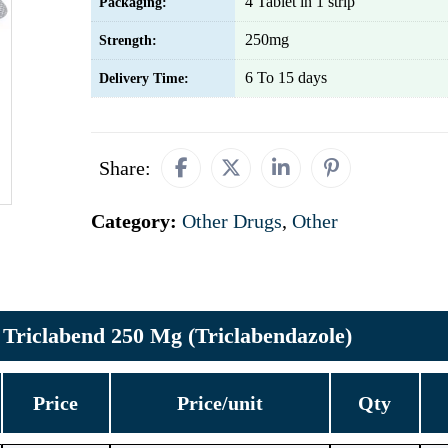
4 Tablet in 1 strip
Packaging:
250mg
Strength:
6 To 15 days
Delivery Time:
Share:
Category:
Other Drugs
,
Other
Triclabend 250 Mg (Triclabendazole)
Price
Price/unit
Qty