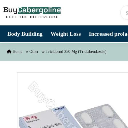
Skip to content
Body Building
Weight Loss
Increased prolac
Home
Other
Triclabend 250 Mg (Triclabendazole)