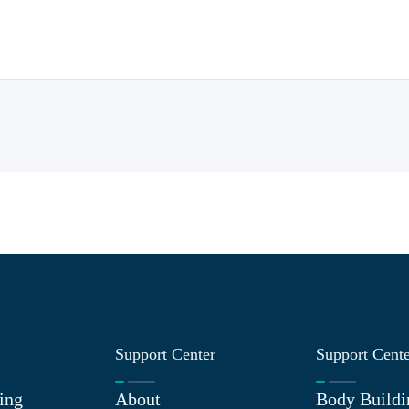
Support Center
Support Cent
ing
About
Body Buildi