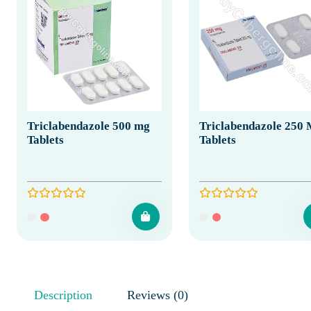
Triclabendazole 500 mg
Triclabendazole 250
Tablets
Tablets
Description
Reviews (0)