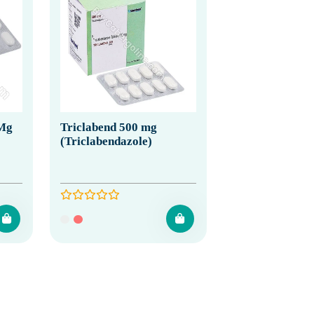
 Mg
Triclabend 500 mg
(Triclabendazole)