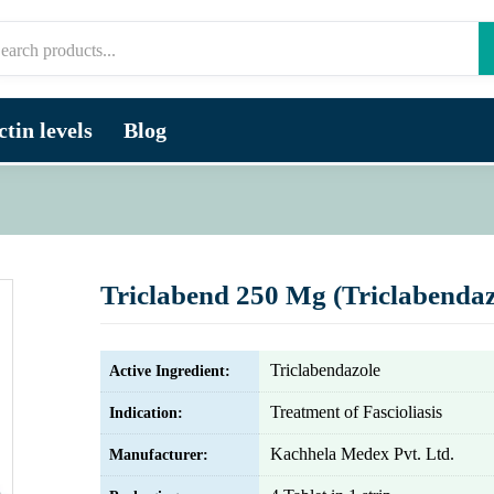
tin levels
Blog
Triclabend 250 Mg (Triclabendaz
Triclabendazole
Active Ingredient:
Treatment of Fascioliasis
Indication:
Kachhela Medex Pvt. Ltd.
Manufacturer: