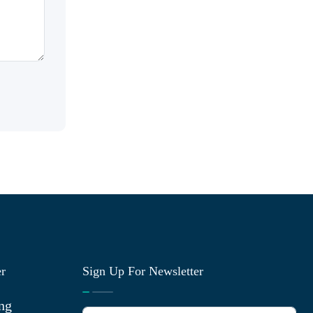
er
Sign Up For Newsletter
ng