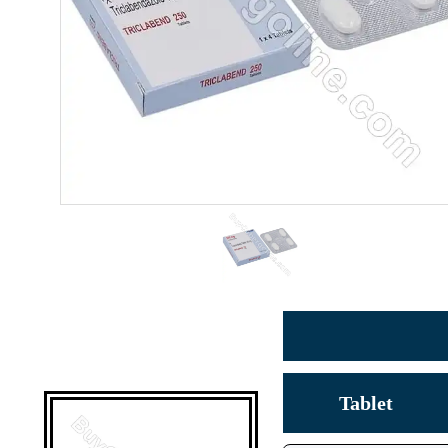
Tablet