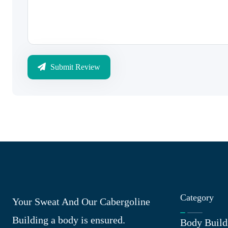
Submit Review
Category
Your Sweat And Our Cabergoline
Building a body is ensured.
Body Build