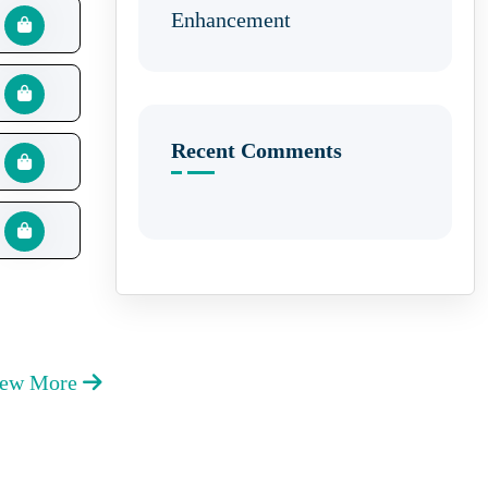
Enhancement
Recent Comments
iew More