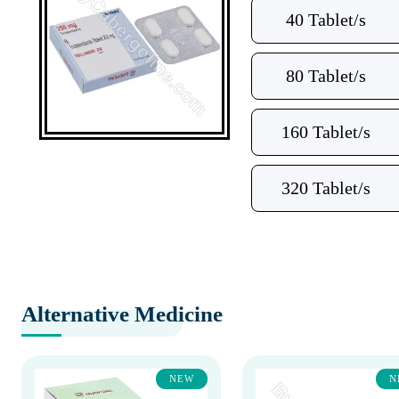
40 Tablet/s
80 Tablet/s
160 Tablet/s
320 Tablet/s
Alternative Medicine
NEW
N