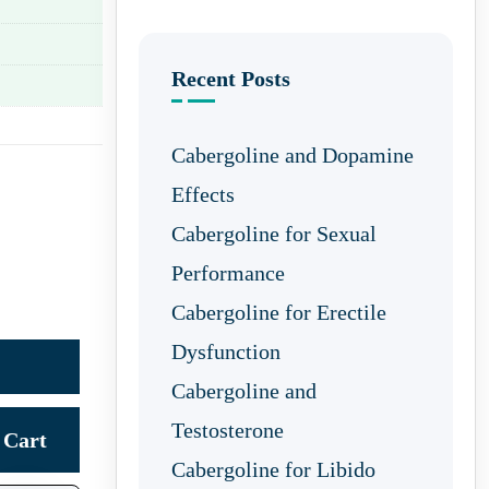
Recent Posts
Cabergoline and Dopamine
Effects
Cabergoline for Sexual
Performance
Cabergoline for Erectile
Dysfunction
Cabergoline and
Testosterone
Cart
Cabergoline for Libido