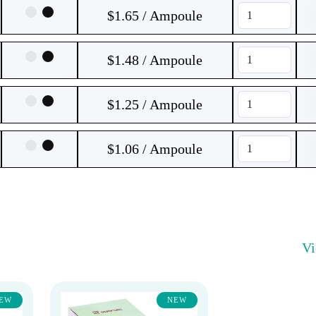
$1.65 / Ampoule
$1.48 / Ampoule
$1.25 / Ampoule
$1.06 / Ampoule
V
EW
NEW