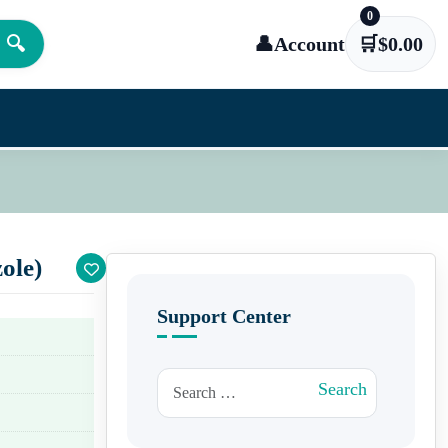
0
🔍
👤
Account
🛒
$
0.00
ole)
Support Center
Search for:
Search