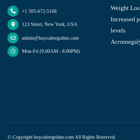
Weight Los
+1 505-672-5168
Increased p
123 Street, New York, USA
levels
admin@buycabergoline.com
Acromegal
Mon-Fri (9.00AM - 8.00PM)
© Copyright
buycabergoline.com All Rights Reserved.