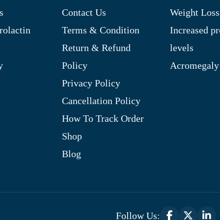
s
Contact Us
Weight Loss
rolactin
Terms & Condition
Increased pr
Return & Refund
levels
y
Policy
Acromegaly
Privacy Policy
Cancellation Policy
How To Track Order
Shop
Blog
Follow Us: