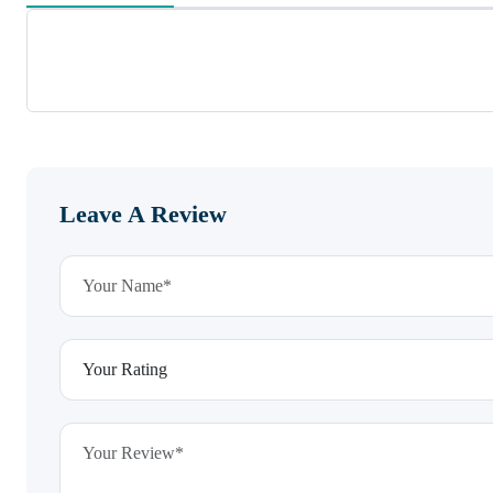
Leave A Review