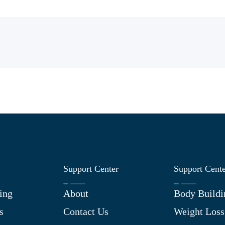
Support Center
Support Cent
ing
About
Body Buildi
s
Contact Us
Weight Loss