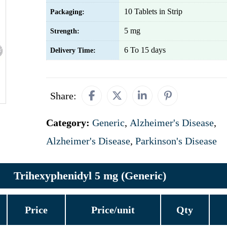
10 Tablets in Strip
Packaging:
5 mg
Strength:
6 To 15 days
Delivery Time:
Share:
Category:
Generic
,
Alzheimer's Disease
,
Alzheimer's Disease
,
Parkinson's Disease
Trihexyphenidyl 5 mg (Generic)
Price
Price/unit
Qty