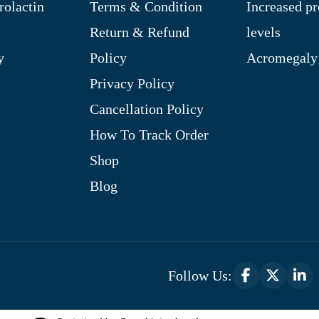
rolactin
Terms & Condition
Increased pr
Return & Refund
levels
y
Policy
Acromegaly
Privacy Policy
Cancellation Policy
How To Track Order
Shop
Blog
Follow Us: