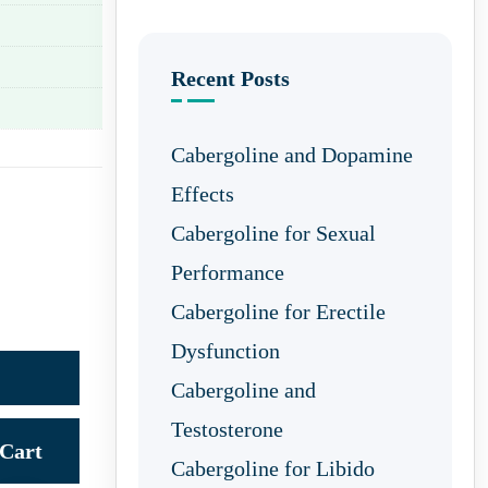
Recent Posts
Cabergoline and Dopamine
Effects
Cabergoline for Sexual
Performance
Cabergoline for Erectile
Dysfunction
Cabergoline and
Testosterone
Cart
Cabergoline for Libido