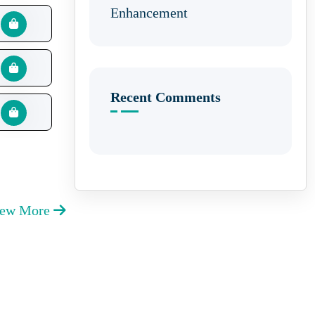
Enhancement
Recent Comments
iew More