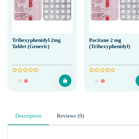
Trihexyphenidyl 2mg
Pacitane 2 mg
Tablet (Generic)
(Trihexyphenidyl)
Description
Reviews (0)