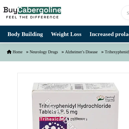
Skip to content
Body Building
Weight Loss
Increased prolac
Home
Neurology Drugs
Alzheimer's Disease
Trihexyphenid