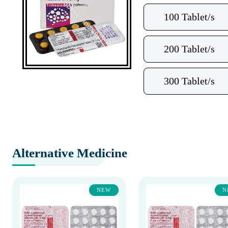
100 Tablet/s
200 Tablet/s
300 Tablet/s
Alternative Medicine
NEW
N