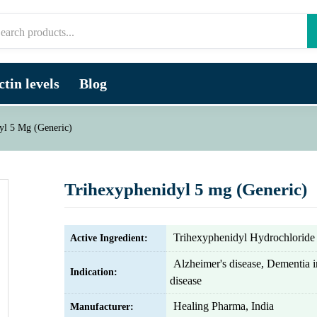
tin levels
Blog
yl 5 Mg (Generic)
Trihexyphenidyl 5 mg (Generic)
Trihexyphenidyl Hydrochloride
Active Ingredient:
Alzheimer's disease, Dementia i
Indication:
disease
Healing Pharma, India
Manufacturer: