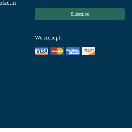
olactin
Subscribe
We Accept: