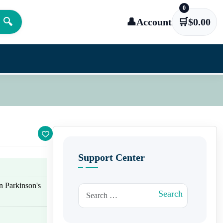
0
🔍
👤
Account
🛒
$
0.00
Support Center
n Parkinson's
Search for:
Search