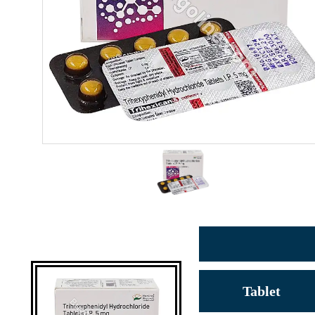
Tablet