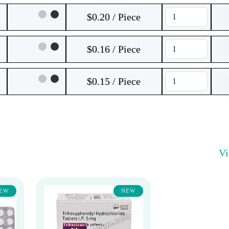
$0.20 / Piece
$0.16 / Piece
$0.15 / Piece
V
EW
NEW