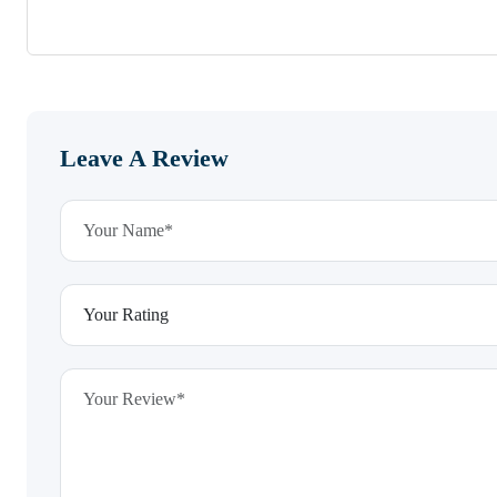
Leave A Review