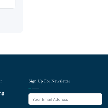
er
Sign Up For Newsletter
ng