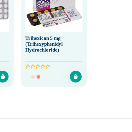
Trihexican 5 mg
(Trihexyphenidyl
Hydrochloride)