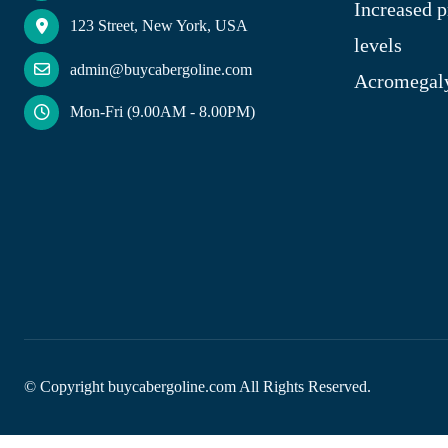
Increased p
123 Street, New York, USA
levels
admin@buycabergoline.com
Acromegal
Mon-Fri (9.00AM - 8.00PM)
© Copyright
buycabergoline.com All Rights Reserved.