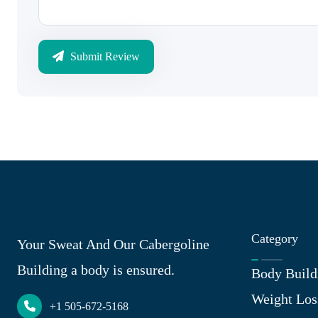
Submit Review
Category
Your Sweat And Our Cabergoline
Building a body is ensured.
Body Build
Weight Los
+1 505-672-5168