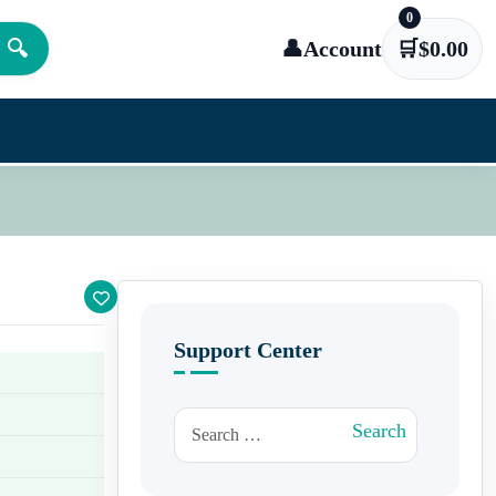
0
🔍
👤
Account
🛒
$
0.00
Support Center
Search for:
Search