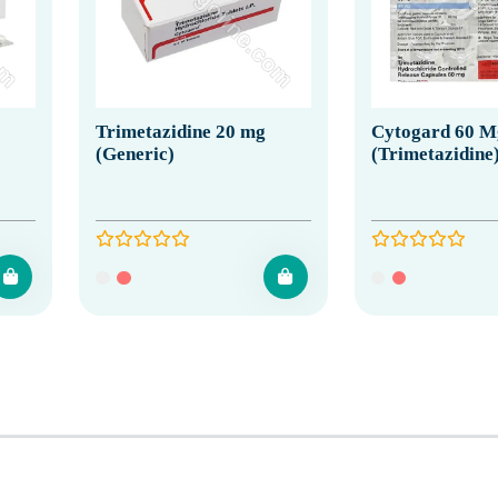
Trimetazidine 20 mg
Cytogard 60 M
(Generic)
(Trimetazidine