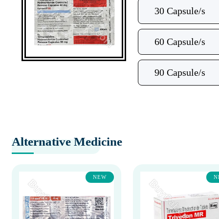
30 Capsule/s
60 Capsule/s
90 Capsule/s
Alternative Medicine
NEW
N