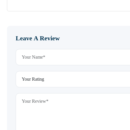
Leave A Review