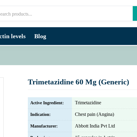
tin levels
Blog
Trimetazidine 60 Mg (Generic)
Trimetazidine
Active Ingredient:
Chest pain (Angina)
Indication:
Abbott India Pvt Ltd
Manufacturer: