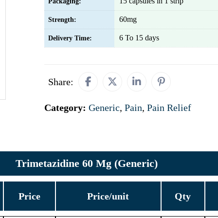
15 capsules in 1 strip
Packaging:
60mg
Strength:
6 To 15 days
Delivery Time:
Share:
Category:
Generic
,
Pain
,
Pain Relief
Trimetazidine 60 Mg (Generic)
Price
Price/unit
Qty