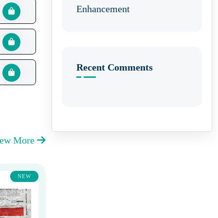
Enhancement
Recent Comments
iew More
NEW