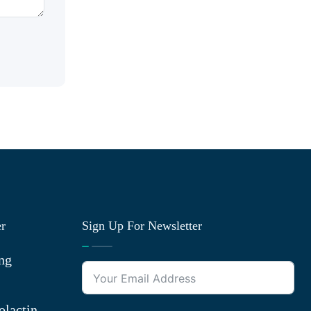
er
Sign Up For Newsletter
ng
olactin