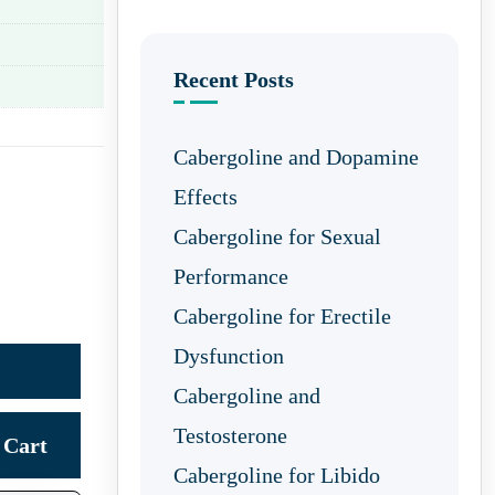
Recent Posts
Cabergoline and Dopamine
Effects
Cabergoline for Sexual
Performance
Cabergoline for Erectile
Dysfunction
Cabergoline and
Testosterone
Cart
Cabergoline for Libido