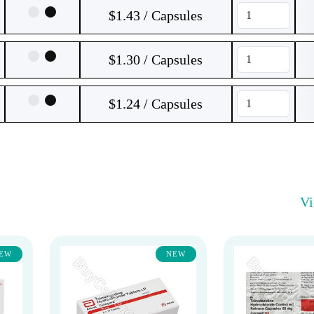
$1.43 / Capsules
$1.30 / Capsules
$1.24 / Capsules
V
EW
NEW