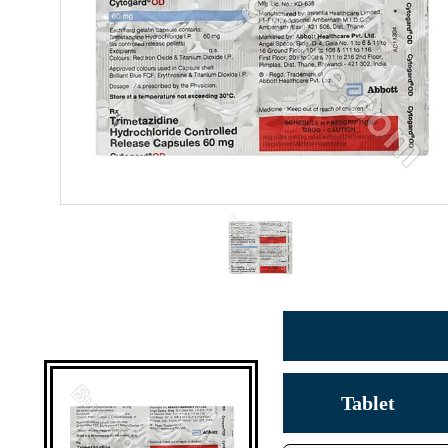
Tablet