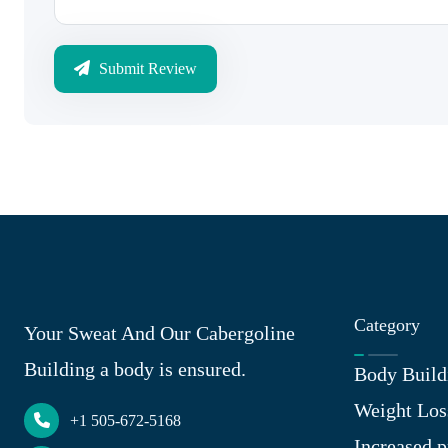
Submit Review
Category
Your Sweat And Our Cabergoline
Building a body is ensured.
Body Build
Weight Los
+1 505-672-5168
Increased p