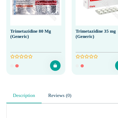
Trimetazidine 80 Mg
Trimetazidine 35 mg
(Generic)
(Generic)
Description
Reviews (0)