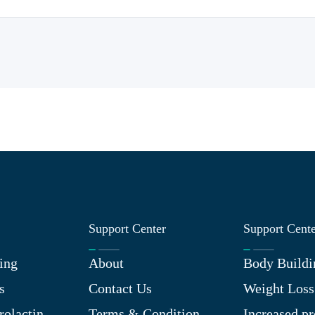
Support Center
Support Cent
ing
About
Body Buildi
s
Contact Us
Weight Loss
rolactin
Terms & Condition
Increased pr