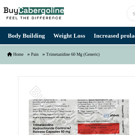
Skip to content
Body Building
Weight Loss
Increased prolac
Home
Pain
Trimetazidine 60 Mg (Generic)