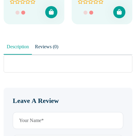
Description
Reviews (0)
Leave A Review