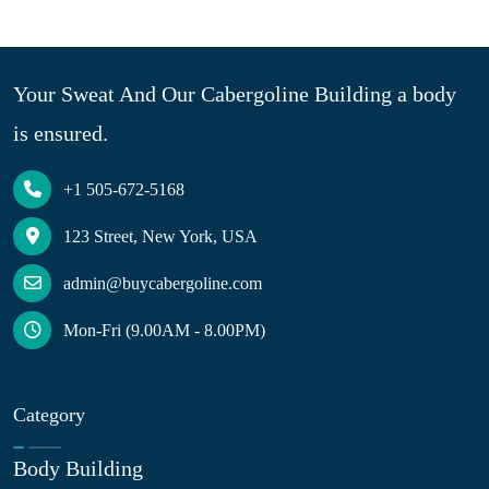
Your Sweat And Our Cabergoline Building a body
is ensured.
+1 505-672-5168
123 Street, New York, USA
admin@buycabergoline.com
Mon-Fri (9.00AM - 8.00PM)
Category
Body Building