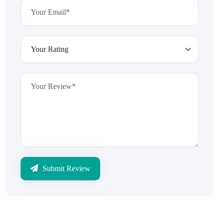
Submit Review