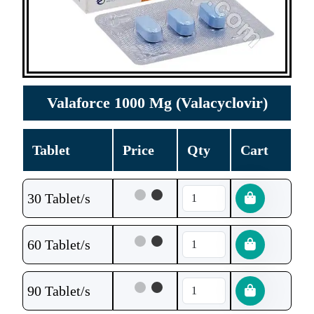
Valaforce 1000 Mg (Valacyclovir)
Tablet
Price
Qty
Cart
30 Tablet/s
60 Tablet/s
90 Tablet/s