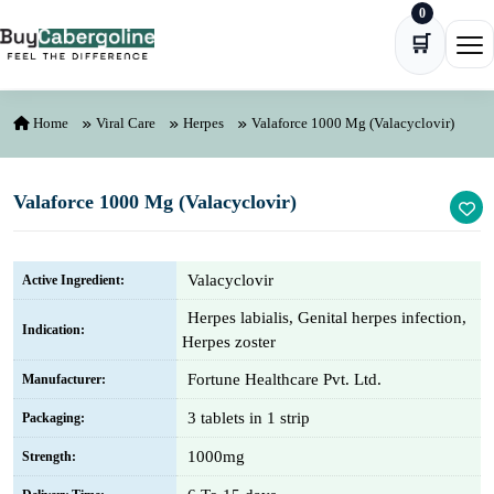
0
Skip to content
🛒
Ope
Home
Viral Care
Herpes
Valaforce 1000 Mg (Valacyclovir)
Valaforce 1000 Mg (Valacyclovir)
Valacyclovir
Active Ingredient:
Herpes labialis, Genital herpes infection,
Indication:
Herpes zoster
Fortune Healthcare Pvt. Ltd.
Manufacturer:
3 tablets in 1 strip
Packaging:
1000mg
Strength: