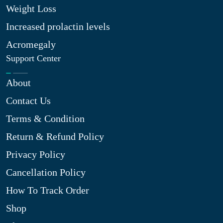
Weight Loss
Increased prolactin levels
Acromegaly
Support Center
About
Contact Us
Terms & Condition
Return & Refund Policy
Privacy Policy
Cancellation Policy
How To Track Order
Shop