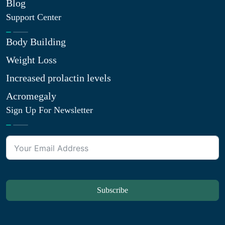
Blog
Support Center
Body Building
Weight Loss
Increased prolactin levels
Acromegaly
Sign Up For Newsletter
Subscribe