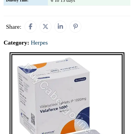
6 To 15 days
Delivery Time:
Share:
Category:
Herpes