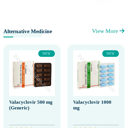
View More
Alternative Medicine
NEW
NEW
Valacyclovir 500 mg
Valacyclovir 1000
(Generic)
mg