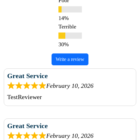
Poor
Terrible
Write a review
Great Service
February 10, 2026
TestReviewer
Great Service
February 10, 2026