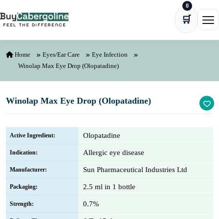
0
Skip to content
🛒
Ope
Home
Eyes/Ear Care
Eye Infection
Winolap Max Eye Drop (Olopatadine)
Winolap Max Eye Drop (Olopatadine)
Olopatadine
Active Ingredient:
Allergic eye disease
Indication:
Sun Pharmaceutical Industries Ltd
Manufacturer:
2.5 ml in 1 bottle
Packaging:
0.7%
Strength: