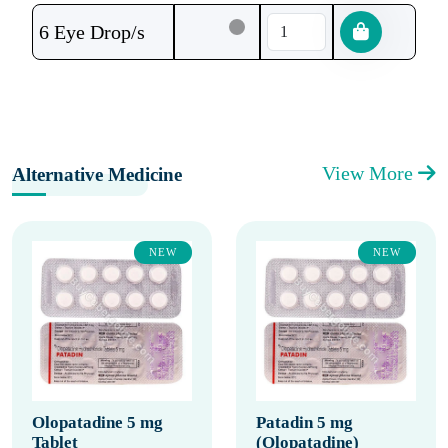
6 Eye Drop/s
View More
Alternative Medicine
NEW
NEW
Olopatadine 5 mg
Patadin 5 mg
Tablet
(Olopatadine)