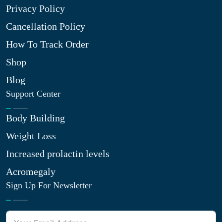
Privacy Policy
Cancellation Policy
How To Track Order
Shop
Blog
Support Center
Body Building
Weight Loss
Increased prolactin levels
Acromegaly
Sign Up For Newsletter