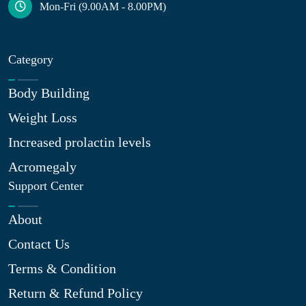
Mon-Fri (9.00AM - 8.00PM)
Category
Body Building
Weight Loss
Increased prolactin levels
Acromegaly
Support Center
About
Contact Us
Terms & Condition
Return & Refund Policy