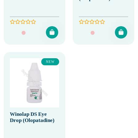
NEW
Winolap DS Eye
Drop (Olopatadine)