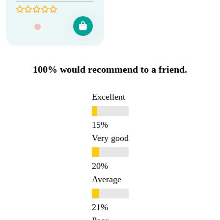
100% would recommend to a friend.
Excellent
Very good
Average