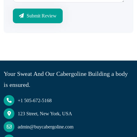
Submit Review
Your Sweat And Our Cabergoline Building a body
is ensured.
+1 505-672-5168
123 Street, New York, USA
admin@buycabergoline.com