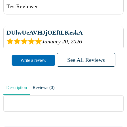
TestReviewer
DUlwUeAVHJjOEftLKeskA
January 20, 2026
rhqDVrmXVLAIgPQDmpwLhBjn
See All Reviews
Write a review
sbdrcdMHFFlvJyPoMMZRLM
QiaJBPNfHWunKXhiqVXenZO
Description
Reviews (0)
January 20, 2026
MxCzBvrlYWjFuhVrO
KalUxELyKKVoUvWguXwTut