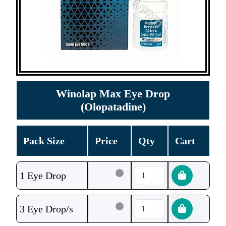
Winolap Max Eye Drop
(Olopatadine)
Pack Size
Price
Qty
Cart
1 Eye Drop
3 Eye Drop/s