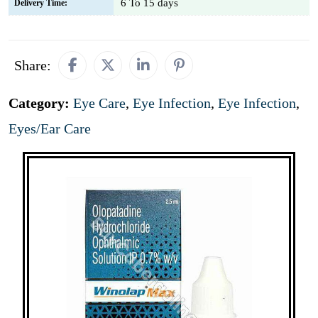
6 To 15 days
Delivery Time:
Share:
Category:
Eye Care
,
Eye Infection
,
Eye Infection
,
Eyes/Ear Care