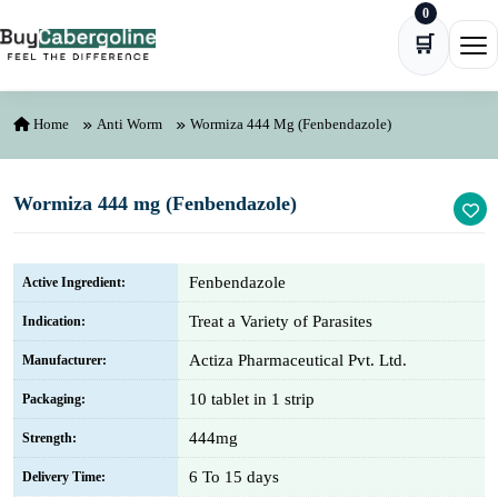
0
Skip to content
🛒
Ope
Home
Anti Worm
Wormiza 444 Mg (Fenbendazole)
Wormiza 444 mg (Fenbendazole)
Fenbendazole
Active Ingredient:
Treat a Variety of Parasites
Indication:
Actiza Pharmaceutical Pvt. Ltd.
Manufacturer:
10 tablet in 1 strip
Packaging:
444mg
Strength:
6 To 15 days
Delivery Time: