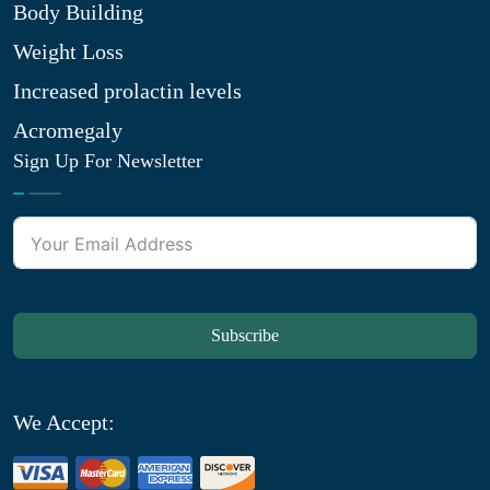
Body Building
Weight Loss
Increased prolactin levels
Acromegaly
Sign Up For Newsletter
Subscribe
We Accept: