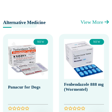
View More
Alternative Medicine
NEW
NEW
Fenbendazole 888 mg
Panacur for Dogs
(Wormentel)