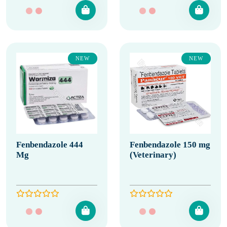
NEW
NEW
Fenbendazole 444
Fenbendazole 150 mg
Mg
(Veterinary)