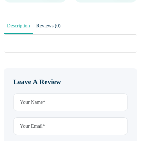
Description
Reviews (0)
Leave A Review