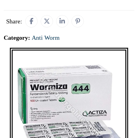
Share:
Category:
Anti Worm