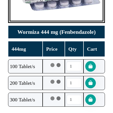
Wormiza 444 mg (Fenbendazole)
444mg
Price
Qty
Cart
100 Tablet/s
200 Tablet/s
300 Tablet/s