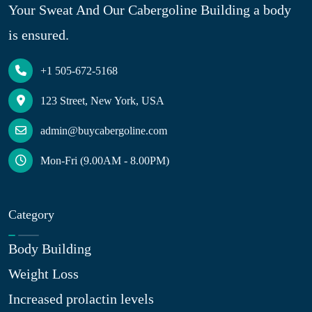
Your Sweat And Our Cabergoline Building a body
is ensured.
+1 505-672-5168
123 Street, New York, USA
admin@buycabergoline.com
Mon-Fri (9.00AM - 8.00PM)
Category
Body Building
Weight Loss
Increased prolactin levels