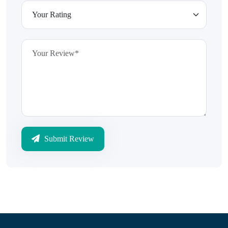
Submit Review