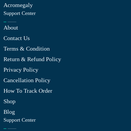
Acromegaly
Support Center
About
Contact Us
Terms & Condition
Return & Refund Policy
Privacy Policy
Cancellation Policy
How To Track Order
Shop
Blog
Support Center