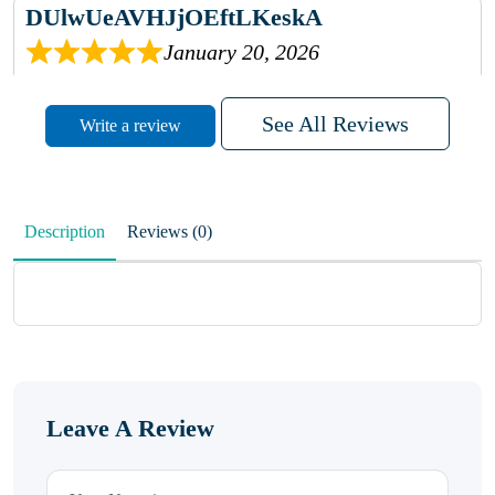
DUlwUeAVHJjOEftLKeskA
January 20, 2026
rhqDVrmXVLAIgPQDmpwLhBjn
See All Reviews
Write a review
sbdrcdMHFFlvJyPoMMZRLM
QiaJBPNfHWunKXhiqVXenZO
Description
Reviews (0)
January 20, 2026
MxCzBvrlYWjFuhVrO
KalUxELyKKVoUvWguXwTut
Leave A Review
hFdElXRzeBFPPwVxkbRAm
January 19, 2026