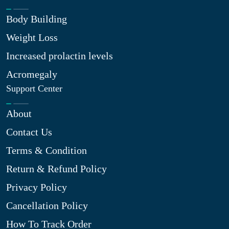
Body Building
Weight Loss
Increased prolactin levels
Acromegaly
Support Center
About
Contact Us
Terms & Condition
Return & Refund Policy
Privacy Policy
Cancellation Policy
How To Track Order