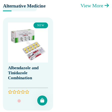
View More
Alternative Medicine
NEW
Albendazole and
Tinidazole
Combination