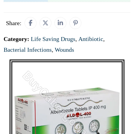
Share:
Category:
Life Saving Drugs
,
Antibiotic
,
Bacterial Infections
,
Wounds