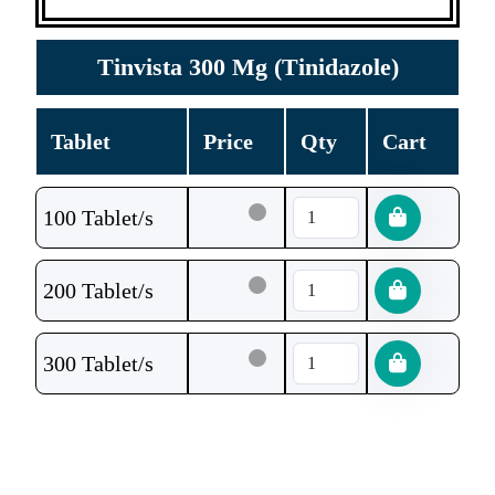
Tinvista 300 Mg (Tinidazole)
Tablet
Price
Qty
Cart
100 Tablet/s
200 Tablet/s
300 Tablet/s