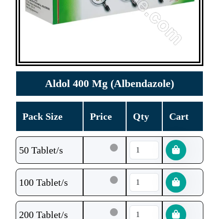
Aldol 400 Mg (Albendazole)
Pack Size
Price
Qty
Cart
50 Tablet/s
100 Tablet/s
200 Tablet/s