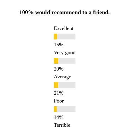
100% would recommend to a friend.
Excellent
Very good
Average
Poor
Terrible