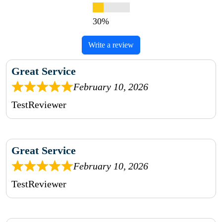
Write a review
Great Service
February 10, 2026
TestReviewer
Great Service
February 10, 2026
TestReviewer