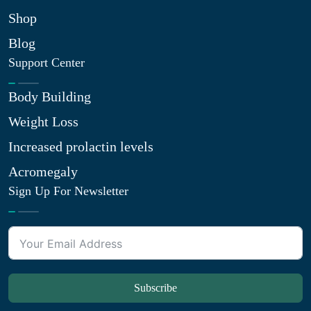
Shop
Blog
Support Center
Body Building
Weight Loss
Increased prolactin levels
Acromegaly
Sign Up For Newsletter
Subscribe