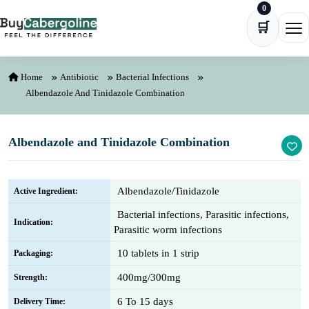
0
Skip to content
🛒
Ope
Home
Antibiotic
Bacterial Infections
Albendazole And Tinidazole Combination
Albendazole and Tinidazole Combination
Albendazole/Tinidazole
Active Ingredient:
Bacterial infections, Parasitic infections,
Indication:
Parasitic worm infections
10 tablets in 1 strip
Packaging:
400mg/300mg
Strength:
6 To 15 days
Delivery Time: