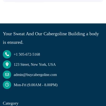
Your Sweat And Our Cabergoline Building a body
is ensured.
+1 505-672-5168
123 Street, New York, USA
admin@buycabergoline.com
Mon-Fri (9.00AM - 8.00PM)
Category