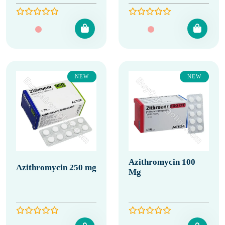
NEW
NEW
Azithromycin 100
Azithromycin 250 mg
Mg