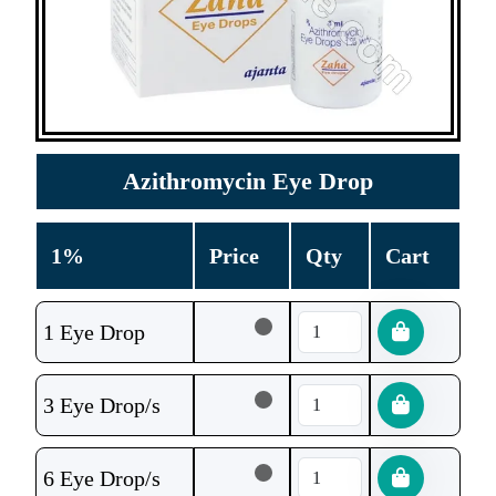
Azithromycin Eye Drop
1%
Price
Qty
Cart
1 Eye Drop
3 Eye Drop/s
6 Eye Drop/s