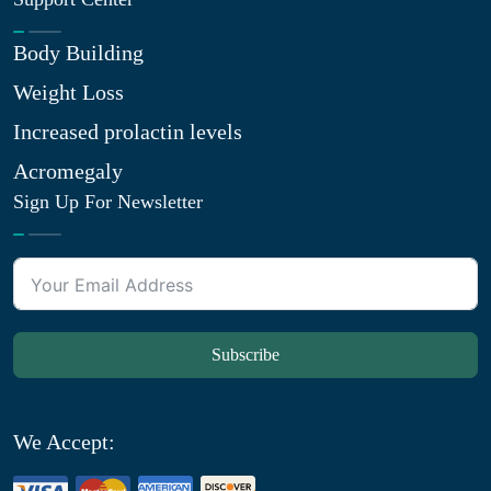
Body Building
Weight Loss
Increased prolactin levels
Acromegaly
Sign Up For Newsletter
Subscribe
We Accept: