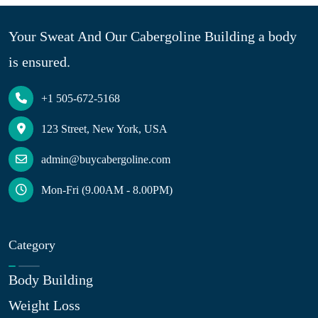
Your Sweat And Our Cabergoline Building a body
is ensured.
+1 505-672-5168
123 Street, New York, USA
admin@buycabergoline.com
Mon-Fri (9.00AM - 8.00PM)
Category
Body Building
Weight Loss