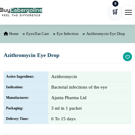
0
Skip to content
🛒
Ope
Home
Eyes/Ear Care
Eye Infection
Azithromycin Eye Drop
Azithromycin Eye Drop
Azithromycin
Active Ingredient:
Bacterial infections of the eye
Indication:
Ajanta Pharma Ltd
Manufacturer:
3 ml in 1 packet
Packaging:
6 To 15 days
Delivery Time: