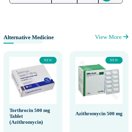
View More
Alternative Medicine
NEW
NEW
Torthrocin 500 mg
Azithromycin 500 mg
Tablet
(Azithromycin)