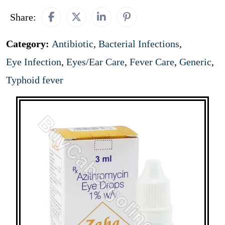
Share:
Category:
Antibiotic
,
Bacterial Infections
,
Eye Infection
,
Eyes/Ear Care
,
Fever Care
,
Generic
,
Typhoid fever