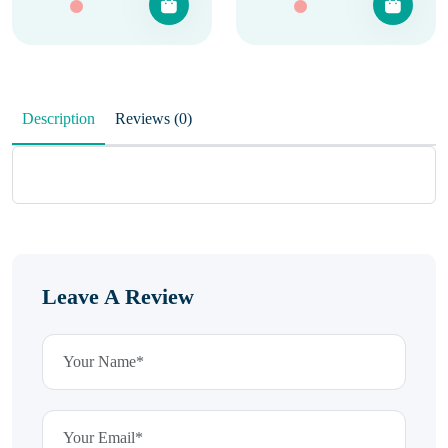
Description
Reviews (0)
Leave A Review