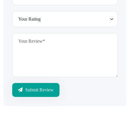
Submit Review