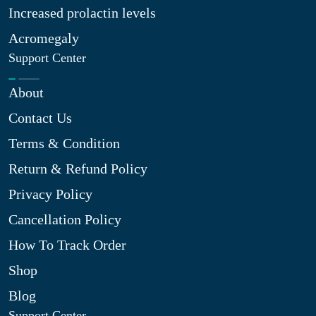
Increased prolactin levels
Acromegaly
Support Center
About
Contact Us
Terms & Condition
Return & Refund Policy
Privacy Policy
Cancellation Policy
How To Track Order
Shop
Blog
Support Center