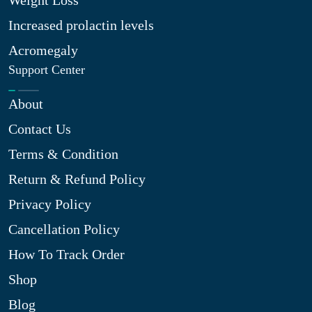
Weight Loss
Increased prolactin levels
Acromegaly
Support Center
About
Contact Us
Terms & Condition
Return & Refund Policy
Privacy Policy
Cancellation Policy
How To Track Order
Shop
Blog