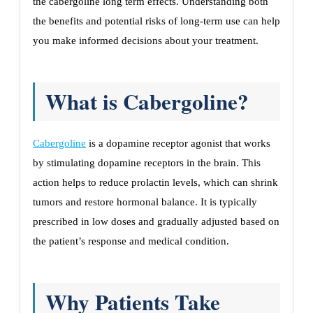
the cabergoline long term effects. Understanding both
the benefits and potential risks of long-term use can help
you make informed decisions about your treatment.
What is Cabergoline?
Cabergoline
is a dopamine receptor agonist that works
by stimulating dopamine receptors in the brain. This
action helps to reduce prolactin levels, which can shrink
tumors and restore hormonal balance. It is typically
prescribed in low doses and gradually adjusted based on
the patient’s response and medical condition.
Why Patients Take