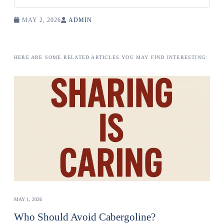
MAY 2, 2026
ADMIN
HERE ARE SOME RELATED ARTICLES YOU MAY FIND INTERESTING:
MAY 1, 2026
Who Should Avoid Cabergoline?