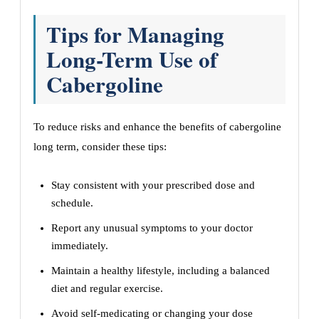
Tips for Managing
Long-Term Use of
Cabergoline
To reduce risks and enhance the benefits of cabergoline
long term, consider these tips:
Stay consistent with your prescribed dose and
schedule.
Report any unusual symptoms to your doctor
immediately.
Maintain a healthy lifestyle, including a balanced
diet and regular exercise.
Avoid self-medicating or changing your dose