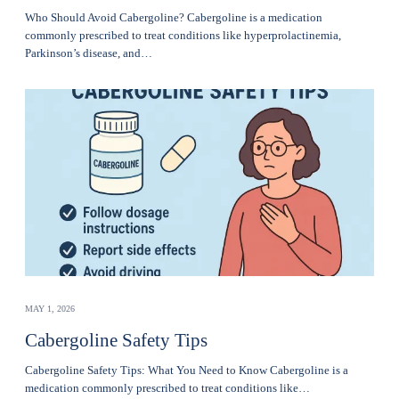
Who Should Avoid Cabergoline? Cabergoline is a medication
commonly prescribed to treat conditions like hyperprolactinemia,
Parkinson’s disease, and…
MAY 1, 2026
Cabergoline Safety Tips
Cabergoline Safety Tips: What You Need to Know Cabergoline is a
medication commonly prescribed to treat conditions like…