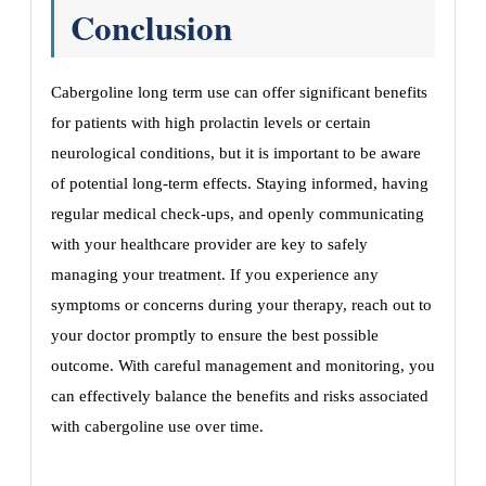
Conclusion
Cabergoline long term use can offer significant benefits
for patients with high prolactin levels or certain
neurological conditions, but it is important to be aware
of potential long-term effects. Staying informed, having
regular medical check-ups, and openly communicating
with your healthcare provider are key to safely
managing your treatment. If you experience any
symptoms or concerns during your therapy, reach out to
your doctor promptly to ensure the best possible
outcome. With careful management and monitoring, you
can effectively balance the benefits and risks associated
with cabergoline use over time.