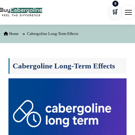
0
Skip to content
🛒
Ope
Home
Cabergoline Long-Term Effects
Cabergoline Long-Term Effects