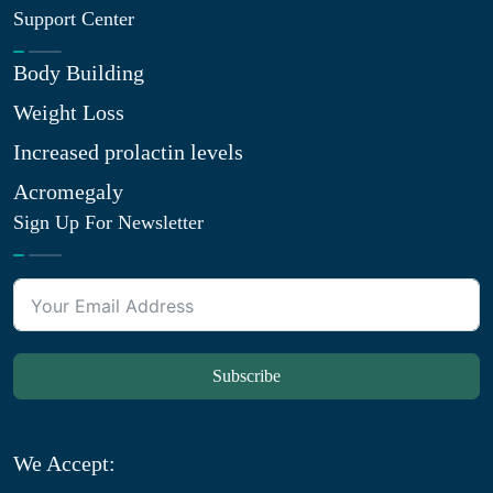
Support Center
Body Building
Weight Loss
Increased prolactin levels
Acromegaly
Sign Up For Newsletter
Subscribe
We Accept: