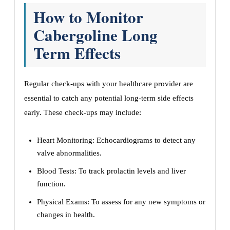
How to Monitor
Cabergoline Long
Term Effects
Regular check-ups with your healthcare provider are
essential to catch any potential long-term side effects
early. These check-ups may include:
Heart Monitoring: Echocardiograms to detect any
valve abnormalities.
Blood Tests: To track prolactin levels and liver
function.
Physical Exams: To assess for any new symptoms or
changes in health.