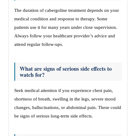
The duration of cabergoline treatment depends on your
medical condition and response to therapy. Some
patients use it for many years under close supervision.
Always follow your healthcare provider’s advice and
attend regular follow-ups.
What are signs of serious side effects to
watch for?
Seek medical attention if you experience chest pain,
shortness of breath, swelling in the legs, severe mood
changes, hallucinations, or abdominal pain. These could
be signs of serious long-term side effects.