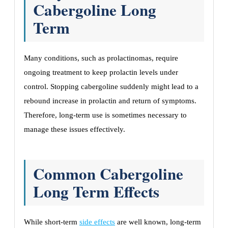
Cabergoline Long
Term
Many conditions, such as prolactinomas, require
ongoing treatment to keep prolactin levels under
control. Stopping cabergoline suddenly might lead to a
rebound increase in prolactin and return of symptoms.
Therefore, long-term use is sometimes necessary to
manage these issues effectively.
Common Cabergoline
Long Term Effects
While short-term
side effects
are well known, long-term