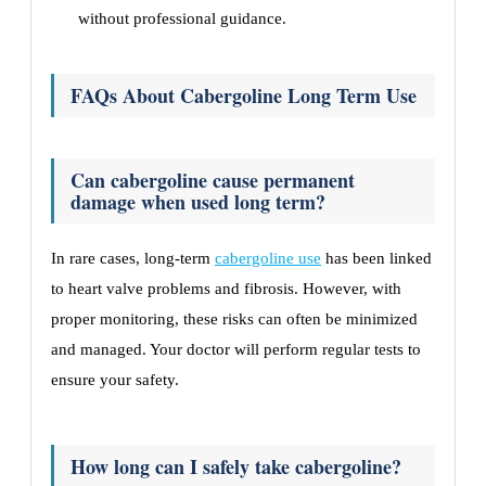
without professional guidance.
FAQs About Cabergoline Long Term Use
Can cabergoline cause permanent
damage when used long term?
In rare cases, long-term
cabergoline use
has been linked
to heart valve problems and fibrosis. However, with
proper monitoring, these risks can often be minimized
and managed. Your doctor will perform regular tests to
ensure your safety.
How long can I safely take cabergoline?