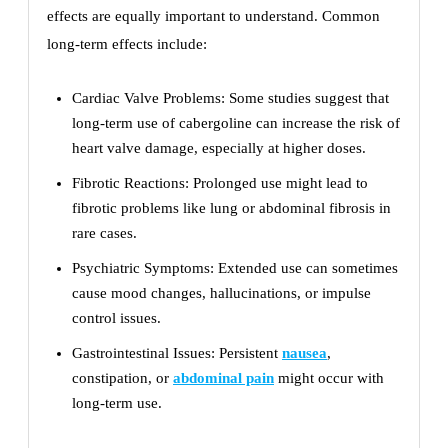
effects are equally important to understand. Common
long-term effects include:
Cardiac Valve Problems: Some studies suggest that
long-term use of cabergoline can increase the risk of
heart valve damage, especially at higher doses.
Fibrotic Reactions: Prolonged use might lead to
fibrotic problems like lung or abdominal fibrosis in
rare cases.
Psychiatric Symptoms: Extended use can sometimes
cause mood changes, hallucinations, or impulse
control issues.
Gastrointestinal Issues: Persistent
nausea
,
constipation, or
abdominal pain
might occur with
long-term use.