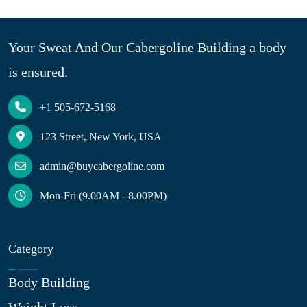
Your Sweat And Our Cabergoline Building a body
is ensured.
+1 505-672-5168
123 Street, New York, USA
admin@buycabergoline.com
Mon-Fri (9.00AM - 8.00PM)
Category
Body Building