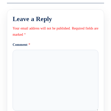
Leave a Reply
Your email address will not be published.
Required fields are
marked
*
Comment
*