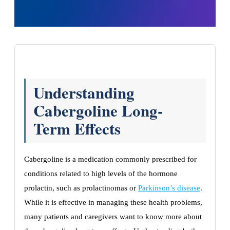
Understanding
Cabergoline Long-
Term Effects
Cabergoline is a medication commonly prescribed for
conditions related to high levels of the hormone
prolactin, such as prolactinomas or
Parkinson’s disease
.
While it is effective in managing these health problems,
many patients and caregivers want to know more about