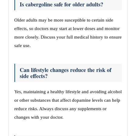
Is cabergoline safe for older adults?
Older adults may be more susceptible to certain side
effects, so doctors may start at lower doses and monitor
more closely. Discuss your full medical history to ensure
safe use.
Can lifestyle changes reduce the risk of
side effects?
Yes, maintaining a healthy lifestyle and avoiding alcohol
or other substances that affect dopamine levels can help
reduce risks. Always discuss any supplements or
changes with your doctor.