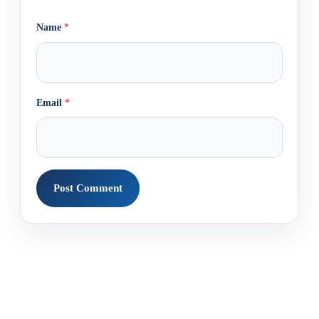
Name
*
Email
*