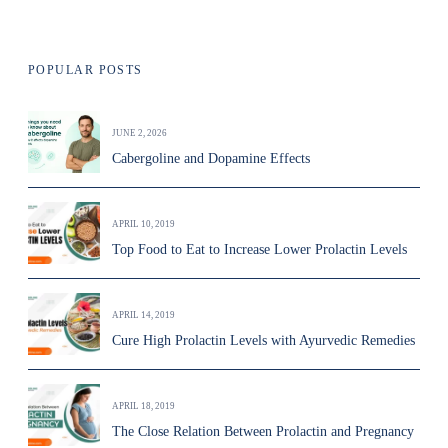
POPULAR POSTS
JUNE 2, 2026
Cabergoline and Dopamine Effects
APRIL 10, 2019
Top Food to Eat to Increase Lower Prolactin Levels
APRIL 14, 2019
Cure High Prolactin Levels with Ayurvedic Remedies
APRIL 18, 2019
The Close Relation Between Prolactin and Pregnancy