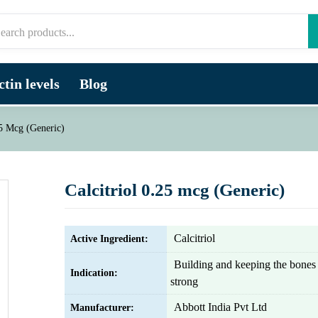
tin levels
Blog
25 Mcg (Generic)
Calcitriol 0.25 mcg (Generic)
Calcitriol
Active Ingredient:
Building and keeping the bones
Indication:
strong
Abbott India Pvt Ltd
Manufacturer: