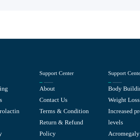
Support Center
Support Cent
ing
About
Body Buildi
s
Contact Us
Weight Loss
rolactin
Terms & Condition
Increased pr
Return & Refund
levels
y
Policy
Acromegaly