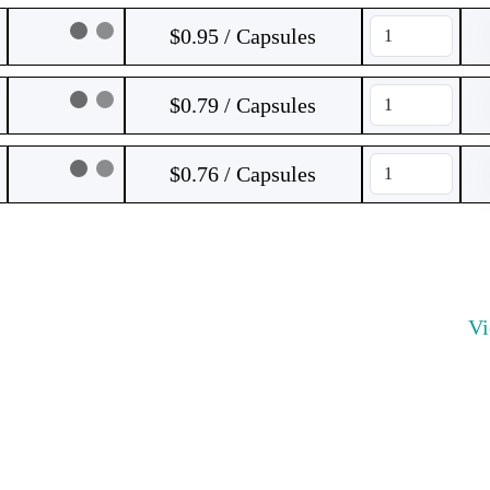
$0.95 / Capsules
$0.79 / Capsules
$0.76 / Capsules
V