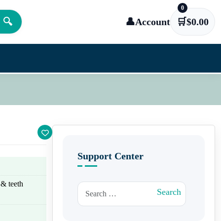
0
🔍
👤
Account
🛒
$
0.00
Support Center
 & teeth
Search for:
Search