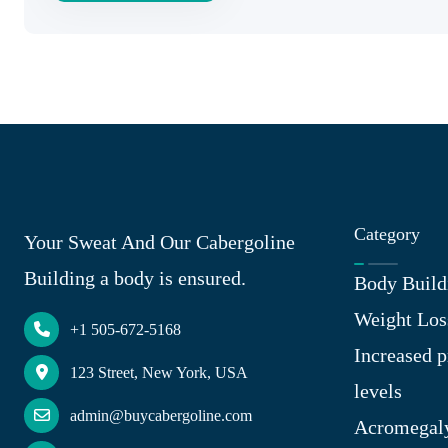
Category
Your Sweat And Our Cabergoline
Building a body is ensured.
Body Build
Weight Los
+1 505-672-5168
Increased p
123 Street, New York, USA
levels
admin@buycabergoline.com
Acromegal