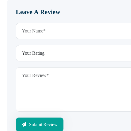
Leave A Review
Submit Review