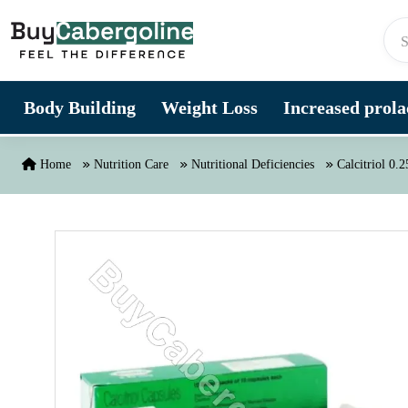
Skip to content
Body Building
Weight Loss
Increased prolac
Home
Nutrition Care
Nutritional Deficiencies
Calcitriol 0.