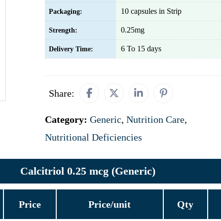
10 capsules in Strip
Packaging:
0.25mg
Strength:
6 To 15 days
Delivery Time:
Share:
Category:
Generic
,
Nutrition Care
,
Nutritional Deficiencies
Calcitriol 0.25 mcg (Generic)
Price
Price/unit
Qty