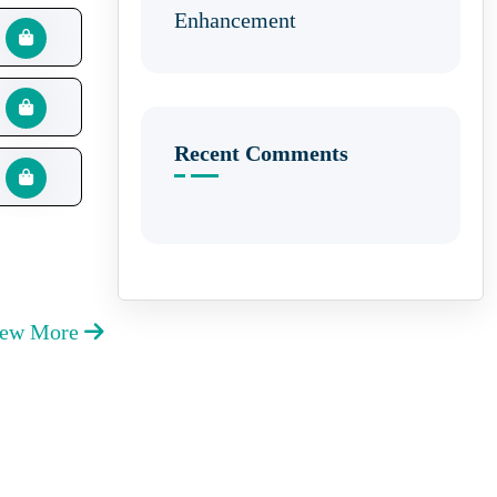
Enhancement
Recent Comments
iew More