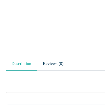
Description
Reviews (0)