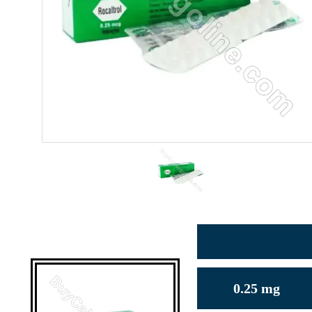
0.25 mg