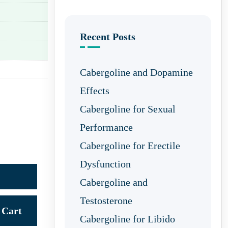
Recent Posts
Cabergoline and Dopamine
Effects
Cabergoline for Sexual
Performance
Cabergoline for Erectile
Dysfunction
Cabergoline and
Testosterone
Cart
Cabergoline for Libido