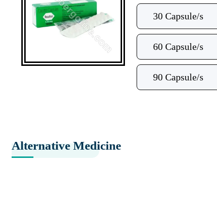
30 Capsule/s
60 Capsule/s
90 Capsule/s
Alternative Medicine