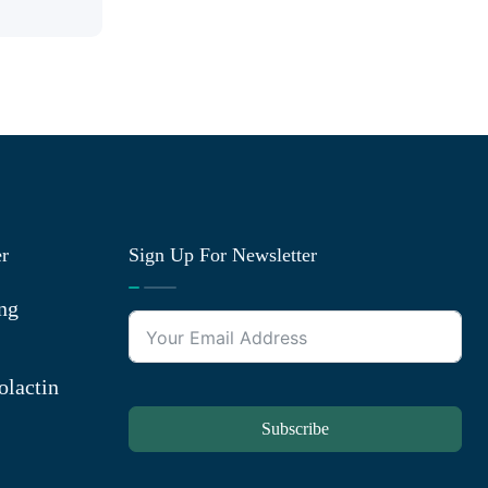
er
Sign Up For Newsletter
ng
olactin
Subscribe