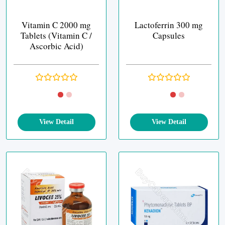
Vitamin C 2000 mg
Lactoferrin 300 mg
Tablets (Vitamin C /
Capsules
Ascorbic Acid)
View Detail
View Detail