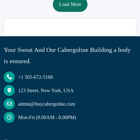
Load More
Your Sweat And Our Cabergoline Building a body
is ensured.
+1 505-672-5168
123 Street, New York, USA
admin@buycabergoline.com
Mon-Fri (9.00AM - 8.00PM)