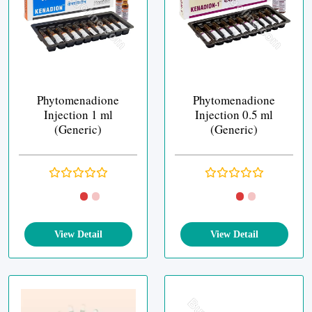
Phytomenadione
Phytomenadione
Injection 1 ml
Injection 0.5 ml
(Generic)
(Generic)
View Detail
View Detail