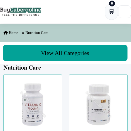
0
Skip to content
🛒
Ope
Home
Nutrition Care
View All Categories
Nutrition Care