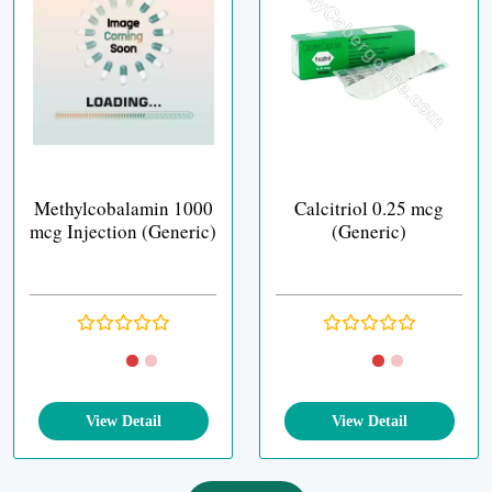
Methylcobalamin 1000
Calcitriol 0.25 mcg
mcg Injection (Generic)
(Generic)
View Detail
View Detail