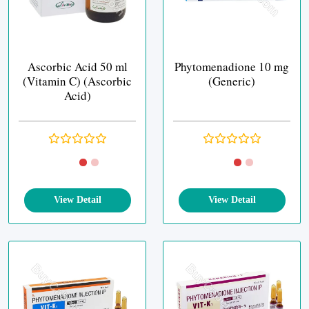
Ascorbic Acid 50 ml
Phytomenadione 10 mg
(Vitamin C) (Ascorbic
(Generic)
Acid)
View Detail
View Detail