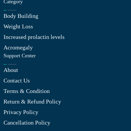
Category
Body Building
Weight Loss
Increased prolactin levels
Acromegaly
Support Center
About
Contact Us
Terms & Condition
Return & Refund Policy
Privacy Policy
Cancellation Policy