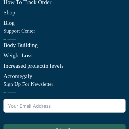
How To Track Order
Shop
Blog
Support Center
Body Building
Weight Loss
Increased prolactin levels
Acromegaly
Sign Up For Newsletter