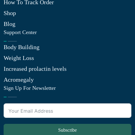
How To Track Order
Shop
Blog
Support Center
Body Building
Weight Loss
Increased prolactin levels
Acromegaly
Sign Up For Newsletter
Subscribe