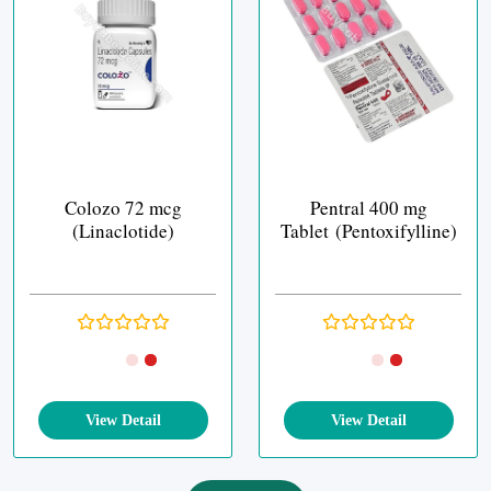
Colozo 72 mcg
Pentral 400 mg
(Linaclotide)
Tablet (Pentoxifylline)
View Detail
View Detail