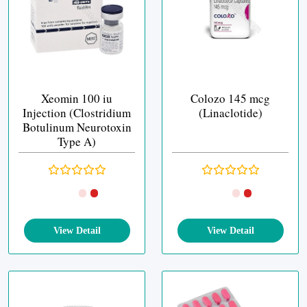
Xeomin 100 iu
Colozo 145 mcg
Injection (Clostridium
(Linaclotide)
Botulinum Neurotoxin
Type A)
View Detail
View Detail