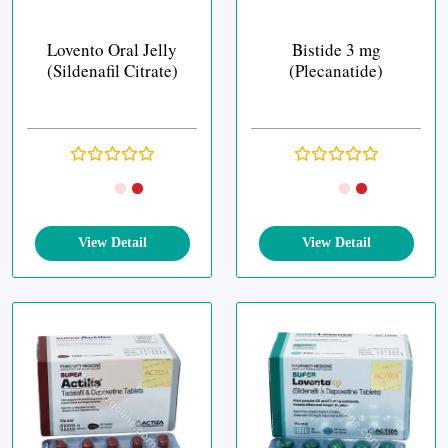
Lovento Oral Jelly
Bistide 3 mg
(Sildenafil Citrate)
(Plecanatide)
View Detail
View Detail