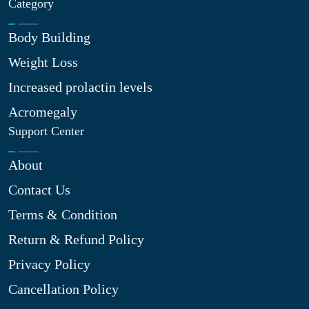
Category
Body Building
Weight Loss
Increased prolactin levels
Acromegaly
Support Center
About
Contact Us
Terms & Condition
Return & Refund Policy
Privacy Policy
Cancellation Policy