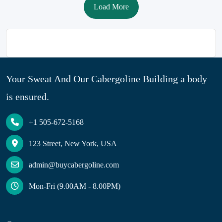
Load More
Your Sweat And Our Cabergoline Building a body
is ensured.
+1 505-672-5168
123 Street, New York, USA
admin@buycabergoline.com
Mon-Fri (9.00AM - 8.00PM)