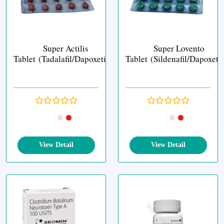
Super Actilis
Super Lovento
Tablet (Tadalafil/Dapoxetine)
Tablet (Sildenafil/Dapoxeti
View Detail
View Detail