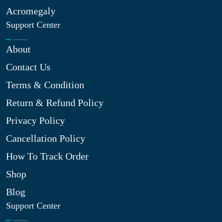
Acromegaly
Support Center
About
Contact Us
Terms & Condition
Return & Refund Policy
Privacy Policy
Cancellation Policy
How To Track Order
Shop
Blog
Support Center