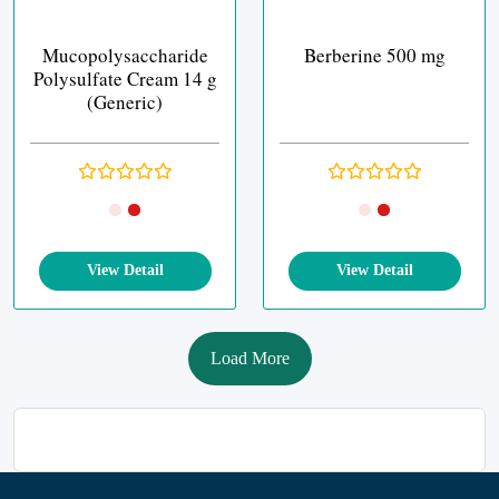
Mucopolysaccharide
Berberine 500 mg
Polysulfate Cream 14 g
(Generic)
View Detail
View Detail
Load More