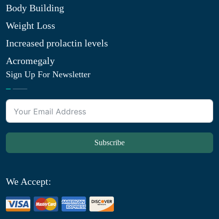
Body Building
Weight Loss
Increased prolactin levels
Acromegaly
Sign Up For Newsletter
Subscribe
We Accept: