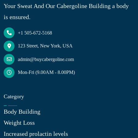
Your Sweat And Our Cabergoline Building a body
is ensured.
+1 505-672-5168
123 Street, New York, USA
admin@buycabergoline.com
Mon-Fri (9.00AM - 8.00PM)
Category
Body Building
Weight Loss
Increased prolactin levels