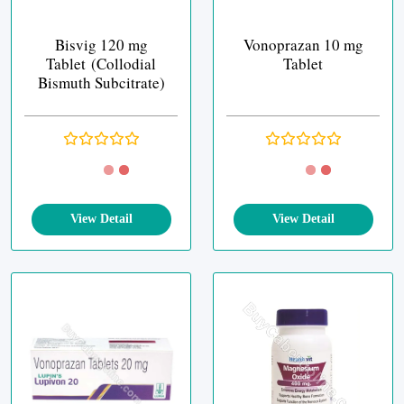
Bisvig 120 mg
Vonoprazan 10 mg
Tablet (Collodial
Tablet
Bismuth Subcitrate)
View Detail
View Detail