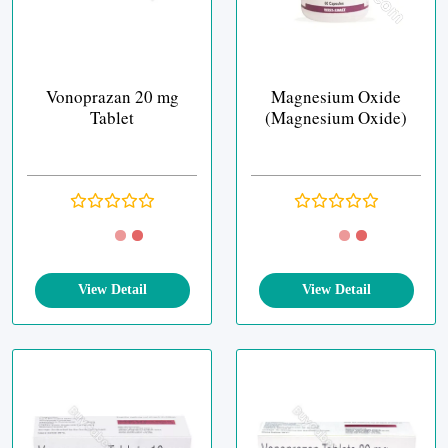
Vonoprazan 20 mg
Magnesium Oxide
Tablet
(Magnesium Oxide)
View Detail
View Detail