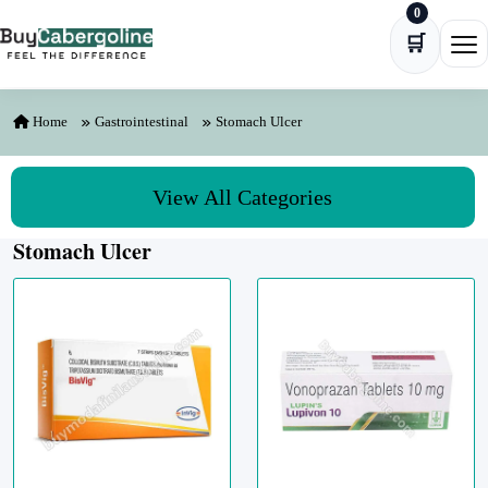
0
Skip to content
🛒
Ope
Home
Gastrointestinal
Stomach Ulcer
View All Categories
Stomach Ulcer