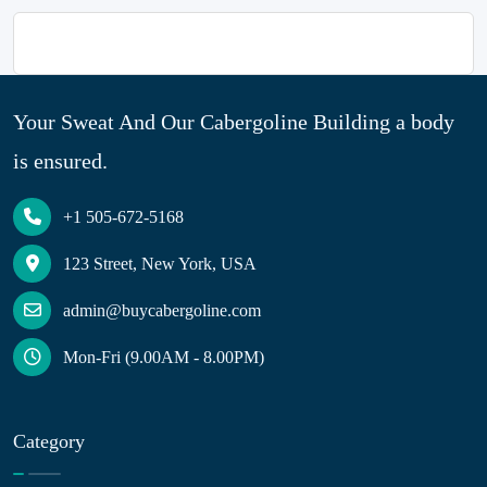
Your Sweat And Our Cabergoline Building a body
is ensured.
+1 505-672-5168
123 Street, New York, USA
admin@buycabergoline.com
Mon-Fri (9.00AM - 8.00PM)
Category