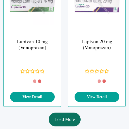
Lupivon 10 mg
Lupivon 20 mg
(Vonoprazan)
(Vonoprazan)
View Detail
View Detail
Load More