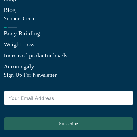
Blog
Support Center
Body Building
Weight Loss
Increased prolactin levels
Acromegaly
Sign Up For Newsletter
Subscribe