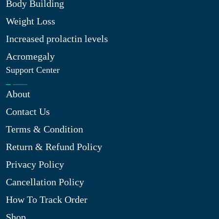
Body Building
Weight Loss
Increased prolactin levels
Acromegaly
Support Center
About
Contact Us
Terms & Condition
Return & Refund Policy
Privacy Policy
Cancellation Policy
How To Track Order
Shop