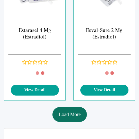
Estarasel 4 Mg
Esval-Sure 2 Mg
(Estradiol)
(Estradiol)
View Detail
View Detail
Load More