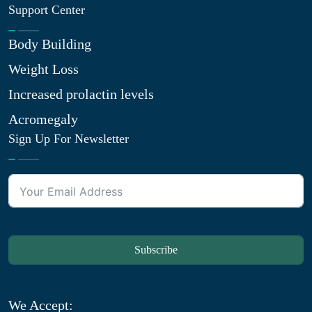
Support Center
Body Building
Weight Loss
Increased prolactin levels
Acromegaly
Sign Up For Newsletter
Subscribe
We Accept: