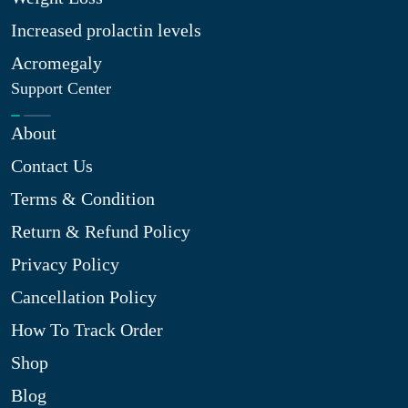
Increased prolactin levels
Acromegaly
Support Center
About
Contact Us
Terms & Condition
Return & Refund Policy
Privacy Policy
Cancellation Policy
How To Track Order
Shop
Blog