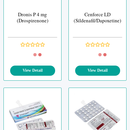
Dronis P 4 mg
Cenforce LD
(Drospirenone)
(Sildenafil/Dapoxetine)
View Detail
View Detail