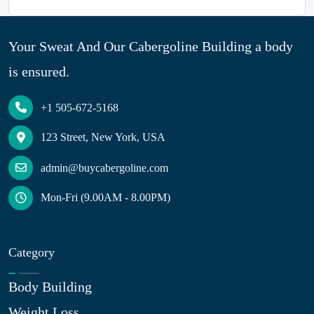
Your Sweat And Our Cabergoline Building a body
is ensured.
+1 505-672-5168
123 Street, New York, USA
admin@buycabergoline.com
Mon-Fri (9.00AM - 8.00PM)
Category
Body Building
Weight Loss