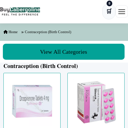
0
Skip to content
🛒
Ope
Home
Contraception (Birth Control)
View All Categories
Contraception (Birth Control)