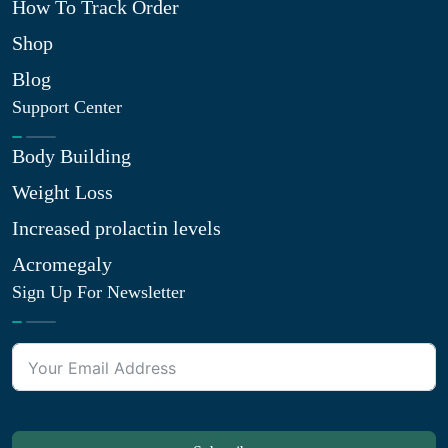
How To Track Order
Shop
Blog
Support Center
Body Building
Weight Loss
Increased prolactin levels
Acromegaly
Sign Up For Newsletter