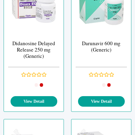
Didanosine Delayed
Darunavir 600 mg
Release 250 mg
(Generic)
(Generic)
View Detail
View Detail