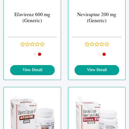
Efavirenz 600 mg
Nevirapine 200 mg
(Generic)
(Generic)
View Detail
View Detail