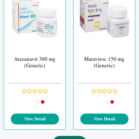
Atazanavir 300 mg
Maraviroc 150 mg
(Generic)
(Generic)
View Detail
View Detail