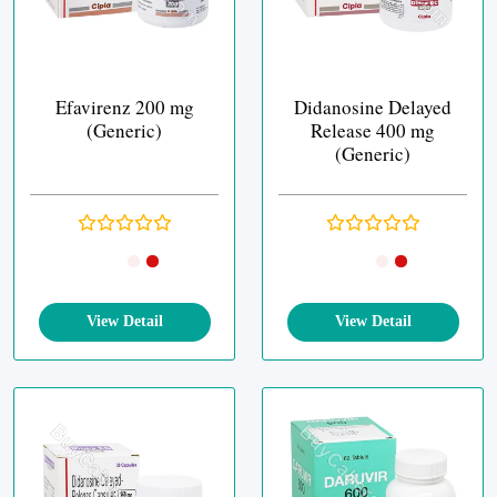
Efavirenz 200 mg
Didanosine Delayed
(Generic)
Release 400 mg
(Generic)
View Detail
View Detail