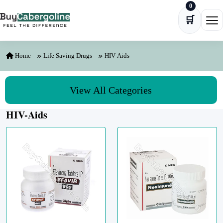
0
Skip to content
🛒
Ope
Home
Life Saving Drugs
HIV-Aids
View All Categories
HIV-Aids