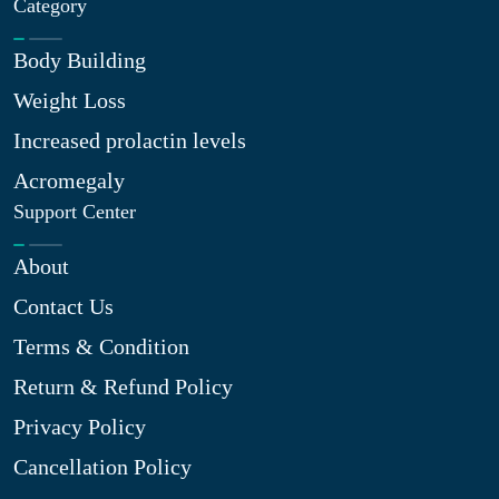
Category
Body Building
Weight Loss
Increased prolactin levels
Acromegaly
Support Center
About
Contact Us
Terms & Condition
Return & Refund Policy
Privacy Policy
Cancellation Policy