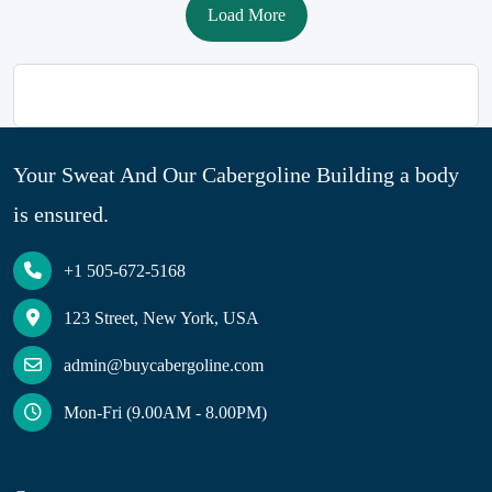
Load More
Your Sweat And Our Cabergoline Building a body
is ensured.
+1 505-672-5168
123 Street, New York, USA
admin@buycabergoline.com
Mon-Fri (9.00AM - 8.00PM)