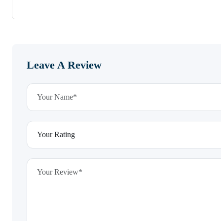
Leave A Review