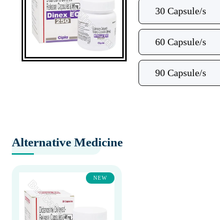
30 Capsule/s
60 Capsule/s
90 Capsule/s
Alternative Medicine
NEW