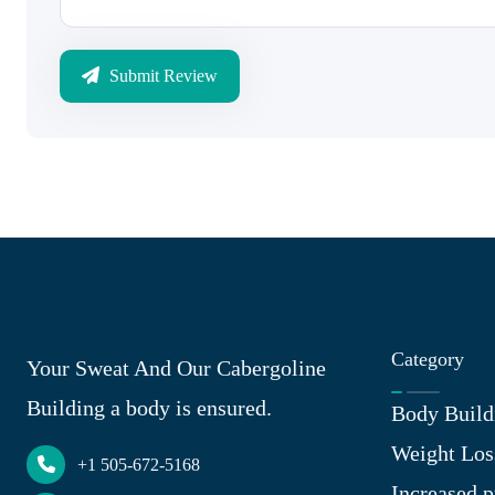
Submit Review
Category
Your Sweat And Our Cabergoline
Building a body is ensured.
Body Build
Weight Los
+1 505-672-5168
Increased p