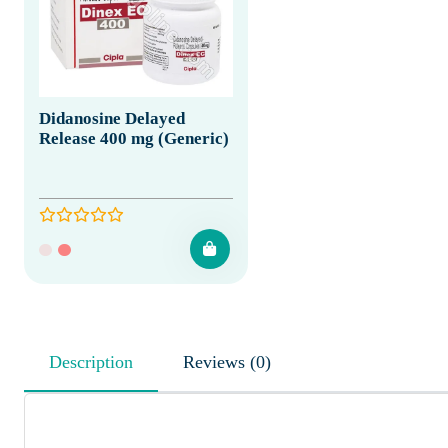
Didanosine Delayed
Release 400 mg (Generic)
Description
Reviews (0)