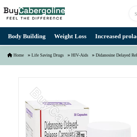
Skip to content
Body Building
Weight Loss
Increased prolac
Home
Life Saving Drugs
HIV-Aids
Didanosine Delayed Re