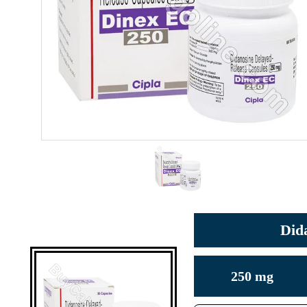
Did
250 mg