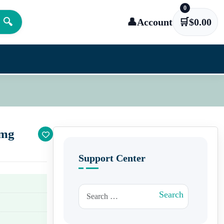
0
🔍
👤
Account
🛒
$
0.00
 mg
Support Center
Search for:
Search