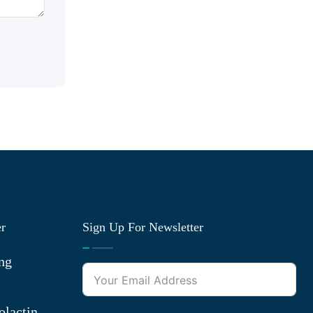
er
Sign Up For Newsletter
ng
olactin