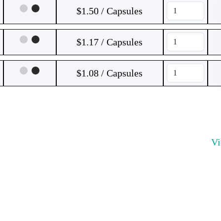
$1.50 / Capsules
$1.17 / Capsules
$1.08 / Capsules
V