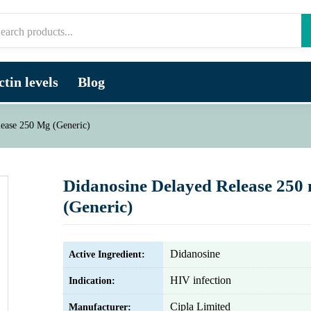
tin levels
Blog
lease 250 Mg (Generic)
Didanosine Delayed Release 250
(Generic)
Didanosine
Active Ingredient:
HIV infection
Indication:
Cipla Limited
Manufacturer: