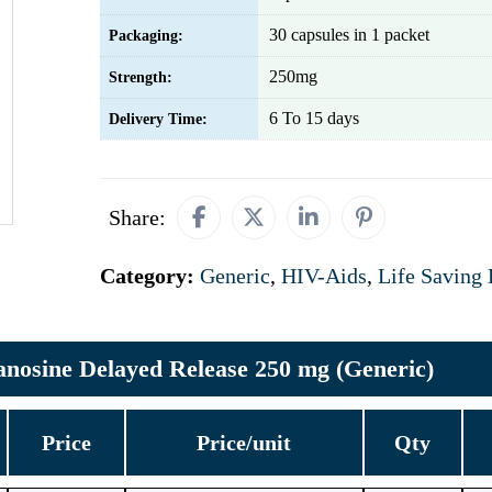
30 capsules in 1 packet
Packaging:
250mg
Strength:
6 To 15 days
Delivery Time:
Share:
Category:
Generic
,
HIV-Aids
,
Life Saving
anosine Delayed Release 250 mg (Generic)
Price
Price/unit
Qty