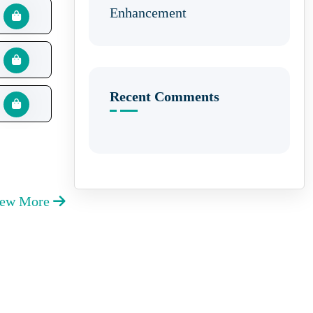
Enhancement
Recent Comments
iew More