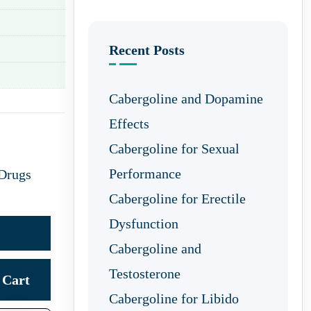
Recent Posts
Cabergoline and Dopamine
Effects
Cabergoline for Sexual
Performance
 Drugs
Cabergoline for Erectile
Dysfunction
Cabergoline and
Testosterone
Cart
Cabergoline for Libido