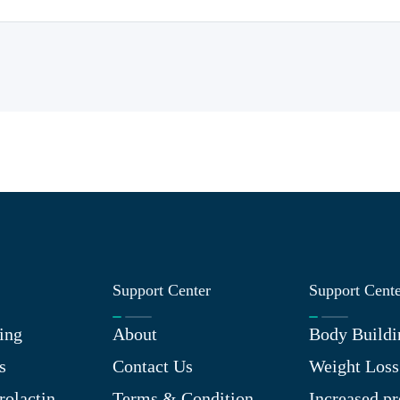
Support Center
Support Cent
ing
About
Body Buildi
s
Contact Us
Weight Loss
rolactin
Terms & Condition
Increased pr