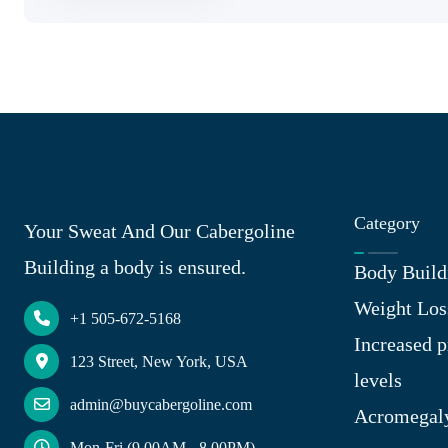
Category
Your Sweat And Our Cabergoline
Building a body is ensured.
Body Build
Weight Los
+1 505-672-5168
Increased p
123 Street, New York, USA
levels
admin@buycabergoline.com
Acromegal
Mon-Fri (9.00AM - 8.00PM)