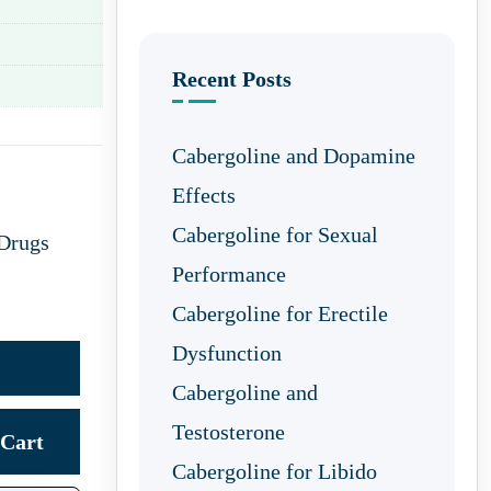
Recent Posts
Cabergoline and Dopamine
Effects
Cabergoline for Sexual
 Drugs
Performance
Cabergoline for Erectile
Dysfunction
Cabergoline and
Testosterone
Cart
Cabergoline for Libido