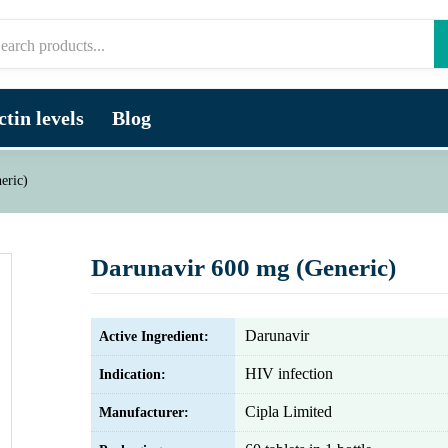
tin levels
Blog
eric)
Darunavir 600 mg (Generic)
Darunavir
Active Ingredient:
HIV infection
Indication:
Cipla Limited
Manufacturer: