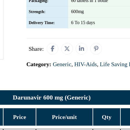
60 tablets in 1 bottle
Packaging:
600mg
Strength:
6 To 15 days
Delivery Time:
Share:
Category:
Generic
,
HIV-Aids
,
Life Saving
Darunavir 600 mg (Generic)
Price
Price/unit
Qty