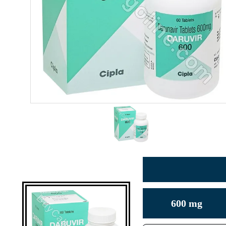
600 mg