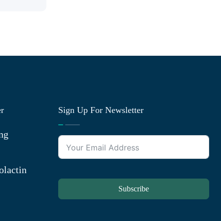
er
Sign Up For Newsletter
ng
olactin
Subscribe