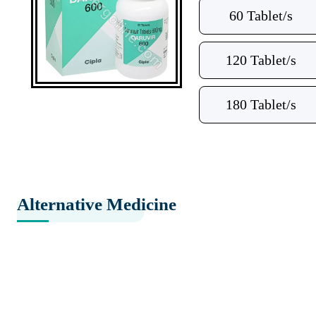
60 Tablet/s
120 Tablet/s
180 Tablet/s
Alternative Medicine