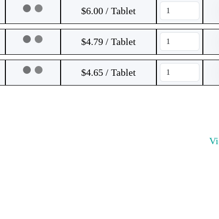
$6.00 / Tablet
$4.79 / Tablet
$4.65 / Tablet
V