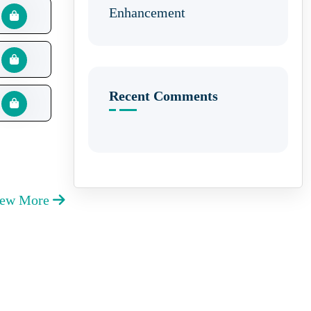
Enhancement
Recent Comments
iew More