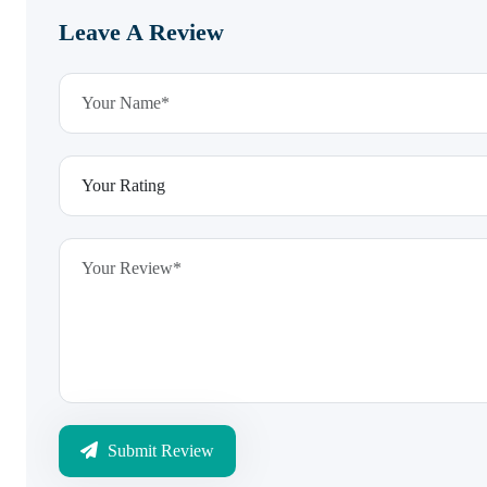
Leave A Review
Submit Review