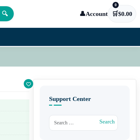
0
🔍
👤
Account
🛒
$
0.00
Support Center
Search for:
Search