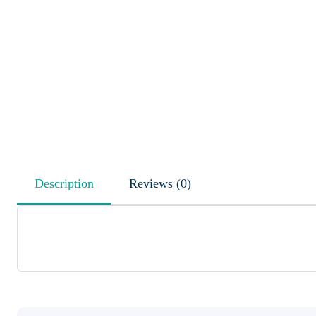
Description
Reviews (0)