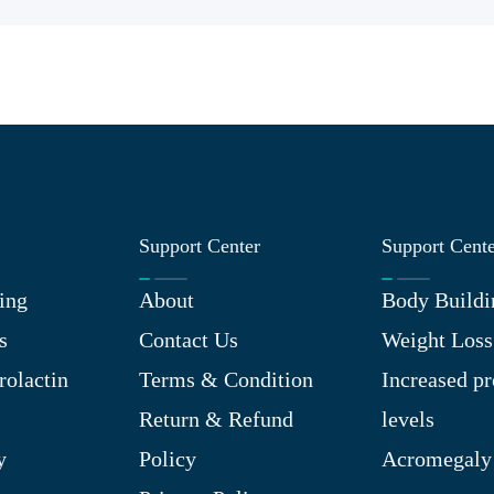
Support Center
Support Cent
ing
About
Body Buildi
s
Contact Us
Weight Loss
rolactin
Terms & Condition
Increased pr
Return & Refund
levels
y
Policy
Acromegaly