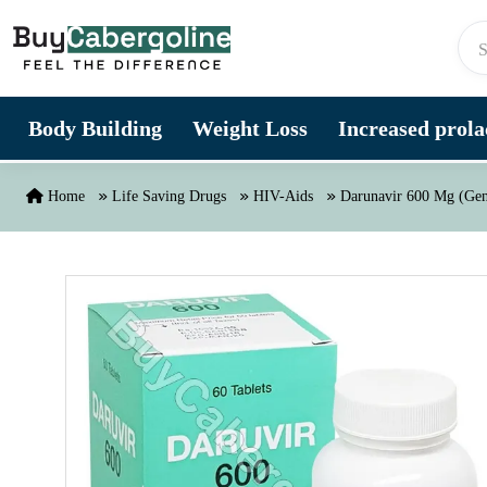
Skip to content
Body Building
Weight Loss
Increased prolac
Home
Life Saving Drugs
HIV-Aids
Darunavir 600 Mg (Gen