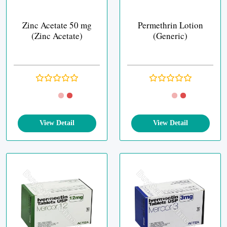
Zinc Acetate 50 mg
Permethrin Lotion
(Zinc Acetate)
(Generic)
View Detail
View Detail