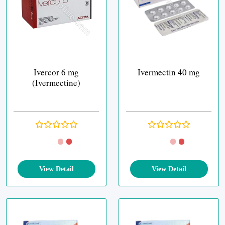
Ivercor 6 mg
Ivermectin 40 mg
(Ivermectine)
View Detail
View Detail