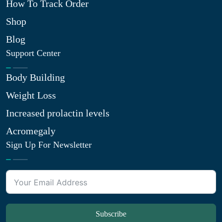
How To Track Order
Shop
Blog
Support Center
Body Building
Weight Loss
Increased prolactin levels
Acromegaly
Sign Up For Newsletter
Subscribe