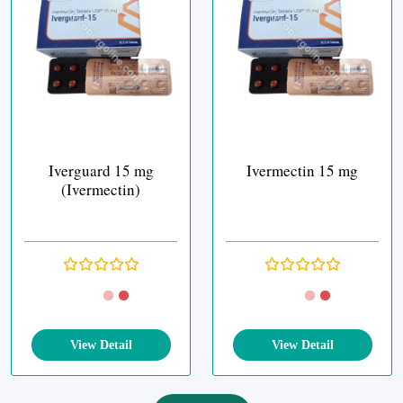
Iverguard 15 mg
Ivermectin 15 mg
(Ivermectin)
View Detail
View Detail