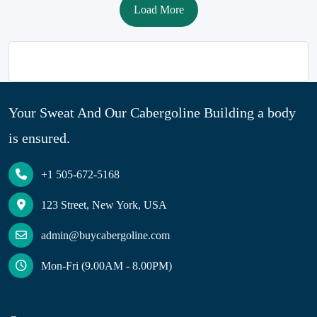
Load More
Your Sweat And Our Cabergoline Building a body
is ensured.
+1 505-672-5168
123 Street, New York, USA
admin@buycabergoline.com
Mon-Fri (9.00AM - 8.00PM)