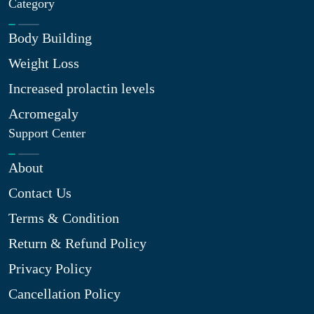
Category
Body Building
Weight Loss
Increased prolactin levels
Acromegaly
Support Center
About
Contact Us
Terms & Condition
Return & Refund Policy
Privacy Policy
Cancellation Policy