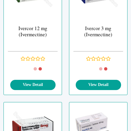
Ivercor 12 mg
Ivercor 3 mg
(Ivermectine)
(Ivermectine)
View Detail
View Detail