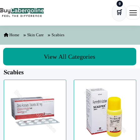
0
Skip to content
🛒
Ope
Home
Skin Care
Scabies
View All Categories
Scabies