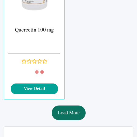
Quercetin 100 mg
View Detail
Load More