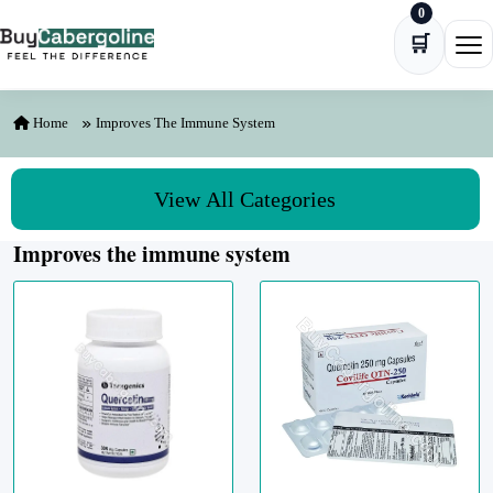
0
Skip to content
🛒
Ope
Home
Improves The Immune System
View All Categories
Improves the immune system