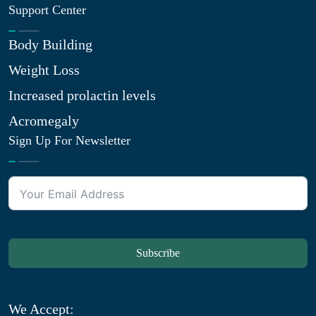
Support Center
Body Building
Weight Loss
Increased prolactin levels
Acromegaly
Sign Up For Newsletter
Subscribe
We Accept: