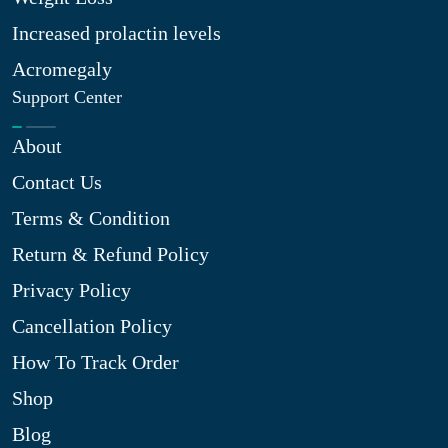
Increased prolactin levels
Acromegaly
Support Center
About
Contact Us
Terms & Condition
Return & Refund Policy
Privacy Policy
Cancellation Policy
How To Track Order
Shop
Blog