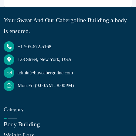
Your Sweat And Our Cabergoline Building a body
is ensured.
+1 505-672-5168
123 Street, New York, USA
admin@buycabergoline.com
Mon-Fri (9.00AM - 8.00PM)
Category
Body Building
Weight Loss