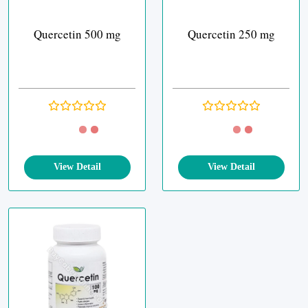
Quercetin 500 mg
Quercetin 250 mg
View Detail
View Detail