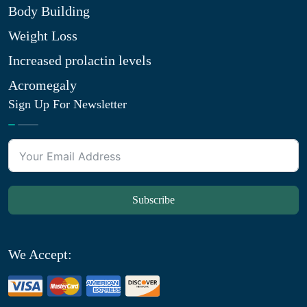
Body Building
Weight Loss
Increased prolactin levels
Acromegaly
Sign Up For Newsletter
Subscribe
We Accept: