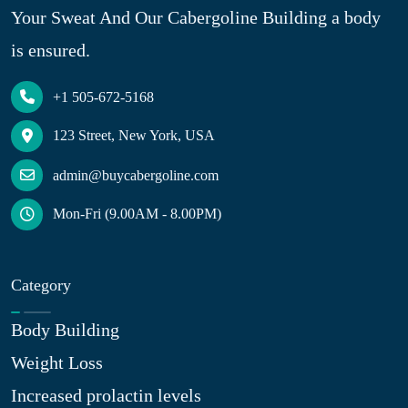
Your Sweat And Our Cabergoline Building a body
is ensured.
+1 505-672-5168
123 Street, New York, USA
admin@buycabergoline.com
Mon-Fri (9.00AM - 8.00PM)
Category
Body Building
Weight Loss
Increased prolactin levels