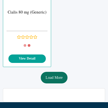
Cialis 80 mg (Generic)
View Detail
Load More