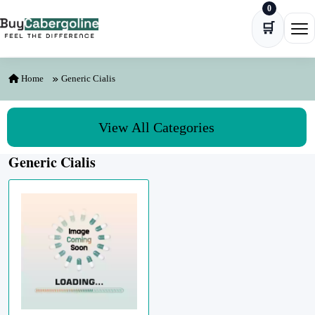
0
Skip to content
🛒
Ope
Home
Generic Cialis
View All Categories
Generic Cialis