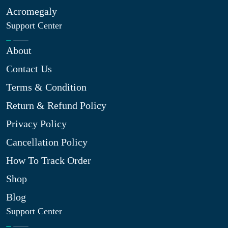
Acromegaly
Support Center
About
Contact Us
Terms & Condition
Return & Refund Policy
Privacy Policy
Cancellation Policy
How To Track Order
Shop
Blog
Support Center