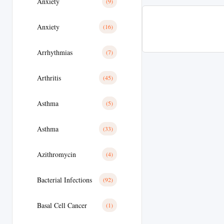
Anxiety
(9)
Anxiety
(16)
Arrhythmias
(7)
Arthritis
(45)
Asthma
(5)
Asthma
(33)
Azithromycin
(4)
Bacterial Infections
(92)
Basal Cell Cancer
(1)