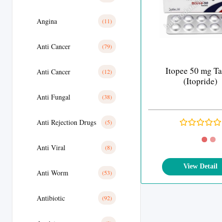
Angina
(11)
Anti Cancer
(79)
Itopee 50 mg Ta
Anti Cancer
(12)
(Itopride)
Anti Fungal
(38)
Anti Rejection Drugs
(5)
Anti Viral
(8)
View Detail
Anti Worm
(53)
Antibiotic
(92)