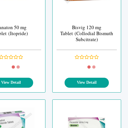
anaton 50 mg
Bisvig 120 mg
let (Itopride)
Tablet (Collodial Bismuth
Subcitrate)
View Detail
View Detail