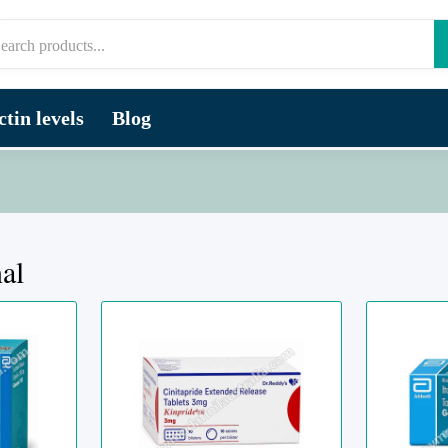
tin levels
Blog
nal