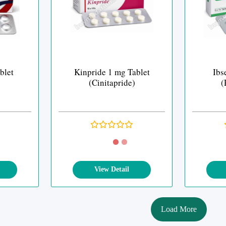
blet
Kinpride 1 mg Tablet
Ibs
(Cinitapride)
(
View Detail
Load More