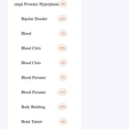
Benign Prostatic Hyperplasia
(8)
Bipolar Disoder
(12)
Blood
(2)
Blood Clots
(20)
Blood Clots
(6)
Blood Pressure
(7)
Blood Pressure
(11)
Body Building
(25)
Brain Tumor
(4)