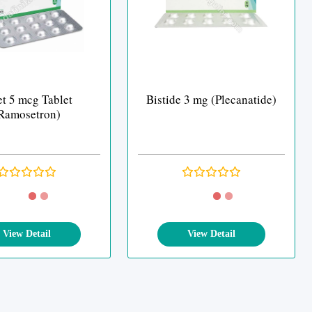
et 5 mcg Tablet
Bistide 3 mg (Plecanatide)
Ramosetron)
View Detail
View Detail