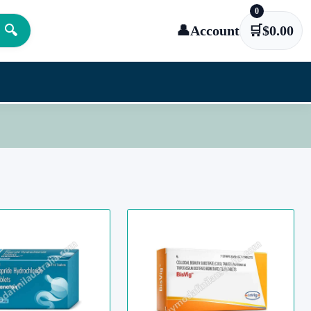
0
🔍
👤
Account
🛒
$
0.00