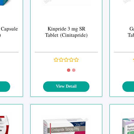
 Capsule
Kinpride 3 mg SR
G
)
Tablet (Cinitapride)
Tab
View Detail