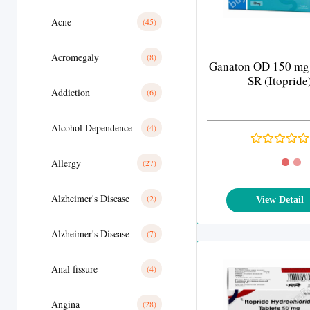
Acne
(45)
Acromegaly
(8)
Ganaton OD 150 mg
SR (Itopride
Addiction
(6)
Alcohol Dependence
(4)
Allergy
(27)
Alzheimer's Disease
(2)
View Detail
Alzheimer's Disease
(7)
Anal fissure
(4)
Angina
(28)