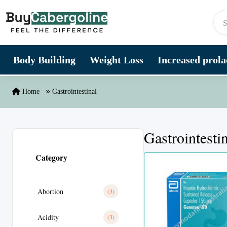
Skip to content
Body Building
Weight Loss
Increased prolac
Home
Gastrointestinal
Gastrointesti
Category
Abortion
(3)
Acidity
(3)