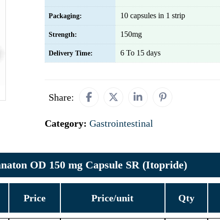
10 capsules in 1 strip
Packaging:
150mg
Strength:
6 To 15 days
Delivery Time:
Share:
Category:
Gastrointestinal
naton OD 150 mg Capsule SR (Itopride)
Price
Price/unit
Qty