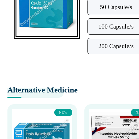
50 Capsule/s
100 Capsule/s
200 Capsule/s
Alternative Medicine
NEW
N