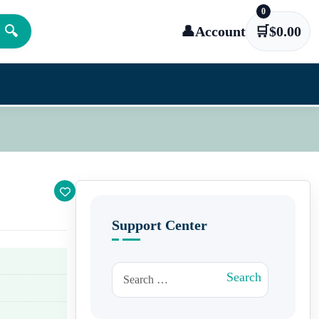
0
🔍
👤
Account
🛒
$
0.00
Support Center
Search for:
Search