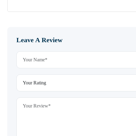
Leave A Review