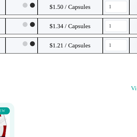
$1.50 / Capsules
$1.34 / Capsules
$1.21 / Capsules
V
EW