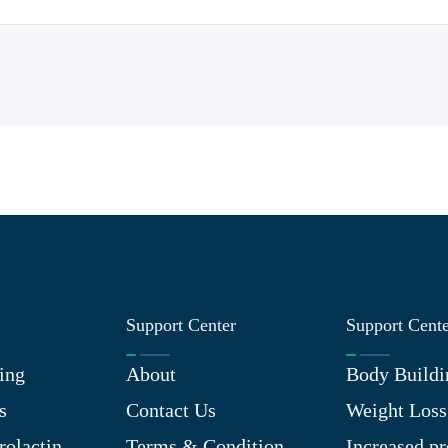
Support Center
Support Cent
ing
About
Body Buildi
s
Contact Us
Weight Loss
rolactin
Terms & Condition
Increased pr