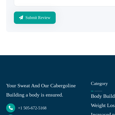
Submit Review
Category
Your Sweat And Our Cabergoline
Building a body is ensured.
Body Build
Weight Los
+1 505-672-5168
Increased p