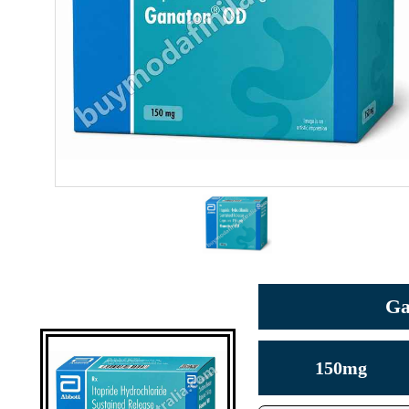
Ga
150mg