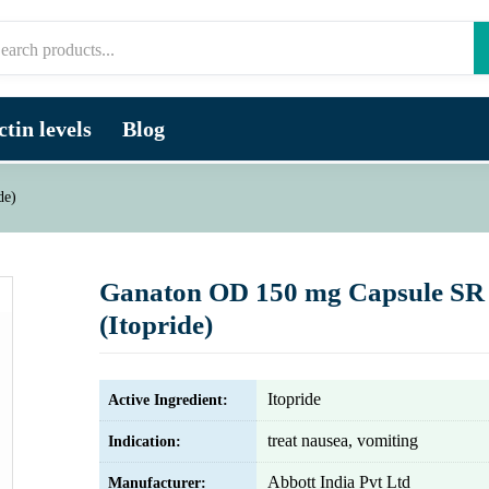
tin levels
Blog
de)
Ganaton OD 150 mg Capsule SR
(Itopride)
Itopride
Active Ingredient:
treat nausea, vomiting
Indication:
Abbott India Pvt Ltd
Manufacturer: