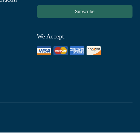
Subscribe
We Accept: