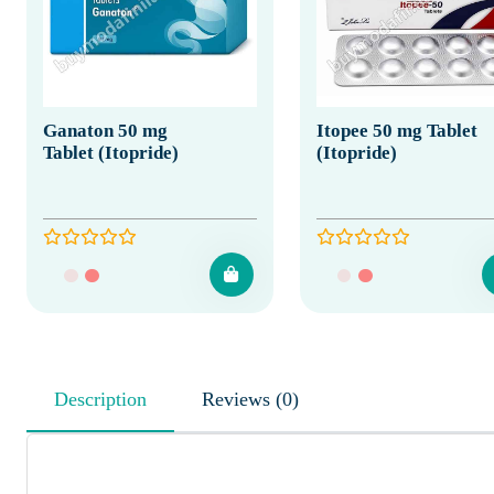
Ganaton 50 mg
Itopee 50 mg Tablet
Tablet (Itopride)
(Itopride)
Description
Reviews (0)