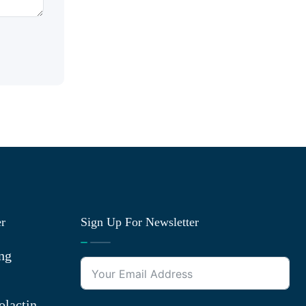
er
Sign Up For Newsletter
ng
olactin