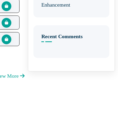
Enhancement
Recent Comments
iew More