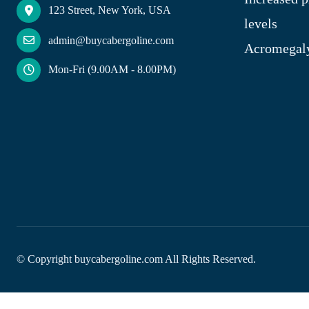
123 Street, New York, USA
levels
admin@buycabergoline.com
Acromegal
Mon-Fri (9.00AM - 8.00PM)
© Copyright
buycabergoline.com All Rights Reserved.