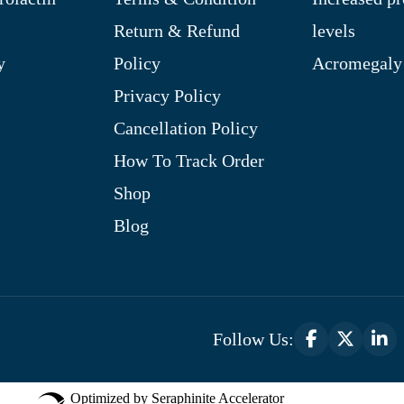
Return & Refund
levels
y
Policy
Acromegaly
Privacy Policy
Cancellation Policy
How To Track Order
Shop
Blog
Follow Us:
Optimized by Seraphinite Accelerator