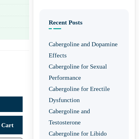
Recent Posts
Cabergoline and Dopamine
Effects
Cabergoline for Sexual
Performance
Cabergoline for Erectile
Dysfunction
Cabergoline and
Testosterone
Cart
Cabergoline for Libido