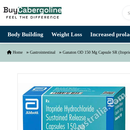
Skip to content
Body Building
Weight Loss
Increased prolac
Home
Gastrointestinal
Ganaton OD 150 Mg Capsule SR (Itopri