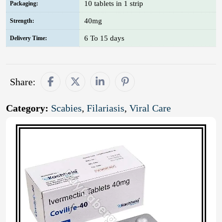
10 tablets in 1 strip
Packaging:
40mg
Strength:
6 To 15 days
Delivery Time:
Share:
Category:
Scabies
,
Filariasis
,
Viral Care