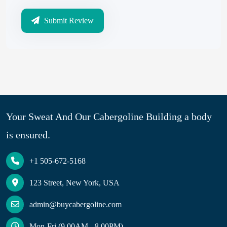
Submit Review
Your Sweat And Our Cabergoline Building a body
is ensured.
+1 505-672-5168
123 Street, New York, USA
admin@buycabergoline.com
Mon-Fri (9.00AM - 8.00PM)