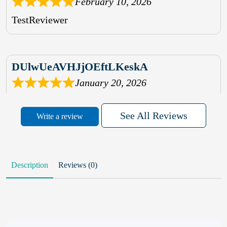
February 10, 2026
TestReviewer
DUlwUeAVHJjOEftLKeskA
January 20, 2026
rhqDVrmXVLAIgPQDmpwLhBjn
See All Reviews
Write a review
sbdrcdMHFFlvJyPoMMZRLM
QiaJBPNfHWunKXhiqVXenZO
Description
Reviews (0)
January 20, 2026
MxCzBvrlYWjFuhVrO
KalUxELyKKVoUvWguXwTut