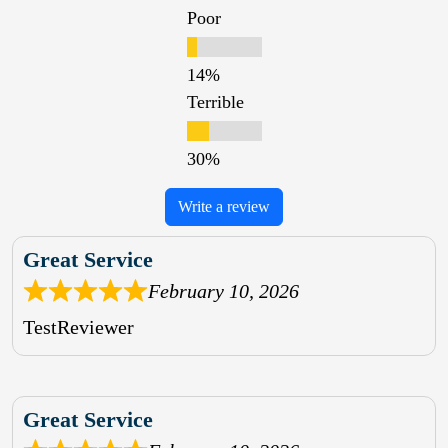
Poor
Terrible
Write a review
Great Service
February 10, 2026
TestReviewer
Great Service