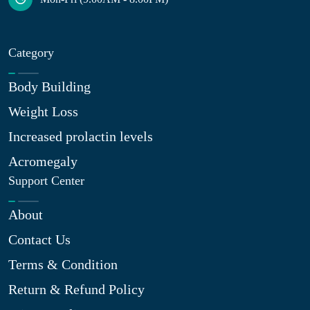
Category
Body Building
Weight Loss
Increased prolactin levels
Acromegaly
Support Center
About
Contact Us
Terms & Condition
Return & Refund Policy