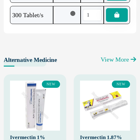
300 Tablet/s
View More
Alternative Medicine
NEW
NEW
Ivermectin 1%
Ivermectin 1.87%