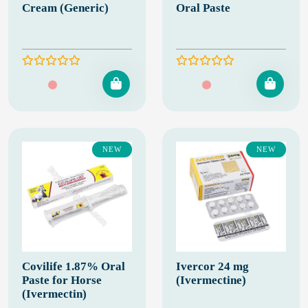
Cream (Generic)
Oral Paste
NEW
NEW
Covilife 1.87% Oral
Ivercor 24 mg
Paste for Horse
(Ivermectine)
(Ivermectin)