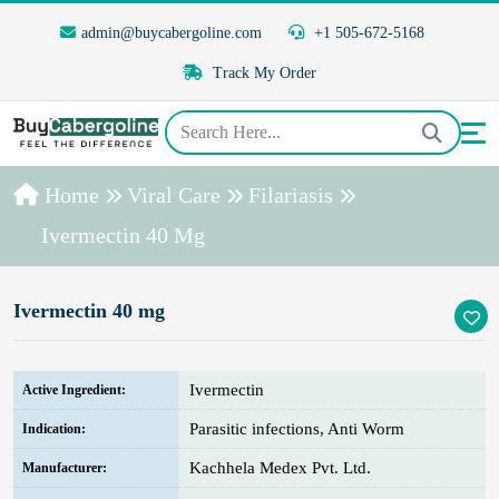
admin@buycabergoline.com
+1 505-672-5168
Track My Order
Home
Viral Care
Filariasis
Ivermectin 40 Mg
Ivermectin 40 mg
Ivermectin
Active Ingredient:
Parasitic infections, Anti Worm
Indication:
Kachhela Medex Pvt. Ltd.
Manufacturer: