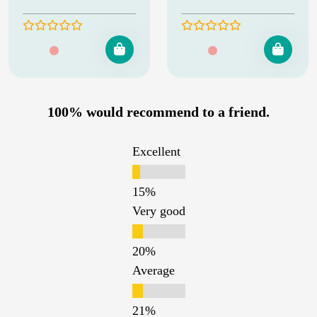
100% would recommend to a friend.
Excellent
Very good
Average