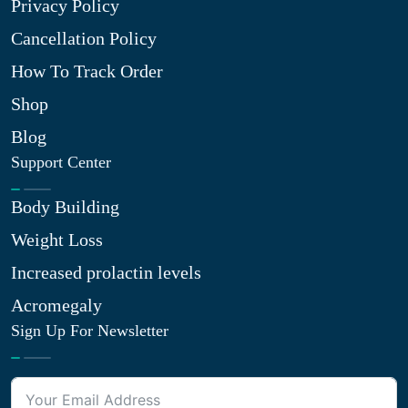
Privacy Policy
Cancellation Policy
How To Track Order
Shop
Blog
Support Center
Body Building
Weight Loss
Increased prolactin levels
Acromegaly
Sign Up For Newsletter