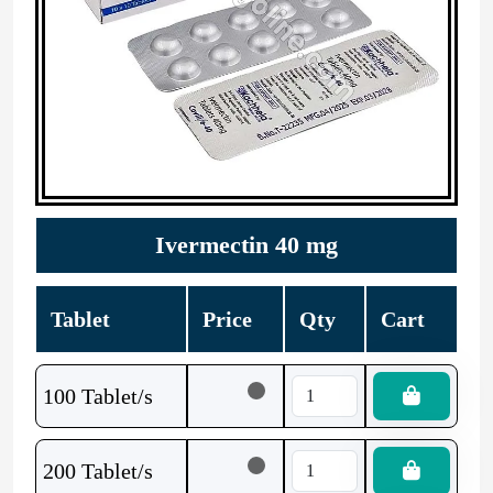
Ivermectin 40 mg
Tablet
Price
Qty
Cart
100 Tablet/s
200 Tablet/s