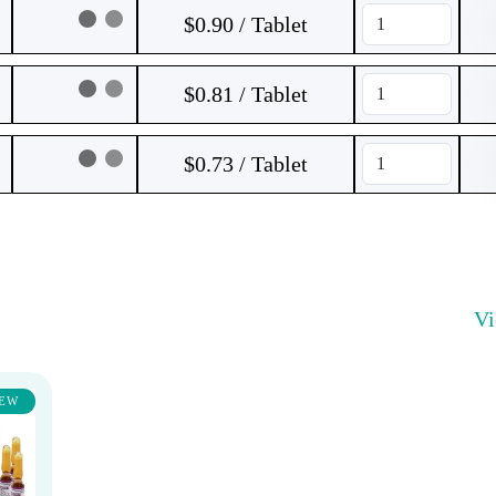
$0.90 / Tablet
$0.81 / Tablet
$0.73 / Tablet
V
EW