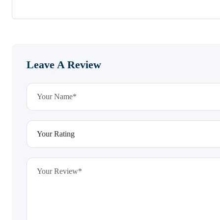
Leave A Review