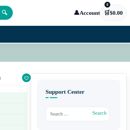
0
🔍
👤
Account
🛒
$
0.00
)
Support Center
Search for:
Search