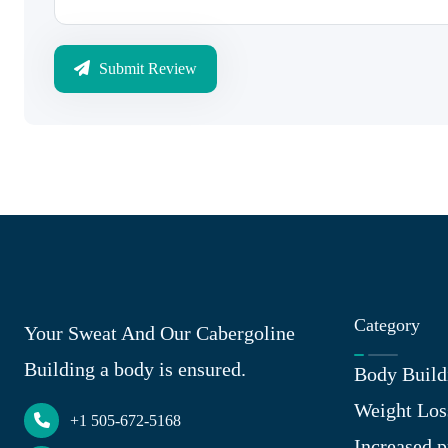
Submit Review
Category
Your Sweat And Our Cabergoline
Building a body is ensured.
Body Build
Weight Los
+1 505-672-5168
Increased p