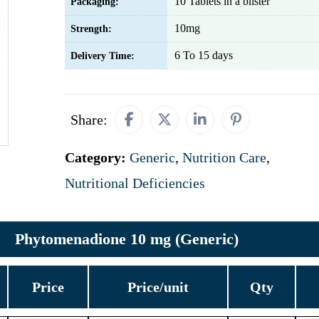
10 Tablets in a blister
Packaging:
10mg
Strength:
6 To 15 days
Delivery Time:
Share:
Category:
Generic
,
Nutrition Care
,
Nutritional Deficiencies
Phytomenadione 10 mg (Generic)
Price
Price/unit
Qty