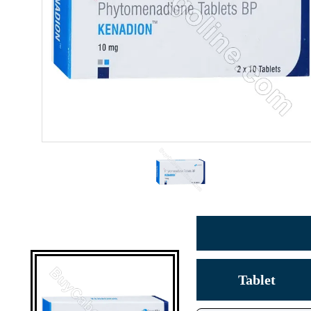
Tablet