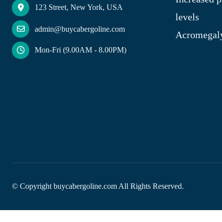
123 Street, New York, USA
levels
admin@buycabergoline.com
Acromegal
Mon-Fri (9.00AM - 8.00PM)
© Copyright
buycabergoline.com All Rights Reserved.