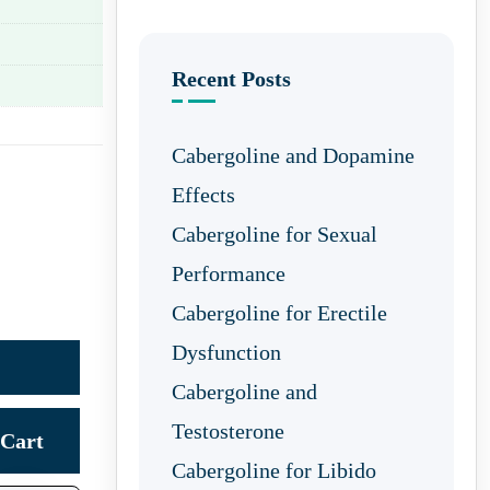
Recent Posts
Cabergoline and Dopamine
Effects
Cabergoline for Sexual
Performance
Cabergoline for Erectile
Dysfunction
Cabergoline and
Testosterone
Cart
Cabergoline for Libido