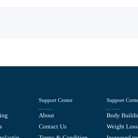
Support Center
Support Cent
ing
About
Body Buildi
s
Contact Us
Weight Loss
rolactin
Terms & Condition
Increased pr