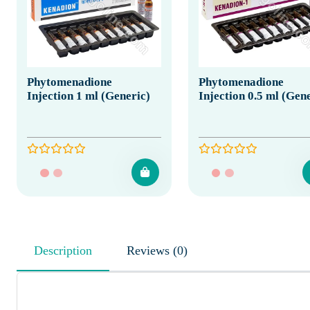
Phytomenadione
Phytomenadione
Injection 1 ml (Generic)
Injection 0.5 ml (Gen
Description
Reviews (0)