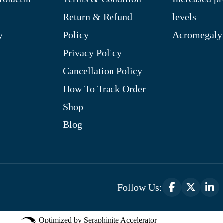
Return & Refund
levels
y
Policy
Acromegaly
Privacy Policy
Cancellation Policy
How To Track Order
Shop
Blog
Follow Us:
Optimized by Seraphinite Accelerator