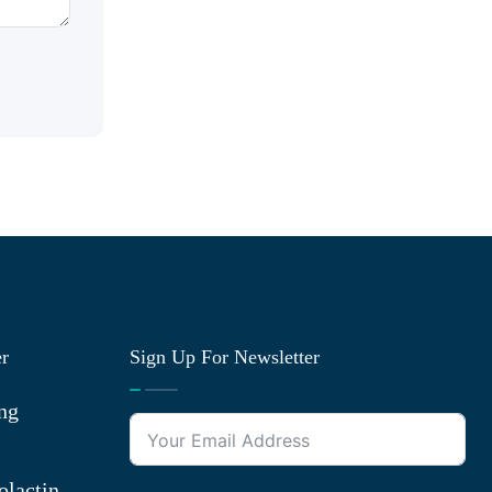
er
Sign Up For Newsletter
ng
olactin