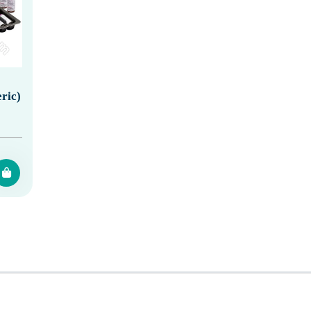
eric)