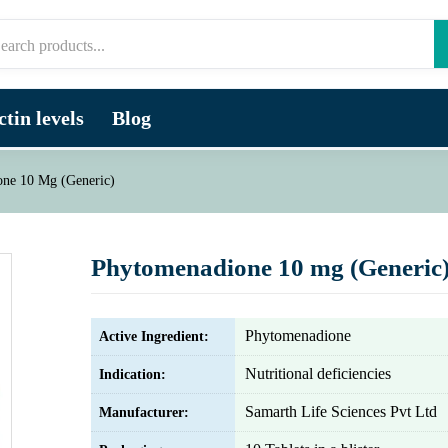
tin levels
Blog
ne 10 Mg (Generic)
Phytomenadione 10 mg (Generic
Phytomenadione
Active Ingredient:
Nutritional deficiencies
Indication:
Samarth Life Sciences Pvt Ltd
Manufacturer: