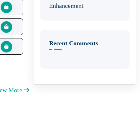
Enhancement
Recent Comments
iew More