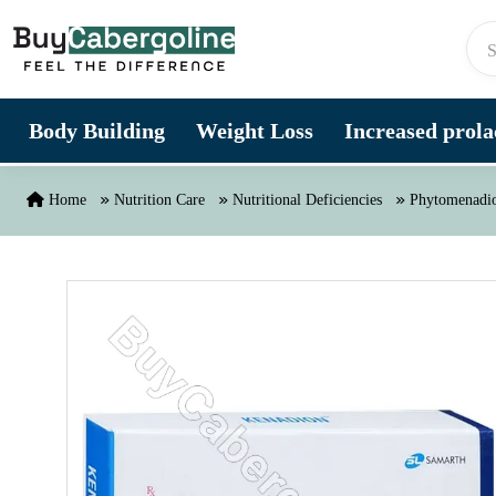
Skip to content
Body Building
Weight Loss
Increased prolac
Home
Nutrition Care
Nutritional Deficiencies
Phytomenadio