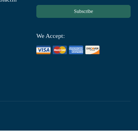
Subscribe
We Accept: