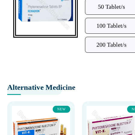
50 Tablet/s
100 Tablet/s
200 Tablet/s
Alternative Medicine
NEW
N