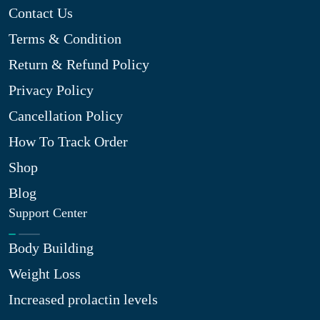
Contact Us
Terms & Condition
Return & Refund Policy
Privacy Policy
Cancellation Policy
How To Track Order
Shop
Blog
Support Center
Body Building
Weight Loss
Increased prolactin levels