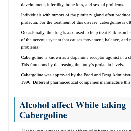
development, infertility, bone loss, and sexual problems.
Individuals with tumors of the pituitary gland often produc
prolactin. For the treatment of this disease, cabergoline is of
Occasionally, the drug is also used to help treat Parkinson’s 
of the nervous system that causes movement, balance, and 
problems).
Cabergoline is known as a dopamine receptor agonist in a cl
This functions by decreasing the body’s prolactin levels.
Cabergoline was approved by the Food and Drug Administra
1996. Different pharmaceutical companies manufacture this
Alcohol affect While taking
Cabergoline