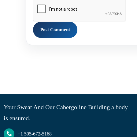
Your Sweat And Our Cabergoline Building a body
is ensured.
+1 505-672-5168