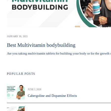
JANUARY 30, 2021
Best Multivitamin bodybuilding
Are you taking multivitamin tablets for building your body or for the growt
POPULAR POSTS
JUNE 2, 2026
Cabergoline and Dopamine Effects