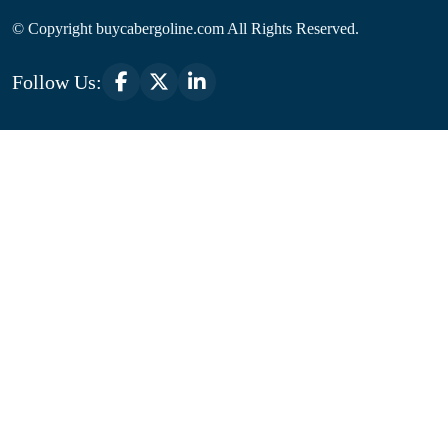
© Copyright
buycabergoline.com All Rights Reserved.
Follow Us: