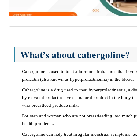
What’s about cabergoline?
Cabergoline is used to treat a hormone imbalance that invo
prolactin (also known as hyperprolactinemia) in the blood.
Cabergoline is a drug used to treat hyperprolactinemia, a di
by elevated prolactin levels a natural product in the body t
who breastfeed produce milk.
For men and women who are not breastfeeding, too much p
health problems.
Cabergoline can help treat irregular menstrual symptoms, ex