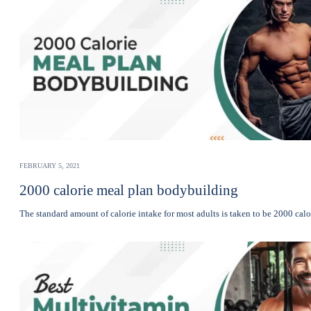
FEBRUARY 5, 2021
2000 calorie meal plan bodybuilding
The standard amount of calorie intake for most adults is taken to be 2000 cal