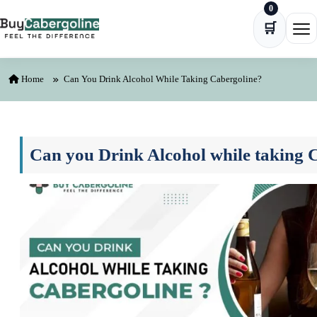
0
Skip to content
🛒
Ope
Home
Can You Drink Alcohol While Taking Cabergoline?
Can you Drink Alcohol while taking 