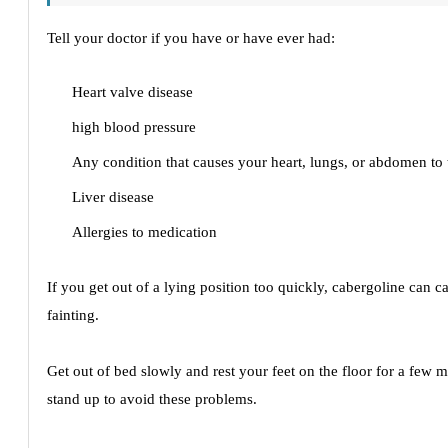
Tell your doctor if you have or have ever had:
Heart valve disease
high blood pressure
Any condition that causes your heart, lungs, or abdomen to 
Liver disease
Allergies to medication
If you get out of a lying position too quickly, cabergoline can c
fainting.
Get out of bed slowly and rest your feet on the floor for a few 
stand up to avoid these problems.