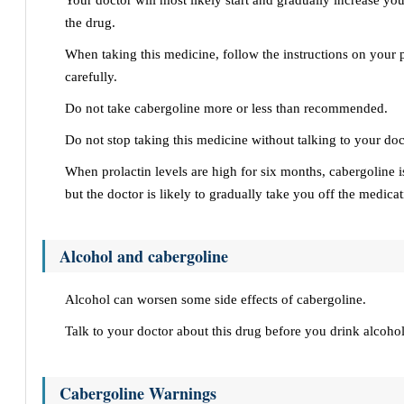
Your doctor will most likely start and gradually increase yo
the drug.
When taking this medicine, follow the instructions on your p
carefully.
Do not take cabergoline more or less than recommended.
Do not stop taking this medicine without talking to your doct
When prolactin levels are high for six months, cabergoline i
but the doctor is likely to gradually take you off the medicat
Alcohol and cabergoline
Alcohol can worsen some side effects of cabergoline.
Talk to your doctor about this drug before you drink alcohol
Cabergoline Warnings