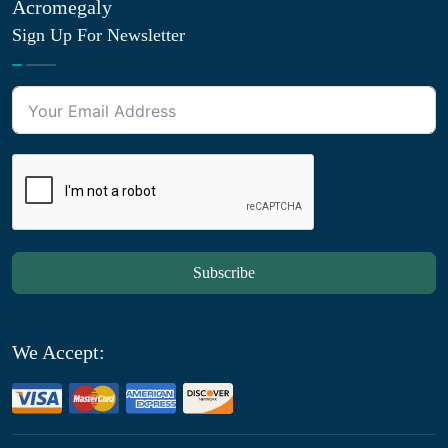
Acromegaly
Sign Up For Newsletter
Subscribe
We Accept: