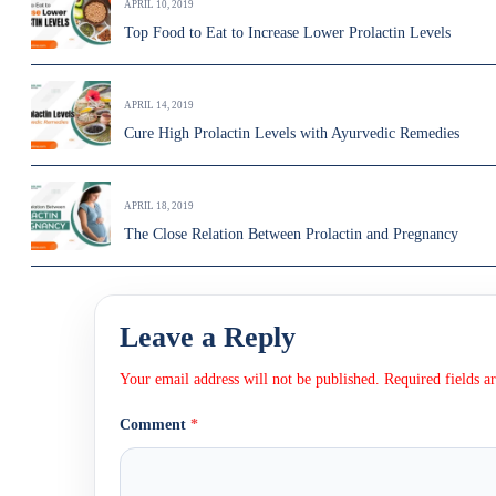
APRIL 10, 2019
Top Food to Eat to Increase Lower Prolactin Levels
APRIL 14, 2019
Cure High Prolactin Levels with Ayurvedic Remedies
APRIL 18, 2019
The Close Relation Between Prolactin and Pregnancy
Leave a Reply
Your email address will not be published.
Required fields 
Comment
*