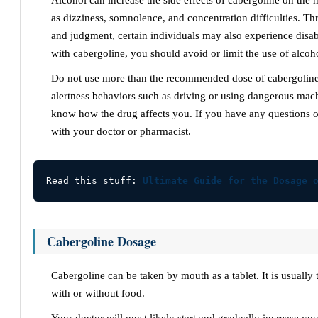
Alcohol can increase the side effects of cabergoline on the
as dizziness, somnolence, and concentration difficulties. T
and judgment, certain individuals may also experience disab
with cabergoline, you should avoid or limit the use of alcoh
Do not use more than the recommended dose of cabergoline
alertness behaviors such as driving or using dangerous mac
know how the drug affects you. If you have any questions o
with your doctor or pharmacist.
Read this stuff: 
Ultimate Guide for the Dosage 
Cabergoline Dosage
Cabergoline can be taken by mouth as a tablet. It is usually
with or without food.