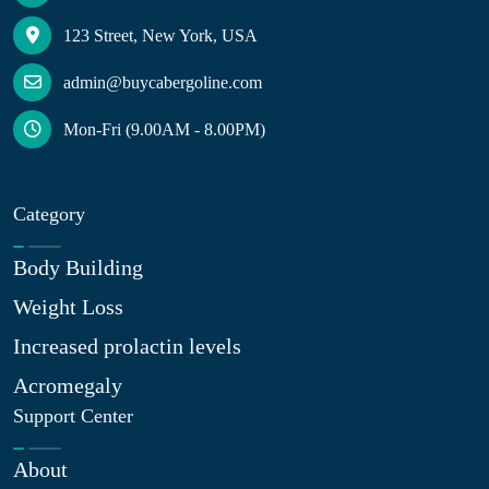
123 Street, New York, USA
admin@buycabergoline.com
Mon-Fri (9.00AM - 8.00PM)
Category
Body Building
Weight Loss
Increased prolactin levels
Acromegaly
Support Center
About