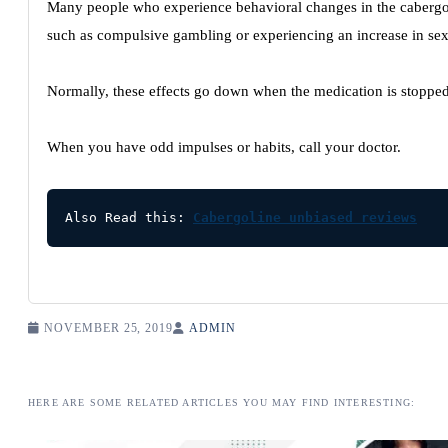
Many people who experience behavioral changes in the cabergo
such as compulsive gambling or experiencing an increase in sex
Normally, these effects go down when the medication is stopped
When you have odd impulses or habits, call your doctor.
Also Read this: 
Cabergoline unbiased reviews
NOVEMBER 25, 2019
ADMIN
HERE ARE SOME RELATED ARTICLES YOU MAY FIND INTERESTING: