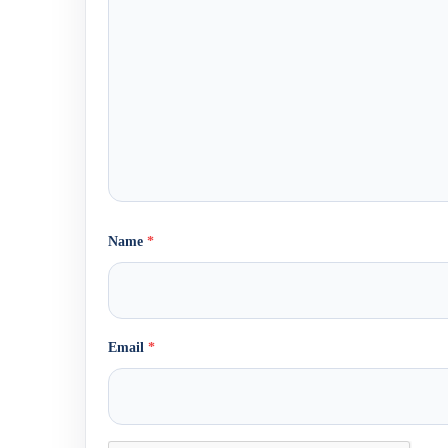
Name
*
Email
*