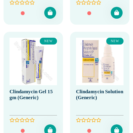
NEW
NEW
Clindamycin Gel 15
Clindamycin Solution
gm (Generic)
(Generic)