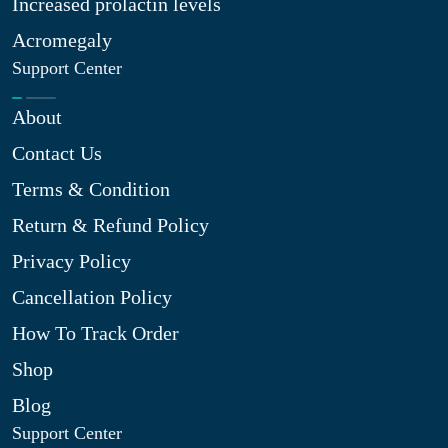
Increased prolactin levels
Acromegaly
Support Center
About
Contact Us
Terms & Condition
Return & Refund Policy
Privacy Policy
Cancellation Policy
How To Track Order
Shop
Blog
Support Center