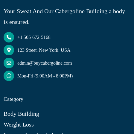
Your Sweat And Our Cabergoline Building a body
is ensured.
+1 505-672-5168
123 Street, New York, USA
admin@buycabergoline.com
Mon-Fri (9.00AM - 8.00PM)
Category
Body Building
Weight Loss