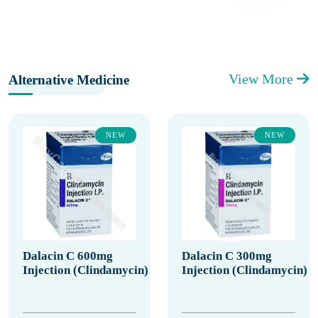
View More
Alternative Medicine
NEW
NEW
Dalacin C 600mg
Dalacin C 300mg
Injection (Clindamycin)
Injection (Clindamycin)