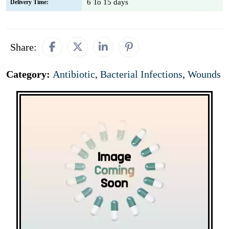
6 To 15 days
Delivery Time:
Share:
Category:
Antibiotic
,
Bacterial Infections
,
Wounds