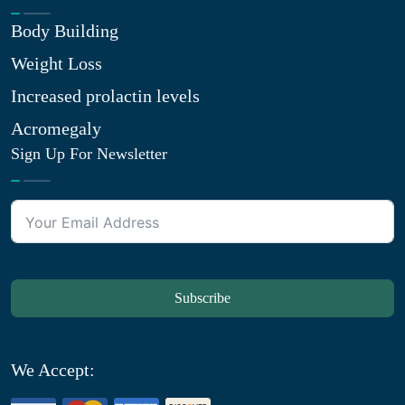
Body Building
Weight Loss
Increased prolactin levels
Acromegaly
Sign Up For Newsletter
Subscribe
We Accept: