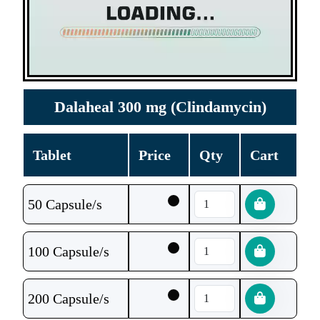
Dalaheal 300 mg (Clindamycin)
Tablet
Price
Qty
Cart
50 Capsule/s
100 Capsule/s
200 Capsule/s