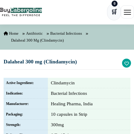
0
Skip to content
🛒
Ope
Home
Antibiotic
Bacterial Infections
Dalaheal 300 Mg (Clindamycin)
Dalaheal 300 mg (Clindamycin)
Clindamycin
Active Ingredient:
Bacterial Infections
Indication:
Healing Pharma, India
Manufacturer:
10 capsules in Strip
Packaging:
300mg
Strength: