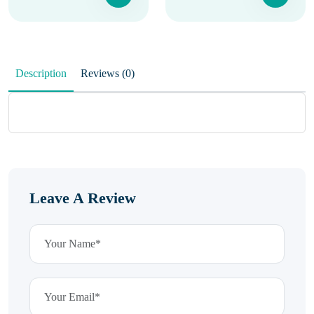
Description
Reviews (0)
Leave A Review