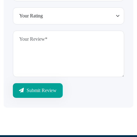
Submit Review