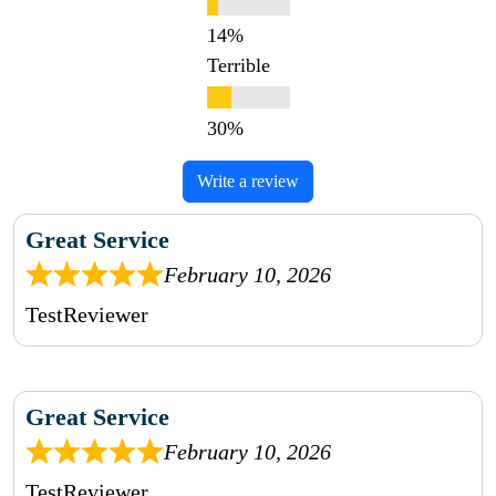
Terrible
Write a review
Great Service
February 10, 2026
TestReviewer
Great Service
February 10, 2026
TestReviewer