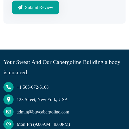
Submit Review
Your Sweat And Our Cabergoline Building a body
is ensured.
+1 505-672-5168
123 Street, New York, USA
admin@buycabergoline.com
Mon-Fri (9.00AM - 8.00PM)