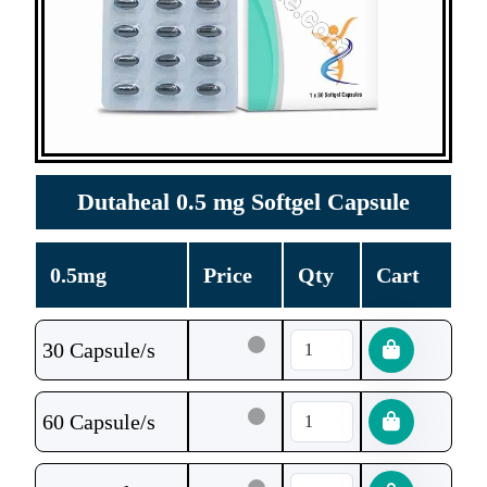
Dutaheal 0.5 mg Softgel Capsule
0.5mg
Price
Qty
Cart
30 Capsule/s
60 Capsule/s