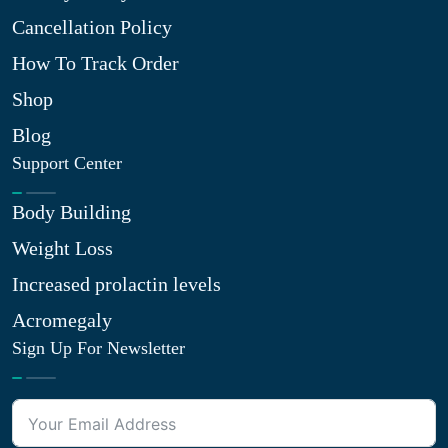
Cancellation Policy
How To Track Order
Shop
Blog
Support Center
Body Building
Weight Loss
Increased prolactin levels
Acromegaly
Sign Up For Newsletter