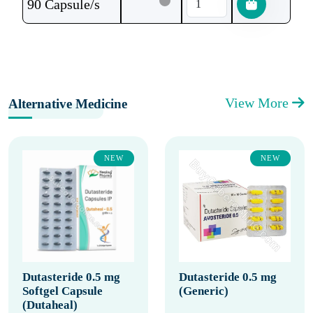
90 Capsule/s
View More
Alternative Medicine
NEW
NEW
Dutasteride 0.5 mg
Dutasteride 0.5 mg
Softgel Capsule
(Generic)
(Dutaheal)