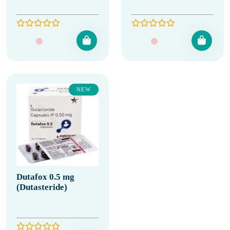
NEW
Dutafox 0.5 mg
(Dutasteride)