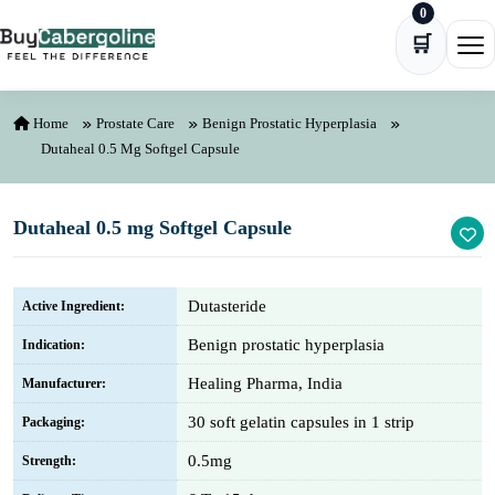
0
Skip to content
🛒
Ope
Home
Prostate Care
Benign Prostatic Hyperplasia
Dutaheal 0.5 Mg Softgel Capsule
Dutaheal 0.5 mg Softgel Capsule
Dutasteride
Active Ingredient:
Benign prostatic hyperplasia
Indication:
Healing Pharma, India
Manufacturer:
30 soft gelatin capsules in 1 strip
Packaging:
0.5mg
Strength: