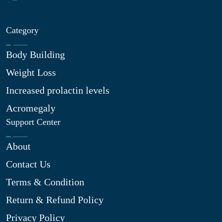
Category
Body Building
Weight Loss
Increased prolactin levels
Acromegaly
Support Center
About
Contact Us
Terms & Condition
Return & Refund Policy
Privacy Policy