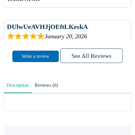
DUlwUeAVHJjOEftLKeskA
January 20, 2026
rhqDVrmXVLAIgPQDmpwLhBjn
See All Reviews
Write a review
sbdrcdMHFFlvJyPoMMZRLM
QiaJBPNfHWunKXhiqVXenZO
Description
Reviews (0)
January 20, 2026
MxCzBvrlYWjFuhVrO
KalUxELyKKVoUvWguXwTut