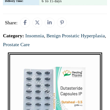
6 To 15 days
Delivery Time:
Share:
Category:
Insomnia
,
Benign Prostatic Hyperplasia
,
Prostate Care