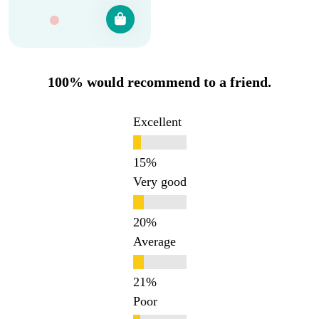
100% would recommend to a friend.
Excellent
Very good
Average
Poor