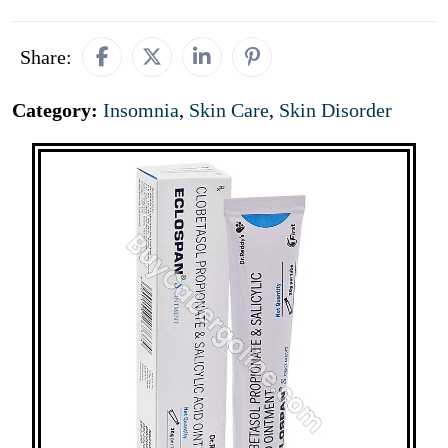
Share:
Category:
Insomnia
,
Skin Care
,
Skin Disorder