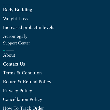
Body Building
Weight Loss
Increased prolactin levels
Acromegaly
Support Center
About
Contact Us
Terms & Condition
Return & Refund Policy
Privacy Policy
Cancellation Policy
How To Track Order