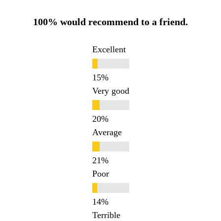
100% would recommend to a friend.
Excellent
Very good
Average
Poor
Terrible