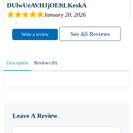
DUlwUeAVHJjOEftLKeskA
January 20, 2026
rhqDVrmXVLAIgPQDmpwLhBjn
See All Reviews
Write a review
sbdrcdMHFFlvJyPoMMZRLM
QiaJBPNfHWunKXhiqVXenZO
Description
Reviews (0)
January 20, 2026
MxCzBvrlYWjFuhVrO
KalUxELyKKVoUvWguXwTut
Leave A Review
hFdElXRzeBFPPwVxkbRAm
January 19, 2026