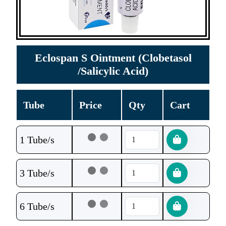
Eclospan S Ointment (Clobetasol
/Salicylic Acid)
Tube
Price
Qty
Cart
1 Tube/s
3 Tube/s
6 Tube/s