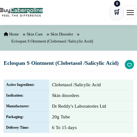
0
Skip to content
🛒
Ope
Home
Skin Care
Skin Disorder
Eclospan S Ointment (Clobetasol /Salicylic Acid)
Eclospan S Ointment (Clobetasol /Salicylic Acid)
Clobetasol /Salicylic Acid
Active Ingredient:
Skin disorders
Indication:
Dr Reddy's Laboratories Ltd
Manufacturer:
20g Tube
Packaging:
6 To 15 days
Delivery Time: