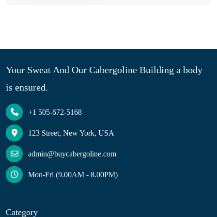
Your Sweat And Our Cabergoline Building a body
is ensured.
+1 505-672-5168
123 Street, New York, USA
admin@buycabergoline.com
Mon-Fri (9.00AM - 8.00PM)
Category