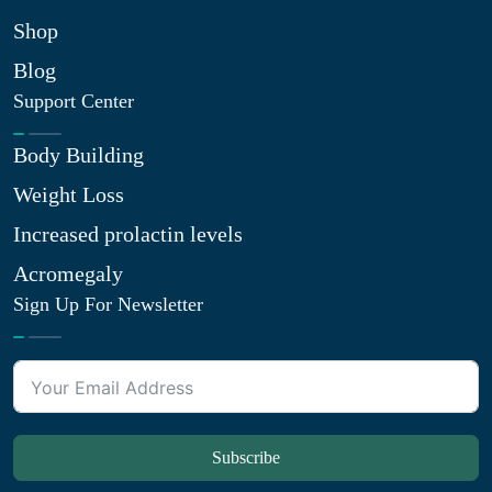
Shop
Blog
Support Center
Body Building
Weight Loss
Increased prolactin levels
Acromegaly
Sign Up For Newsletter
Subscribe