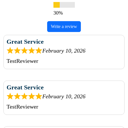
Write a review
Great Service
February 10, 2026
TestReviewer
Great Service
February 10, 2026
TestReviewer