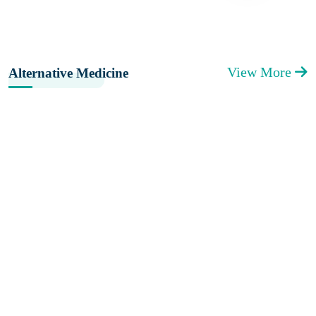
View More
Alternative Medicine