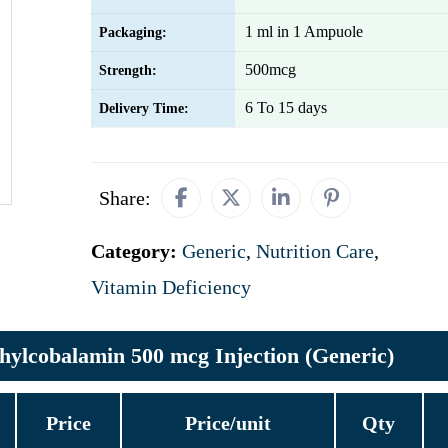
1 ml in 1 Ampuole
Packaging:
500mcg
Strength:
6 To 15 days
Delivery Time:
Share:
Category:
Generic
,
Nutrition Care
,
Vitamin Deficiency
hylcobalamin 500 mcg Injection (Generic)
Price
Price/unit
Qty