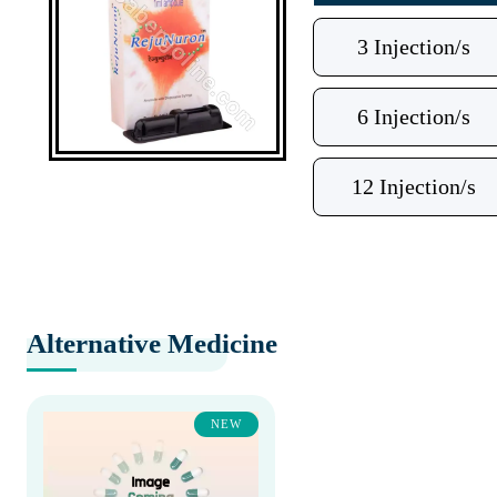
3 Injection/s
6 Injection/s
12 Injection/s
Alternative Medicine
NEW