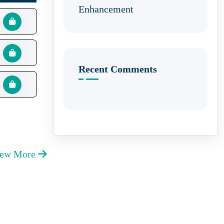
Enhancement
Recent Comments
iew More