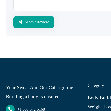
Submit Review
Category
Your Sweat And Our Cabergoline
Building a body is ensured.
Body Build
Weight Los
+1 505-672-5168