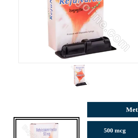
Met
500 mcg