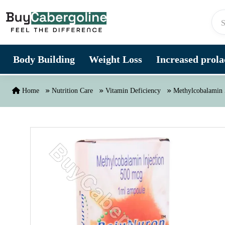
Skip to content
Body Building
Weight Loss
Increased prolac
Home
Nutrition Care
Vitamin Deficiency
Methylcobalamin 