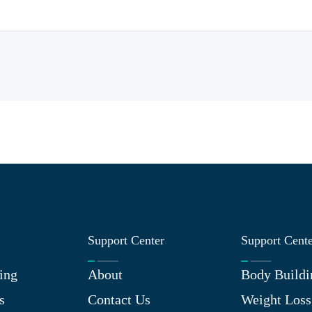
Support Center
Support Cent
ing
About
Body Buildi
s
Contact Us
Weight Loss