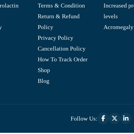
rolactin
Terms & Condition
Increased pr
Return & Refund
levels
y
Policy
Acromegaly
Privacy Policy
Cancellation Policy
How To Track Order
Shop
Blog
Follow Us: