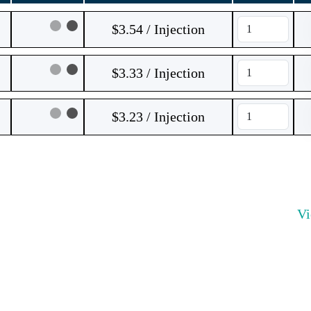
$3.54 / Injection
$3.33 / Injection
$3.23 / Injection
V