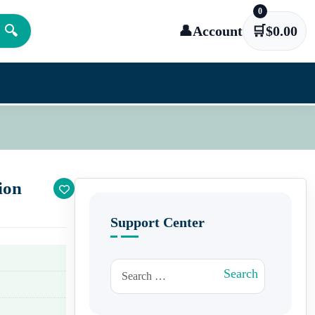
0
🔍
👤
Account
🛒
$
0.00
ion
Support Center
Search for:
Search