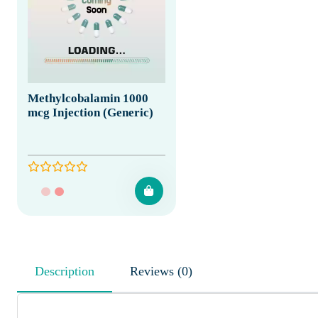
Methylcobalamin 1000
mcg Injection (Generic)
Description
Reviews (0)