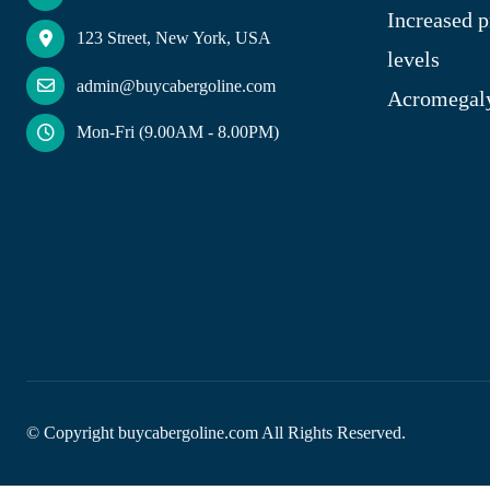
Increased p
123 Street, New York, USA
levels
admin@buycabergoline.com
Acromegal
Mon-Fri (9.00AM - 8.00PM)
© Copyright
buycabergoline.com All Rights Reserved.