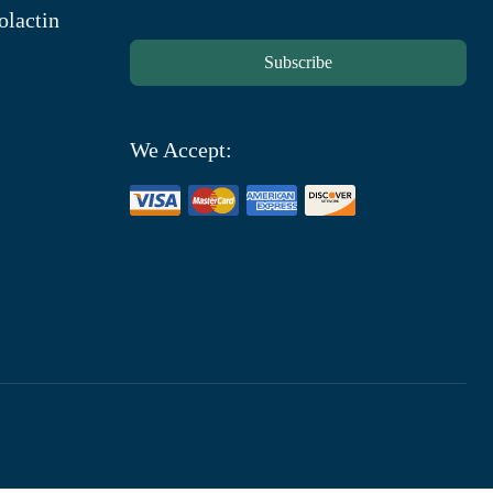
olactin
Subscribe
We Accept: