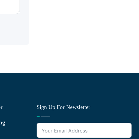
er
Sign Up For Newsletter
ng