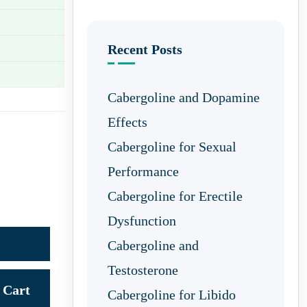
Recent Posts
Cabergoline and Dopamine
Effects
Cabergoline for Sexual
Performance
Cabergoline for Erectile
Dysfunction
Cabergoline and
Testosterone
Cart
Cabergoline for Libido