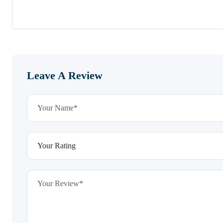
Leave A Review