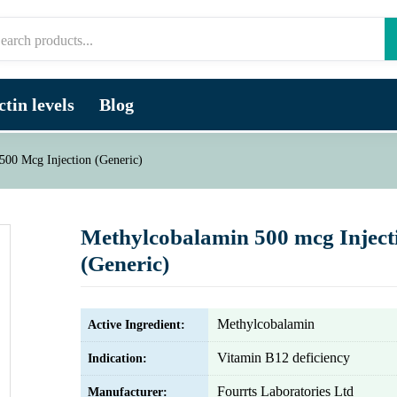
tin levels
Blog
500 Mcg Injection (Generic)
Methylcobalamin 500 mcg Inject
(Generic)
Methylcobalamin
Active Ingredient:
Vitamin B12 deficiency
Indication:
Fourrts Laboratories Ltd
Manufacturer: