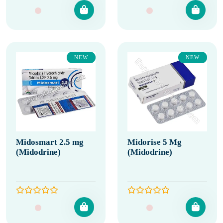
NEW
NEW
Midosmart 2.5 mg
Midorise 5 Mg
(Midodrine)
(Midodrine)