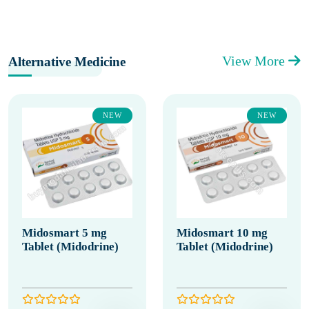
View More
Alternative Medicine
NEW
NEW
Midosmart 5 mg
Midosmart 10 mg
Tablet (Midodrine)
Tablet (Midodrine)