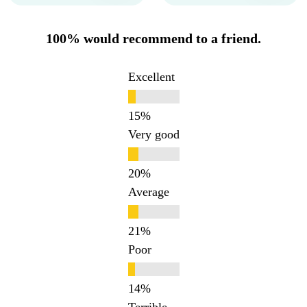
100% would recommend to a friend.
Excellent
Very good
Average
Poor