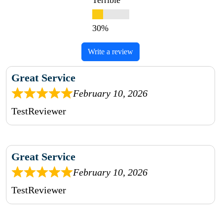
Terrible
Write a review
Great Service
February 10, 2026
TestReviewer
Great Service
February 10, 2026
TestReviewer