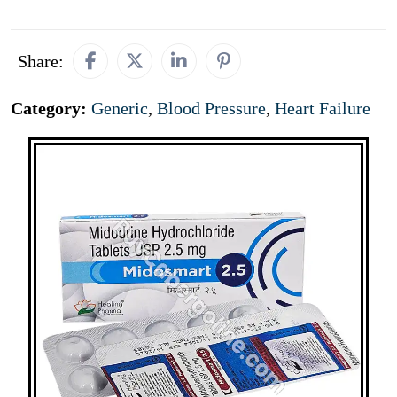
Share:
Category:
Generic
,
Blood Pressure
,
Heart Failure