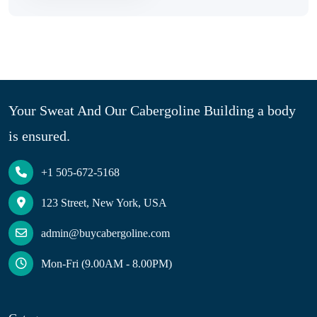
Your Sweat And Our Cabergoline Building a body
is ensured.
+1 505-672-5168
123 Street, New York, USA
admin@buycabergoline.com
Mon-Fri (9.00AM - 8.00PM)