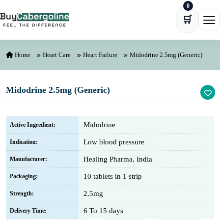
0
Skip to content
🛒
Ope
Home
Heart Care
Heart Failure
Midodrine 2.5mg (Generic)
Midodrine 2.5mg (Generic)
Midodrine
Active Ingredient:
Low blood pressure
Indication:
Healing Pharma, India
Manufacturer:
10 tablets in 1 strip
Packaging:
2.5mg
Strength:
6 To 15 days
Delivery Time: