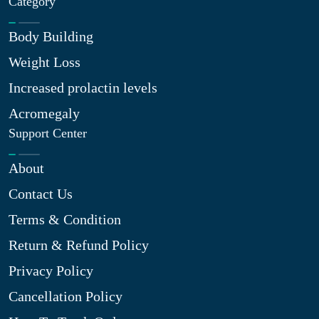
Category
Body Building
Weight Loss
Increased prolactin levels
Acromegaly
Support Center
About
Contact Us
Terms & Condition
Return & Refund Policy
Privacy Policy
Cancellation Policy