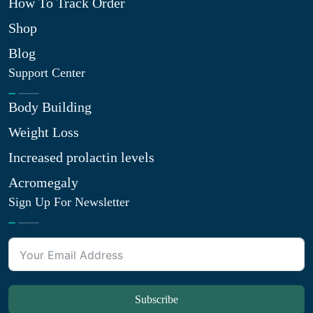
How To Track Order
Shop
Blog
Support Center
Body Building
Weight Loss
Increased prolactin levels
Acromegaly
Sign Up For Newsletter
Subscribe