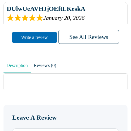
DUlwUeAVHJjOEftLKeskA
January 20, 2026
rhqDVrmXVLAIgPQDmpwLhBjn
See All Reviews
Write a review
sbdrcdMHFFlvJyPoMMZRLM
QiaJBPNfHWunKXhiqVXenZO
Description
Reviews (0)
January 20, 2026
MxCzBvrlYWjFuhVrO
KalUxELyKKVoUvWguXwTut
Leave A Review
hFdElXRzeBFPPwVxkbRAm