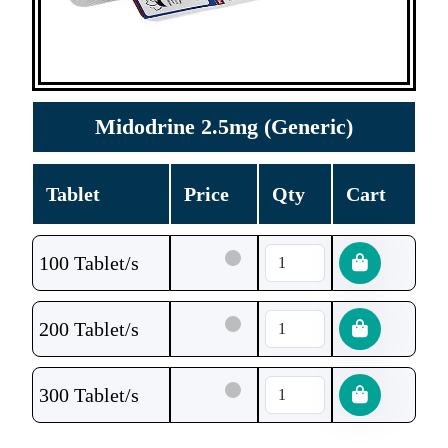
Midodrine 2.5mg (Generic)
Tablet
Price
Qty
Cart
100 Tablet/s
200 Tablet/s
300 Tablet/s