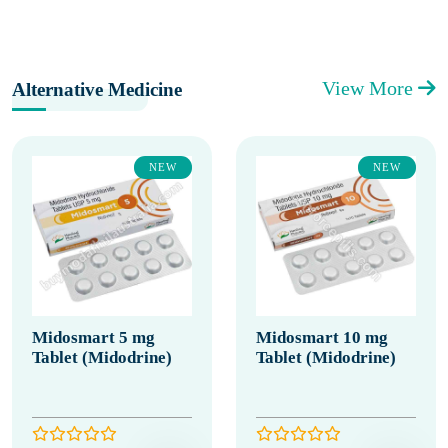
View More
Alternative Medicine
NEW
NEW
Midosmart 5 mg
Midosmart 10 mg
Tablet (Midodrine)
Tablet (Midodrine)