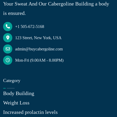
Your Sweat And Our Cabergoline Building a body
is ensured.
+1 505-672-5168
123 Street, New York, USA
admin@buycabergoline.com
Mon-Fri (9.00AM - 8.00PM)
Category
Body Building
Weight Loss
Increased prolactin levels