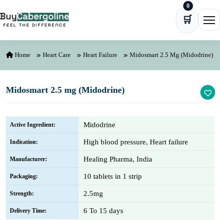
0
Skip to content
🛒
Ope
Home
Heart Care
Heart Failure
Midosmart 2.5 Mg (Midodrine)
Midosmart 2.5 mg (Midodrine)
Midodrine
Active Ingredient:
High blood pressure, Heart failure
Indication:
Healing Pharma, India
Manufacturer:
10 tablets in 1 strip
Packaging:
2.5mg
Strength:
6 To 15 days
Delivery Time: