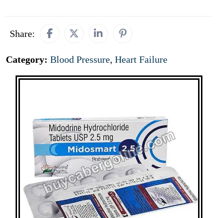
Share:
Category:
Blood Pressure
,
Heart Failure