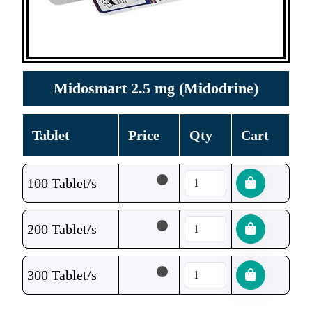
Midosmart 2.5 mg (Midodrine)
Tablet
Price
Qty
Cart
100 Tablet/s
200 Tablet/s
300 Tablet/s