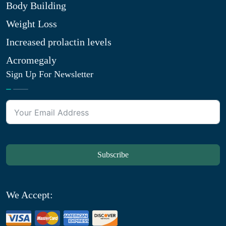
Body Building
Weight Loss
Increased prolactin levels
Acromegaly
Sign Up For Newsletter
Subscribe
We Accept: