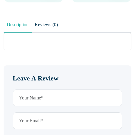
Description
Reviews (0)
Leave A Review