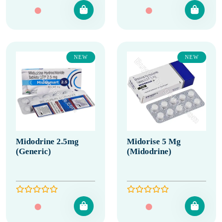
NEW
NEW
Midodrine 2.5mg
Midorise 5 Mg
(Generic)
(Midodrine)