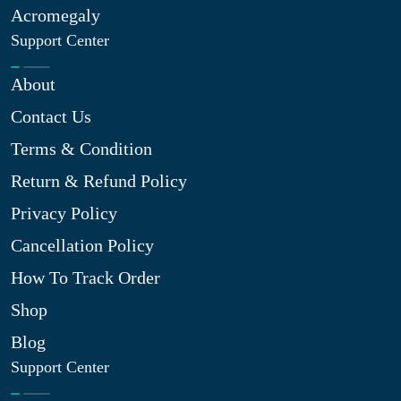
Acromegaly
Support Center
About
Contact Us
Terms & Condition
Return & Refund Policy
Privacy Policy
Cancellation Policy
How To Track Order
Shop
Blog
Support Center