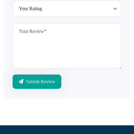
Submit Review