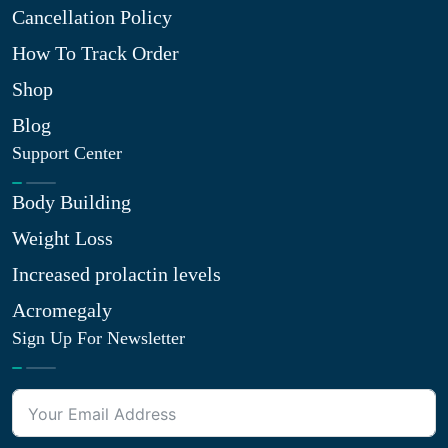
Cancellation Policy
How To Track Order
Shop
Blog
Support Center
Body Building
Weight Loss
Increased prolactin levels
Acromegaly
Sign Up For Newsletter