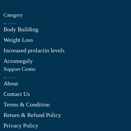
Category
Body Building
Weight Loss
Increased prolactin levels
Acromegaly
Support Center
About
Contact Us
Terms & Condition
Return & Refund Policy
Privacy Policy