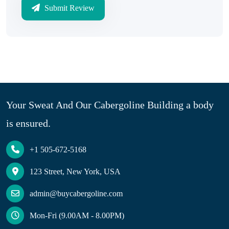
Submit Review
Your Sweat And Our Cabergoline Building a body
is ensured.
+1 505-672-5168
123 Street, New York, USA
admin@buycabergoline.com
Mon-Fri (9.00AM - 8.00PM)