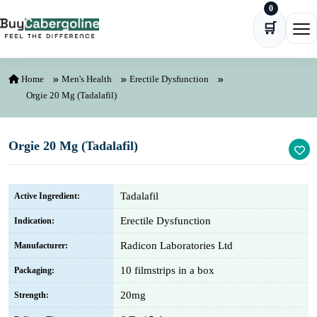
0
Skip to content
🛒
Ope
Home
Men's Health
Erectile Dysfunction
Orgie 20 Mg (Tadalafil)
Orgie 20 Mg (Tadalafil)
Tadalafil
Active Ingredient:
Erectile Dysfunction
Indication:
Radicon Laboratories Ltd
Manufacturer:
10 filmstrips in a box
Packaging:
20mg
Strength: