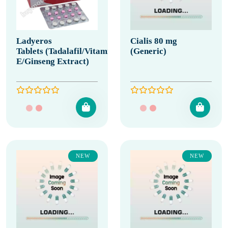
Ladyeros
Cialis 80 mg
Tablets (Tadalafil/Vitamin
(Generic)
E/Ginseng Extract)
NEW
NEW