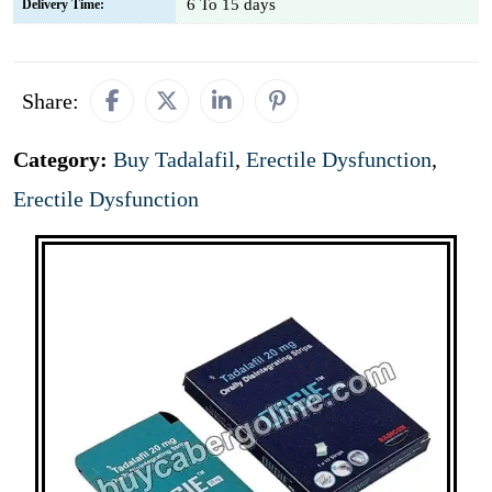
6 To 15 days
Delivery Time:
Share:
Category:
Buy Tadalafil
,
Erectile Dysfunction
,
Erectile Dysfunction