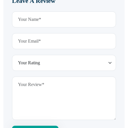
Leave A Review