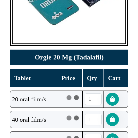
Orgie 20 Mg (Tadalafil)
Tablet
Price
Qty
Cart
20 oral film/s
40 oral film/s