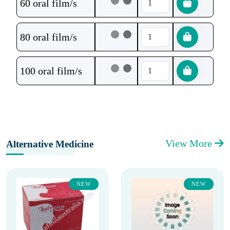
60 oral film/s
80 oral film/s
100 oral film/s
View More
Alternative Medicine
NEW
NEW