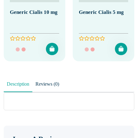
Generic Cialis 10 mg
Generic Cialis 5 mg
Description
Reviews (0)