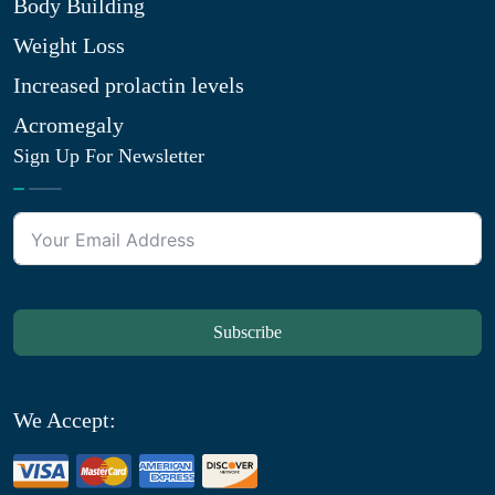
Body Building
Weight Loss
Increased prolactin levels
Acromegaly
Sign Up For Newsletter
Subscribe
We Accept: