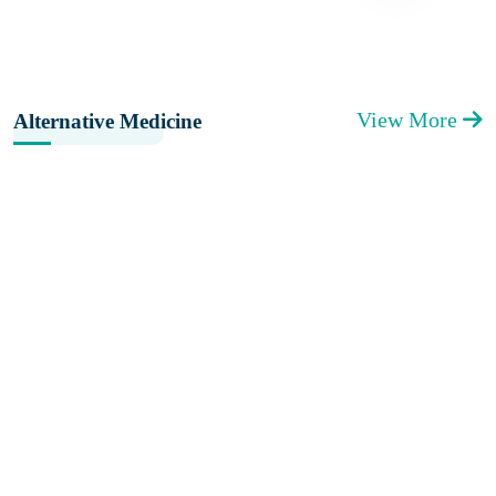
View More
Alternative Medicine