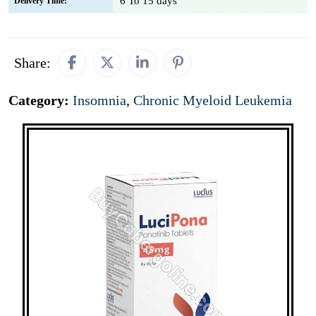
6 To 15 days
Delivery Time:
Share:
Category:
Insomnia
,
Chronic Myeloid Leukemia