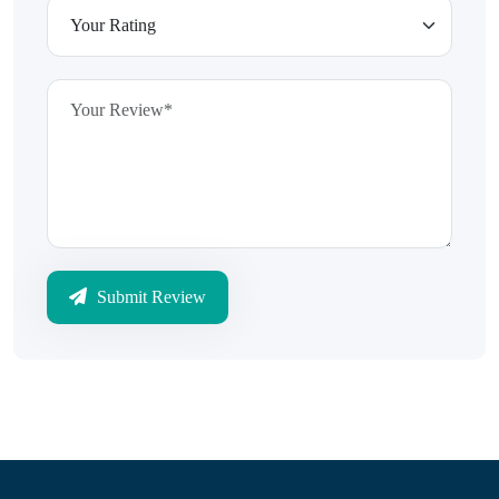
Submit Review