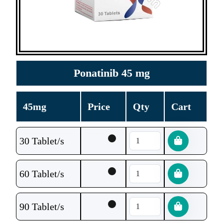
Ponatinib 45 mg
45mg
Price
Qty
Cart
30 Tablet/s
60 Tablet/s
90 Tablet/s