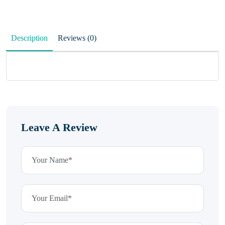
Description
Reviews (0)
Leave A Review