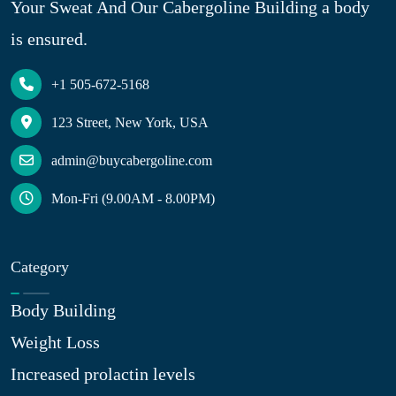
Your Sweat And Our Cabergoline Building a body
is ensured.
+1 505-672-5168
123 Street, New York, USA
admin@buycabergoline.com
Mon-Fri (9.00AM - 8.00PM)
Category
Body Building
Weight Loss
Increased prolactin levels