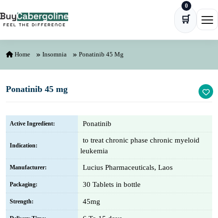
0
Skip to content
🛒
Ope
Home
Insomnia
Ponatinib 45 Mg
Ponatinib 45 mg
Ponatinib
Active Ingredient:
to treat chronic phase chronic myeloid
Indication:
leukemia
Lucius Pharmaceuticals, Laos
Manufacturer:
30 Tablets in bottle
Packaging:
45mg
Strength: