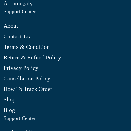
Acromegaly
Support Center
About
Contact Us
Terms & Condition
Return & Refund Policy
Privacy Policy
Cancellation Policy
How To Track Order
Shop
Blog
Support Center