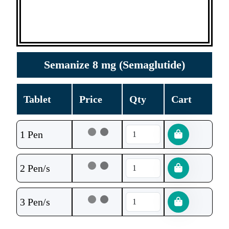
Semanize 8 mg (Semaglutide)
Tablet
Price
Qty
Cart
1 Pen
2 Pen/s
3 Pen/s