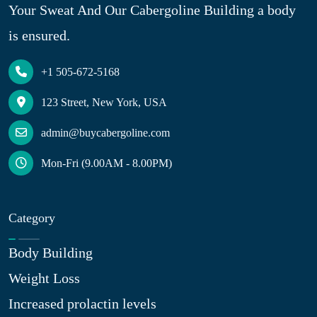
Your Sweat And Our Cabergoline Building a body
is ensured.
+1 505-672-5168
123 Street, New York, USA
admin@buycabergoline.com
Mon-Fri (9.00AM - 8.00PM)
Category
Body Building
Weight Loss
Increased prolactin levels