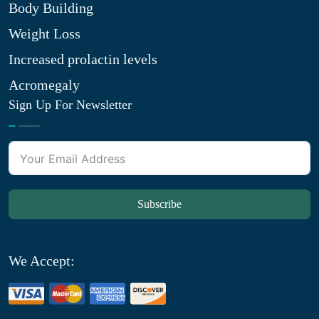
Body Building
Weight Loss
Increased prolactin levels
Acromegaly
Sign Up For Newsletter
Subscribe
We Accept: