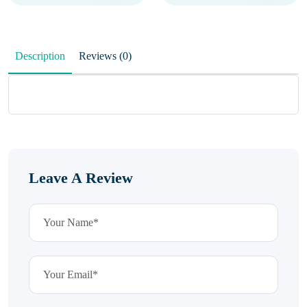
Description
Reviews (0)
Leave A Review