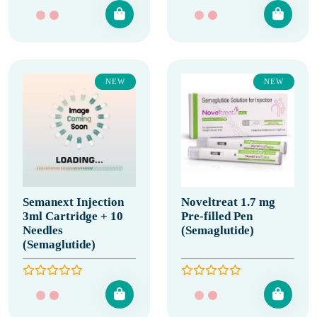
NEW
NEW
Semanext Injection
Noveltreat 1.7 mg
3ml Cartridge + 10
Pre-filled Pen
Needles
(Semaglutide)
(Semaglutide)