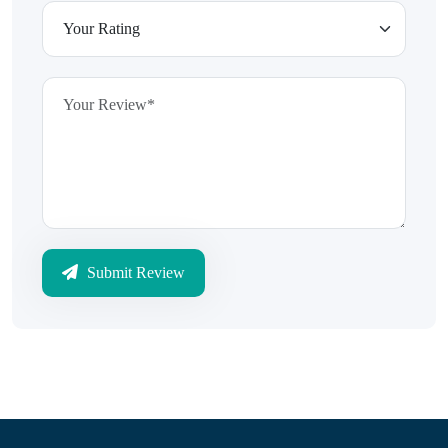
Submit Review