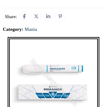
Share:
Category:
Mania