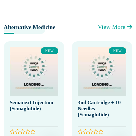
View More
Alternative Medicine
NEW
NEW
Semanext Injection
3ml Cartridge + 10
(Semaglutide)
Needles
(Semaglutide)