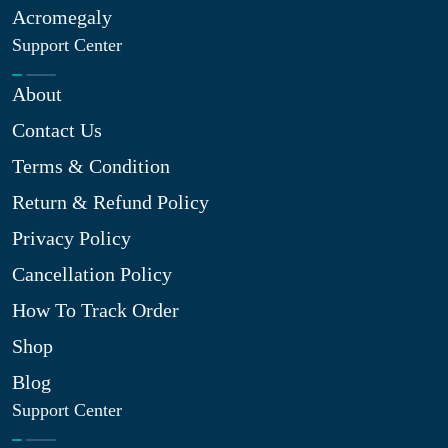
Acromegaly
Support Center
About
Contact Us
Terms & Condition
Return & Refund Policy
Privacy Policy
Cancellation Policy
How To Track Order
Shop
Blog
Support Center