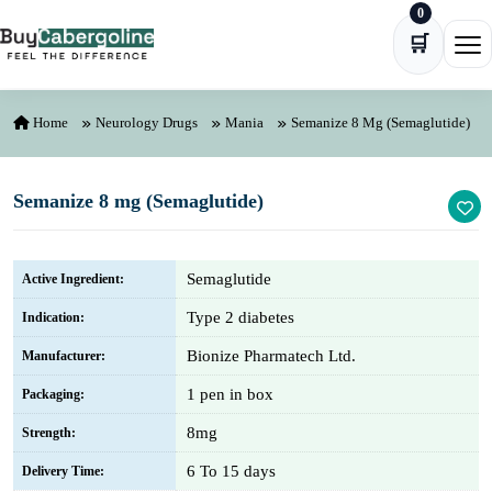
0
Skip to content
🛒
Ope
Home
Neurology Drugs
Mania
Semanize 8 Mg (Semaglutide)
Semanize 8 mg (Semaglutide)
Semaglutide
Active Ingredient:
Type 2 diabetes
Indication:
Bionize Pharmatech Ltd.
Manufacturer:
1 pen in box
Packaging:
8mg
Strength:
6 To 15 days
Delivery Time: